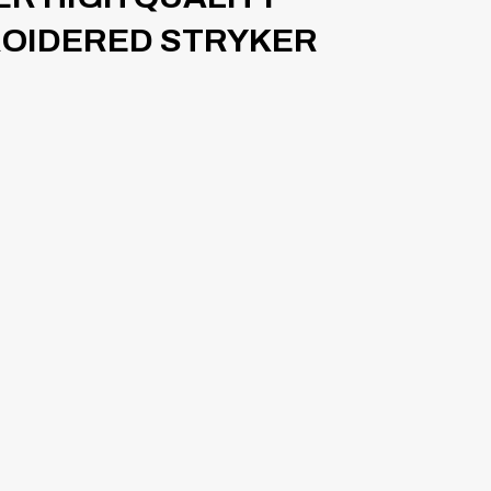
ROIDERED STRYKER