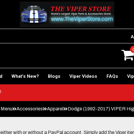
A
rd
What’s New?
Blogs
Viper Videos
FAQs
Vip
E Car!
n Menu
Accessories
Apparel
Dodge (1992-2017) VIPER High 
her with or without a PayPal account. Simply add the Viper items