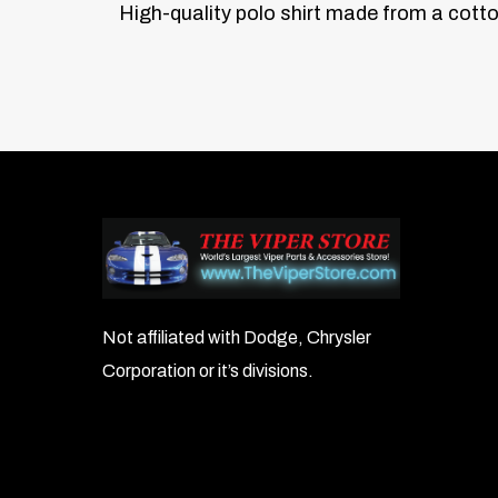
High-quality polo shirt made from a cotto
Not affiliated with Dodge, Chrysler
Corporation or it’s divisions.