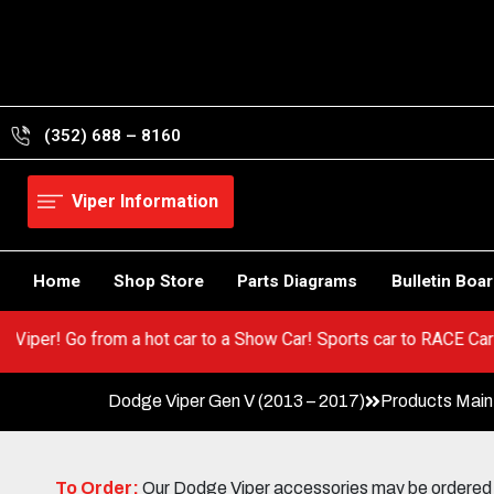
Skip
to
content
(352) 688 – 8160
Viper Information
Home
Shop Store
Parts Diagrams
Bulletin Boa
n your Viper! Go from a hot car to a Show Car! Sports car to RAC
Dodge Viper Gen V (2013 – 2017)
Products Mai
To Order:
Our Dodge Viper accessories may be ordered eit