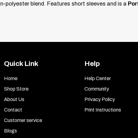
n-polyester blend. Features short sleeves and is a
Por
Quick Link
Help
Home
Help Center
Shop Store
Community
About Us
Privacy Policy
Contact
Print Instructions
Customer service
Blogs