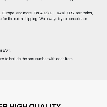
Europe, and more. For Alaska, Hawaii, U.S. territories,
for the extra shipping. We always try to consolidate
pm EST.
ure to include the part number with each item.
ER HIGH QUALITY