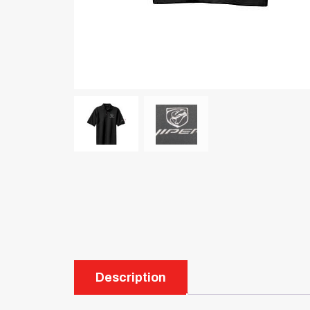
Description