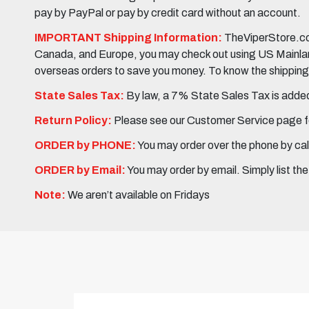
pay by PayPal or pay by credit card without an account.
IMPORTANT Shipping Information:
TheViperStore.com
Canada, and Europe, you may check out using US Mainland 
overseas orders to save you money. To know the shipping c
State Sales Tax:
By law, a 7% State Sales Tax is added 
Return Policy:
Please see our Customer Service page fo
ORDER by PHONE:
You may order over the phone by cal
ORDER by Email:
You may order by email. Simply list th
Note:
We aren’t available on Fridays