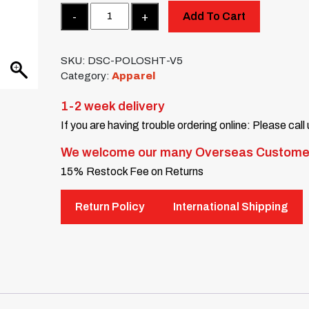
Quantity
Add To Cart
SKU:
DSC-POLOSHT-V5
Category:
Apparel
1-2 week delivery
If you are having trouble ordering online: Please call
We welcome our many Overseas Custome
15% Restock Fee on Returns
Return Policy
International Shipping