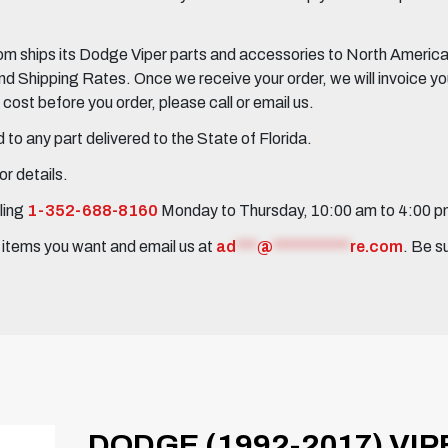
 ships its Dodge Viper parts and accessories to North America, 
Shipping Rates. Once we receive your order, we will invoice you 
ost before you order, please call or email us.
to any part delivered to the State of Florida.
r details.
ling
1-352-688-8160
Monday to Thursday, 10:00 am to 4:00 
e items you want and email us at
ad
***
@
***********
re.com
. Be s
DODGE (1992-2017) VIP