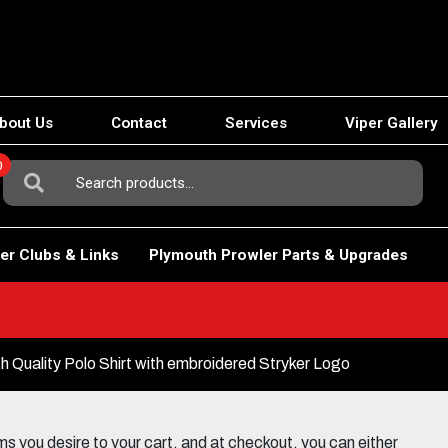
bout Us
Contact
Services
Viper Gallery
0
Search
For:
er Clubs & Links
Plymouth Prowler Parts & Upgrades
Quality Polo Shirt with embroidered Stryker Logo
 you desire to your cart, and at checkout, you can either