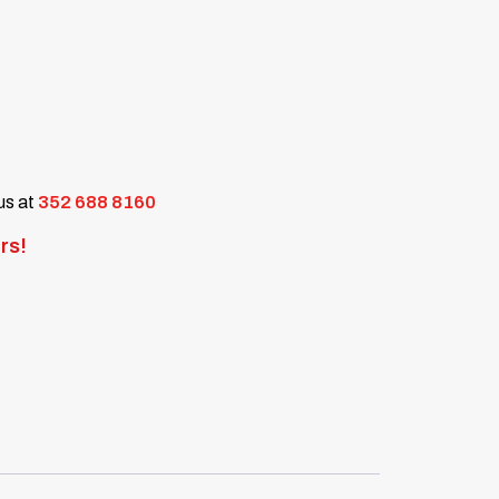
 us at
352 688 8160
rs!