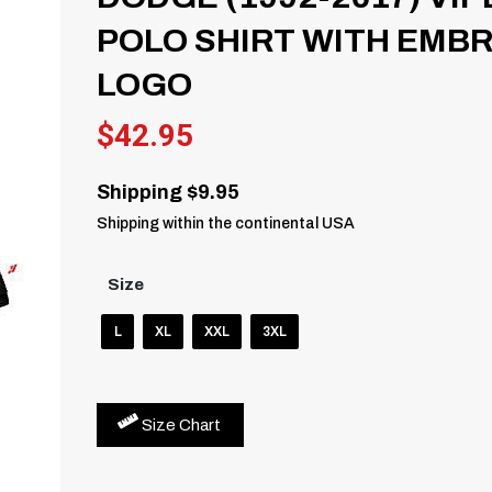
POLO SHIRT WITH EMB
LOGO
$
42.95
Shipping $9.95
Shipping within the continental USA
Size
L
XL
XXL
3XL
Size Chart