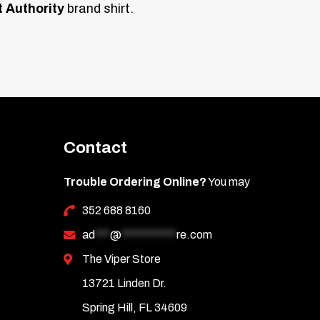
t Authority
brand shirt.
Contact
Trouble Ordering Online?
You may
352 688 8160
ad
***
@
***********
re.com
The Viper Store
13721 Linden Dr.
Spring Hill, FL 34609