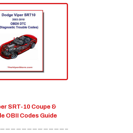
per SRT-10 Coupe &
le OBII Codes Guide