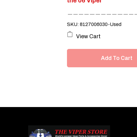
the 06 Viper
SKU: 8127006030-Used
View Cart
Add To Cart