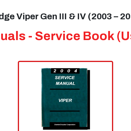
ge Viper Gen III & IV (2003 – 2
als - Service Book (