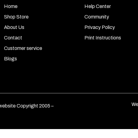
Home
Help Center
Shop Store
Community
About Us
Privacy Policy
Contact
Print Instructions
Customer service
Blogs
We
ebsite Copyright 2005 –