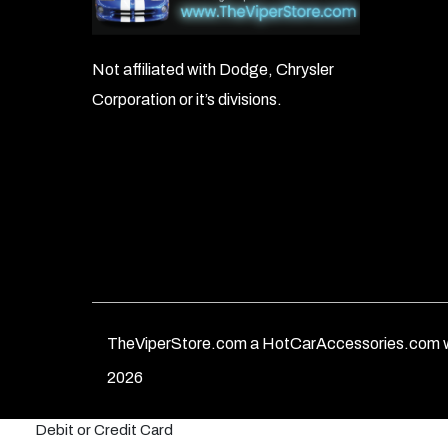
Not affiliated with Dodge, Chrysler
Corporation or it’s divisions.
TheViperStore.com a HotCarAccessories.com w
2026
Debit or Credit Card