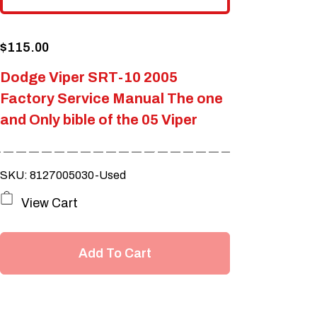
$
115.00
Dodge Viper SRT-10 2005
Factory Service Manual The one
and Only bible of the 05 Viper
SKU: 8127005030-Used
View Cart
Add To Cart