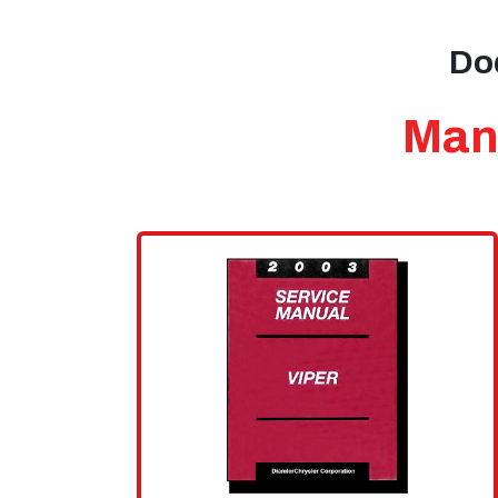
Dod
Manu