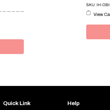
SKU: IH-OBI
View Ca
Quick Link
Help