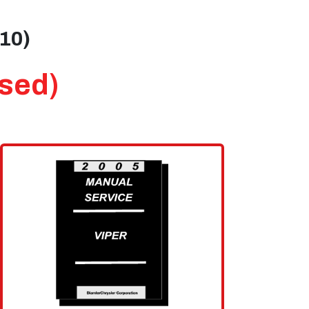
010)
Used)