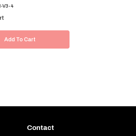
I-V3-4
rt
Add To Cart
Contact