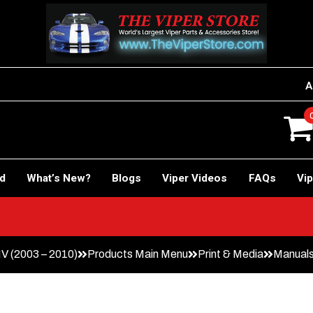
A
rd
What’s New?
Blogs
Viper Videos
FAQs
Vip
IV (2003 – 2010)
Products Main Menu
Print & Media
Manuals