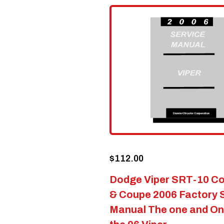
$
112.00
Dodge Viper SRT-10 Co
& Coupe 2006 Factory 
Manual The one and Onl