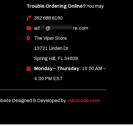
Trouble Ordering Online?
You may
352 688 8160
ad
***
@
***********
re.com
The Viper Store
13721 Linden Dr.
Spring Hill, FL 34609
Monday – Thursday:
10:00 AM –
4:00 PM EST
bsite Designed & Developed by
Inkncode.com