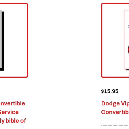
$
15.95
nvertible
Dodge Vi
Service
Convertib
y bible of