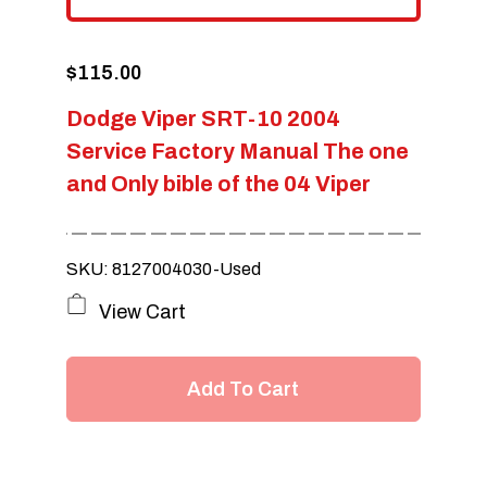
$
115.00
Dodge Viper SRT-10 2004
Service Factory Manual The one
and Only bible of the 04 Viper
SKU: 8127004030-Used
View Cart
Add To Cart