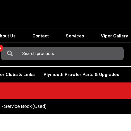
bout Us
Contact
Services
Viper Gallery
0
Search
For:
er Clubs & Links
Plymouth Prowler Parts & Upgrades
 - Service Book (Used)