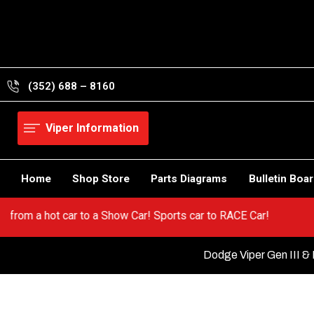
Skip
to
content
(352) 688 – 8160
Viper Information
Home
Shop Store
Parts Diagrams
Bulletin Boa
er! Go from a hot car to a Show Car! Sports car to RACE Car!
Dodge Viper Gen III & 