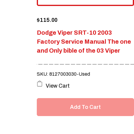
$
115.00
Dodge Viper SRT-10 2003
Factory Service Manual The one
and Only bible of the 03 Viper
SKU: 8127003030-Used
View Cart
Add To Cart