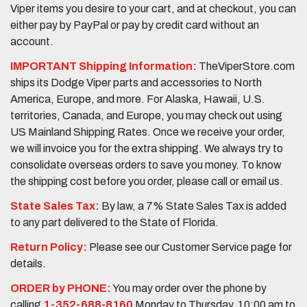
Viper items you desire to your cart, and at checkout, you can
either pay by PayPal or pay by credit card without an
account.
IMPORTANT Shipping Information:
TheViperStore.com
ships its Dodge Viper parts and accessories to North
America, Europe, and more. For Alaska, Hawaii, U.S.
territories, Canada, and Europe, you may check out using
US Mainland Shipping Rates. Once we receive your order,
we will invoice you for the extra shipping. We always try to
consolidate overseas orders to save you money. To know
the shipping cost before you order, please call or email us.
State Sales Tax:
By law, a 7% State Sales Tax is added
to any part delivered to the State of Florida.
Return Policy:
Please see our Customer Service page for
details.
ORDER by PHONE:
You may order over the phone by
calling
1-352-688-8160
Monday to Thursday, 10:00 am to