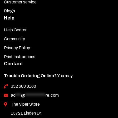
Customer service
Blogs
Help
Help Center
Community
Privacy Policy
Print Instructions
Contact
Trouble Ordering Online?
You may
352 688 8160
ad
***
@
***********
re.com
The Viper Store
13721 Linden Dr.