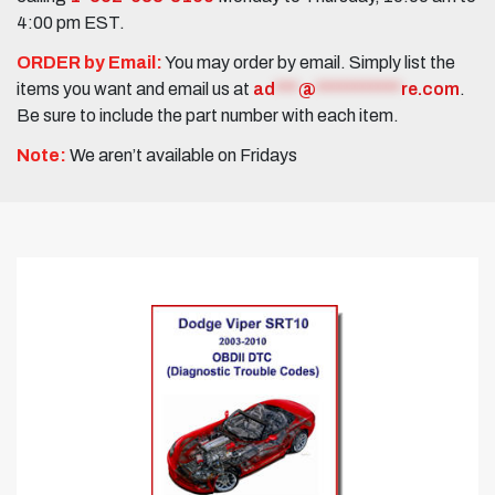
4:00 pm EST.
ORDER by Email:
You may order by email. Simply list the
items you want and email us at
ad
***
@
***********
re.com
.
Be sure to include the part number with each item.
Note:
We aren’t available on Fridays