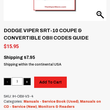
DODGE VIPER SRT-10 COUPE &
CONVERTIBLE OBII CODES GUIDE
$
15.95
Shipping $7.95
Shipping within the continental USA
Quantity
Add To Cart
SKU:
IH-OBII-V3-4
Categories:
Manuals - Service Book (Used)
,
Manuals on
CD - Service (New)
,
Monitors & Readers