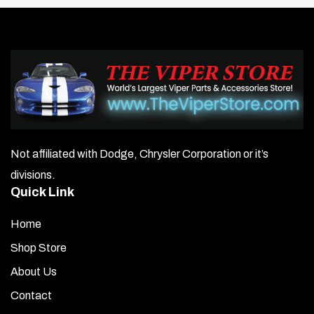
Not affiliated with Dodge, Chrysler Corporation or it’s
divisions.
Quick Link
Home
Shop Store
About Us
Contact