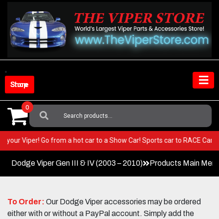
Skip
to
content
Shop Store
0
Search
For:
T in your Viper! Go from a hot car to a Show Car! Sports car to RACE Ca
Dodge Viper Gen III & IV (2003 – 2010)
Products Main Men
To Order:
Our Dodge Viper accessories may be ordered
either with or without a PayPal account. Simply add the