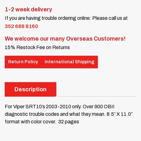
1-2 week delivery
If you are having trouble ordering online: Please call us at
352 688 8160
We welcome our many Overseas Customers!
15% Restock Fee on Returns
Return Policy
International Shipping
Description
For Viper SRT10’s 2003-2010 only.
Over 900 OBII
diagnostic trouble codes and what they mean.
8.5″ X 11.0″
format with color cover. 32 pages