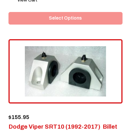
product
Select Options
has
multiple
variants.
The
options
may
be
chosen
on
the
$
155.95
product
Dodge Viper SRT10 (1992-2017) Billet
page