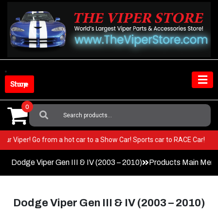
Skip
to
content
Shop Store
0
Search
For:
EST in your Viper! Go from a hot car to a Show Car! Sports car to RACE 
Dodge Viper Gen III & IV (2003 – 2010)
Products Main Men
Dodge Viper Gen III & IV (2003 – 2010)