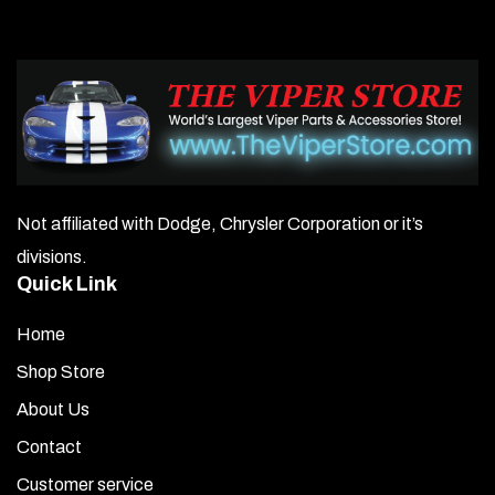
The
options
may
be
chosen
on
Not affiliated with Dodge, Chrysler Corporation or it’s
the
divisions.
product
Quick Link
page
Home
Shop Store
About Us
Contact
Customer service