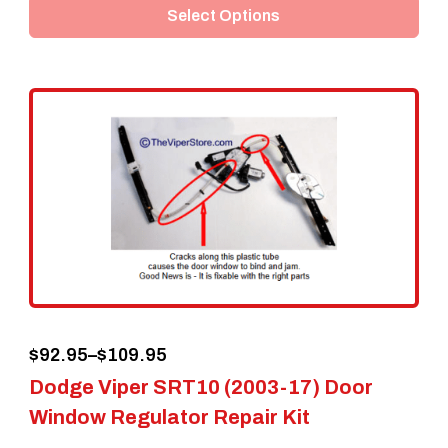
Select Options
has
multiple
variants.
The
options
may
be
chosen
on
the
Price
$
92.95
–
$
109.95
product
Dodge Viper SRT10 (2003-17) Door
range:
page
Window Regulator Repair Kit
$92.95