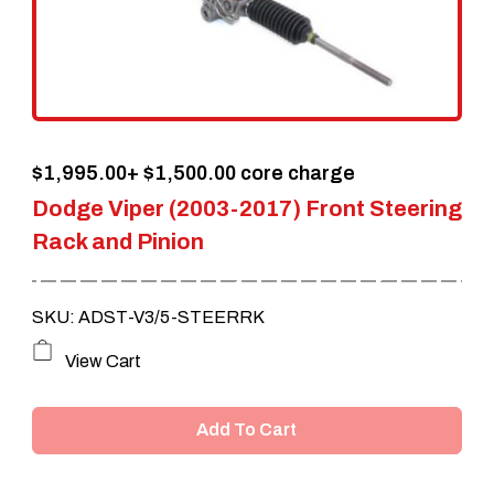
$
1,995.00
+ $1,500.00 core charge
Dodge Viper (2003-2017) Front Steering
Rack and Pinion
SKU: ADST-V3/5-STEERRK
View Cart
Add To Cart