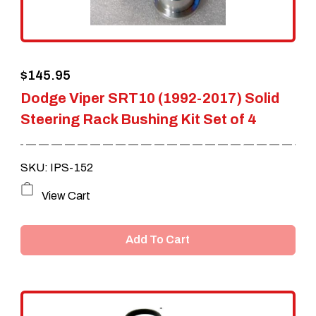
chosen
on
the
$
145.95
product
Dodge Viper SRT10 (1992-2017) Solid
page
Steering Rack Bushing Kit Set of 4
SKU: IPS-152
View Cart
Add To Cart