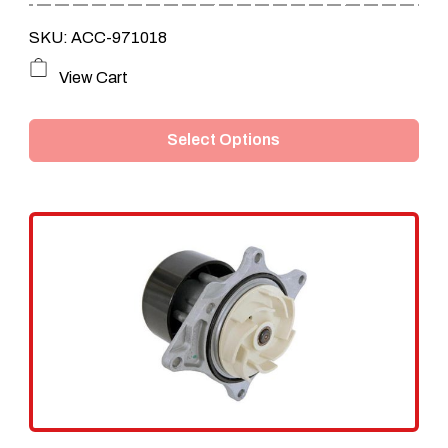
through
SKU: ACC-971018
$109.95
This
View Cart
product
Select Options
has
multiple
variants.
The
options
may
be
chosen
on