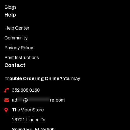
Blogs
Help
Help Center
Community
Privacy Policy
Print Instructions
Contact
Trouble Ordering Online?
You may
352 688 8160
ad
***
@
***********
re.com
The Viper Store
13721 Linden Dr.
Spring Hill, FL 34609