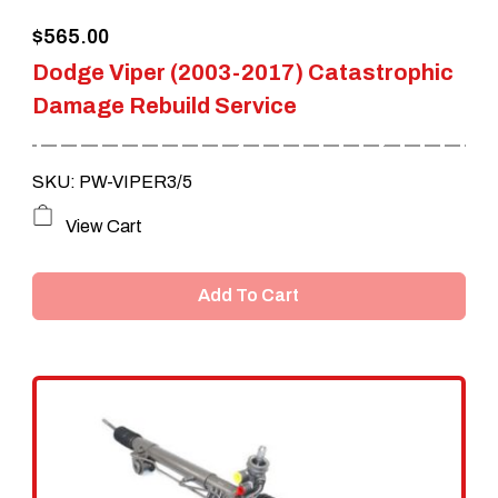
$
565.00
Dodge Viper (2003-2017) Catastrophic
Damage Rebuild Service
SKU: PW-VIPER3/5
View Cart
Add To Cart