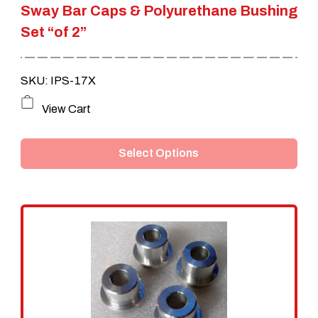
Sway Bar Caps & Polyurethane Bushing
Set “of 2”
SKU: IPS-17X
This
View Cart
product
Select Options
has
multiple
variants.
The
options
may
be