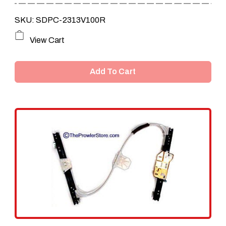
SKU: SDPC-2313V100R
View Cart
Add To Cart