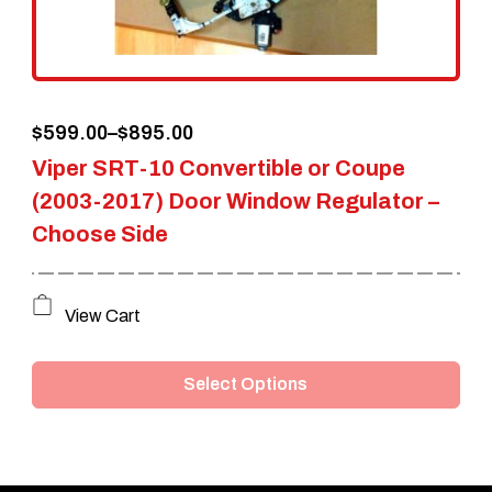
chosen
on
the
Price
$
599.00
–
$
895.00
product
Viper SRT-10 Convertible or Coupe
range:
page
(2003-2017) Door Window Regulator –
$599.00
Choose Side
through
$895.00
This
View Cart
product
Select Options
has
multiple
variants.