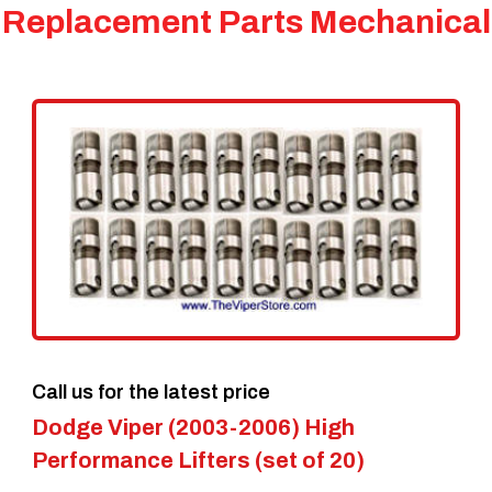
Replacement Parts Mechanical
Call us for the latest price
Dodge Viper (2003-2006) High
Performance Lifters (set of 20)