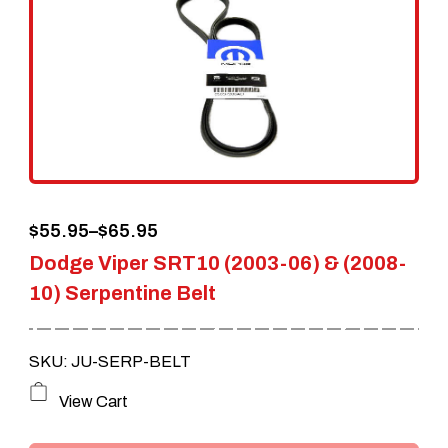
Price
$
55.95
–
$
65.95
Dodge Viper SRT10 (2003-06) & (2008-
range:
10) Serpentine Belt
$55.95
through
SKU: JU-SERP-BELT
$65.95
This
View Cart
product