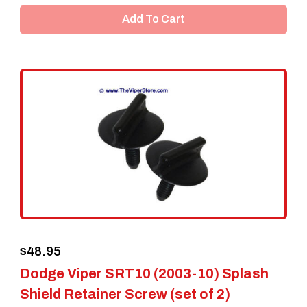
Add To Cart
$
48.95
Dodge Viper SRT10 (2003-10) Splash
Shield Retainer Screw (set of 2)