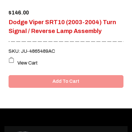
$
146.00
Dodge Viper SRT10 (2003-2004) Turn
Signal / Reverse Lamp Assembly
SKU: JU-4865489AC
View Cart
Add To Cart