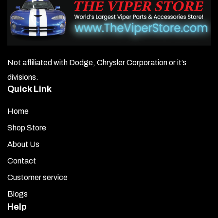
Not affiliated with Dodge, Chrysler Corporation or it’s
divisions.
Quick Link
Home
Shop Store
About Us
Contact
Customer service
Blogs
Help