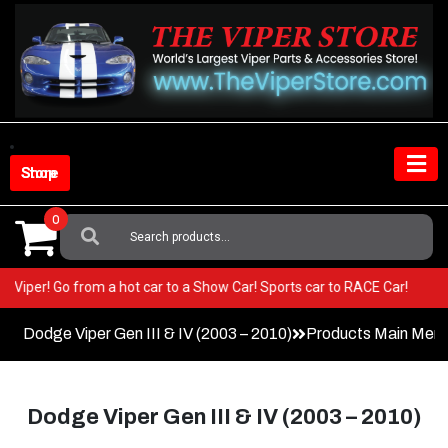
Skip
to
content
Shop Store
0
Search
For:
n your Viper! Go from a hot car to a Show Car! Sports car to RACE Car!
Dodge Viper Gen III & IV (2003 – 2010)
Products Main Men
Dodge Viper Gen III & IV (2003 – 2010)