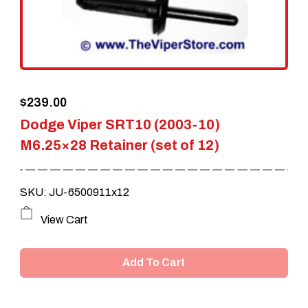
be
chosen
on
the
$
239.00
product
Dodge Viper SRT10 (2003-10)
page
M6.25×28 Retainer (set of 12)
SKU: JU-6500911x12
View Cart
Add To Cart