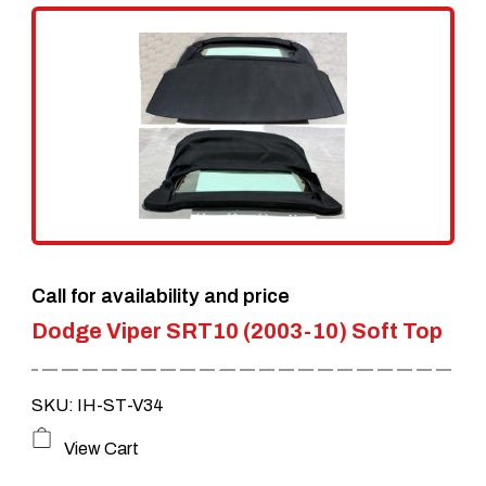
Call for availability and price
Dodge Viper SRT10 (2003-10) Soft Top
SKU: IH-ST-V34
View Cart