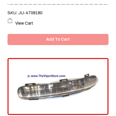
SKU: JU-4708180
View Cart
Add To Cart