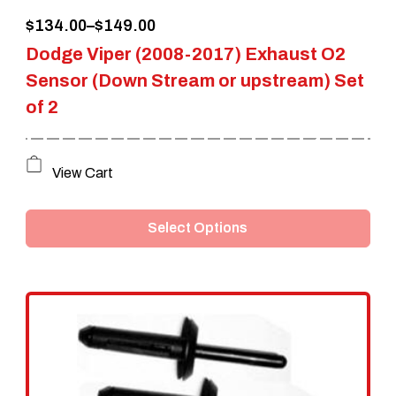
Price
$
134.00
–
$
149.00
product
Dodge Viper (2008-2017) Exhaust O2
range:
page
Sensor (Down Stream or upstream) Set
$134.00
of 2
through
$149.00
This
View Cart
product
Select Options
has
multiple
variants.
The
options
may