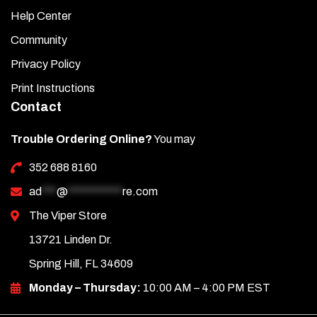
Help Center
Community
Privacy Policy
Print Instructions
Contact
Trouble Ordering Online?
You may
352 688 8160
ad
***
@
***********
re.com
The Viper Store
13721 Linden Dr.
Spring Hill, FL 34609
Monday – Thursday:
10:00 AM – 4:00 PM EST