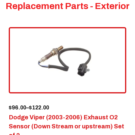
Replacement Parts - Exterior
Price
$
96.00
–
$
122.00
Dodge Viper (2003-2006) Exhaust O2
range:
Sensor (Down Stream or upstream) Set
$96.00