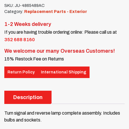
SKU:
JU-4865489AC
Category:
Replacement Parts - Exterior
1-2 Weeks delivery
If you are having trouble ordering online: Please call us at
352 688 8160
We welcome our many Overseas Customers!
15% Restock Fee on Returns
Return Policy
International Shipping
Description
Turn signal and reverse lamp complete assembly. Includes
bulbs and sockets.