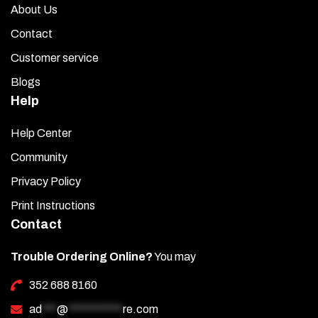
About Us
Contact
Customer service
Blogs
Help
Help Center
Community
Privacy Policy
Print Instructions
Contact
Trouble Ordering Online?
You may
352 688 8160
ad
***
@
***********
re.com