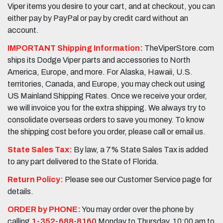
Viper items you desire to your cart, and at checkout, you can
either pay by PayPal or pay by credit card without an
account.
IMPORTANT Shipping Information:
TheViperStore.com
ships its Dodge Viper parts and accessories to North
America, Europe, and more. For Alaska, Hawaii, U.S.
territories, Canada, and Europe, you may check out using
US Mainland Shipping Rates. Once we receive your order,
we will invoice you for the extra shipping. We always try to
consolidate overseas orders to save you money. To know
the shipping cost before you order, please call or email us.
State Sales Tax:
By law, a 7% State Sales Tax is added
to any part delivered to the State of Florida.
Return Policy:
Please see our Customer Service page for
details.
ORDER by PHONE:
You may order over the phone by
calling
1-352-688-8160
Monday to Thursday, 10:00 am to