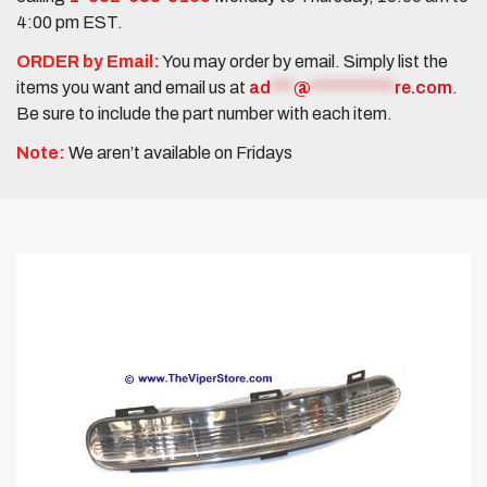
4:00 pm EST.
ORDER by Email:
You may order by email. Simply list the
items you want and email us at
ad
***
@
***********
re.com
.
Be sure to include the part number with each item.
Note:
We aren’t available on Fridays