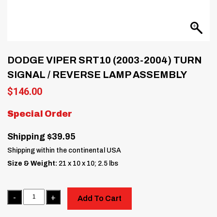
DODGE VIPER SRT10 (2003-2004) TURN
SIGNAL / REVERSE LAMP ASSEMBLY
$
146.00
Special Order
Shipping $39.95
Shipping within the continental USA
Size & Weight:
21 x 10 x 10; 2.5 lbs
Quantity
Add To Cart