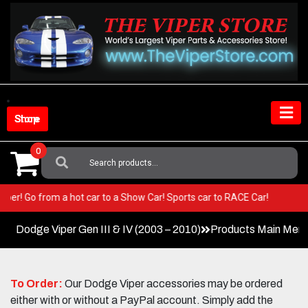
Skip
to
content
Shop Store
0
Search
For:
ur Viper! Go from a hot car to a Show Car! Sports car to RACE Car!
Dodge Viper Gen III & IV (2003 – 2010)
Products Main Men
To Order:
Our Dodge Viper accessories may be ordered
either with or without a PayPal account. Simply add the