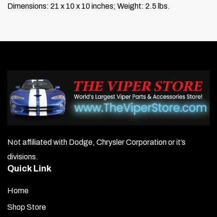
Dimensions: 21 x 10 x 10 inches; Weight: 2.5 lbs.
Not affiliated with Dodge, Chrysler Corporation or it’s
divisions.
Quick Link
Home
Shop Store