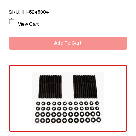
SKU: IH-5245084
View Cart
Add To Cart