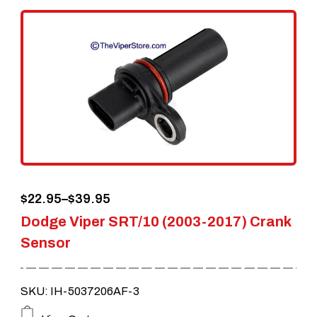
variants.
The
options
may
be
chosen
on
the
Price
$
22.95
–
$
39.95
product
Dodge Viper SRT/10 (2003-2017) Crank
range:
page
Sensor
$22.95
through
SKU: IH-5037206AF-3
$39.95