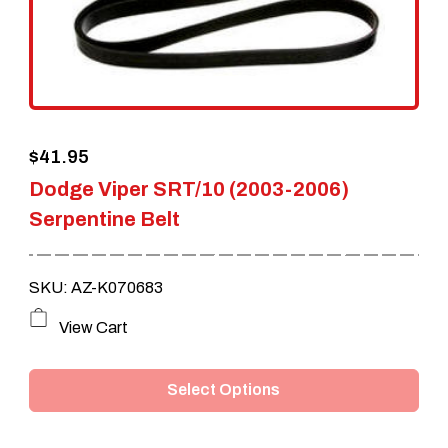
$
41.95
Dodge Viper SRT/10 (2003-2006)
Serpentine Belt
SKU: AZ-K070683
This
View Cart
product
Select Options
has
multiple