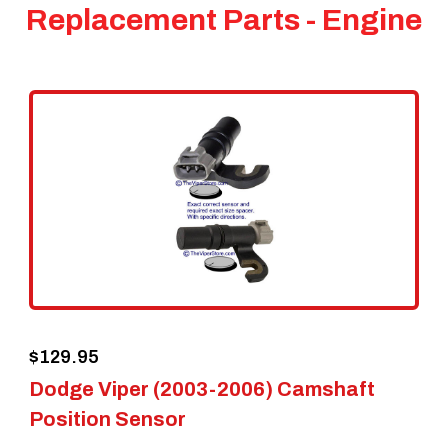
Replacement Parts - Engine
$
129.95
Dodge Viper (2003-2006) Camshaft
Position Sensor