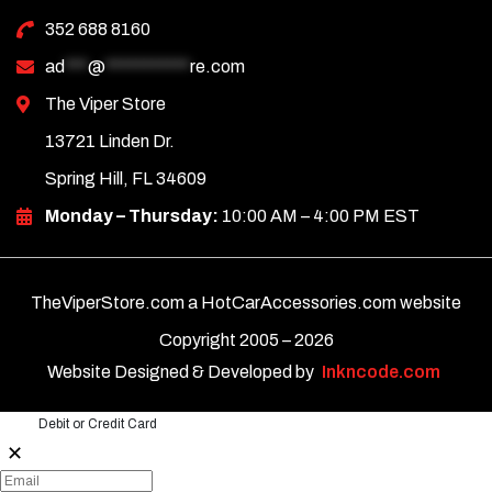
352 688 8160
ad
***
@
***********
re.com
The Viper Store
13721 Linden Dr.
Spring Hill, FL 34609
Monday – Thursday:
10:00 AM – 4:00 PM EST
TheViperStore.com a HotCarAccessories.com website
Copyright 2005 –
2026
Website Designed & Developed by
Inkncode.com
Debit or Credit Card
✕