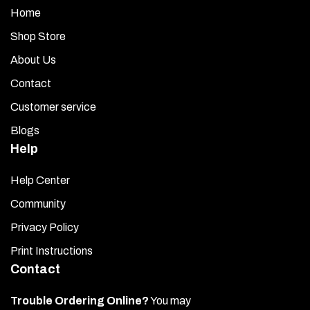
Home
Shop Store
About Us
Contact
Customer service
Blogs
Help
Help Center
Community
Privacy Policy
Print Instructions
Contact
Trouble Ordering Online?
You may