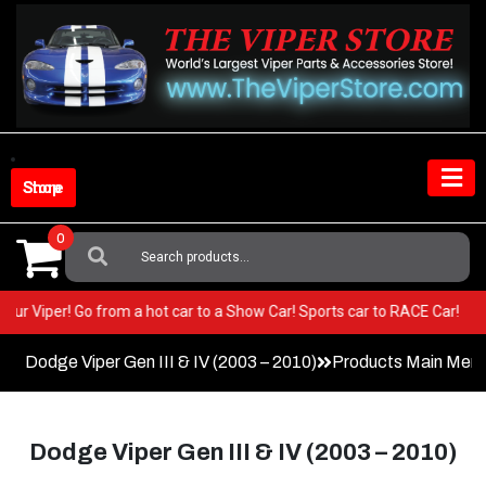
Skip
to
content
Shop Store
0
Search
For:
 in your Viper! Go from a hot car to a Show Car! Sports car to RACE Car!
Dodge Viper Gen III & IV (2003 – 2010)
Products Main Men
Dodge Viper Gen III & IV (2003 – 2010)