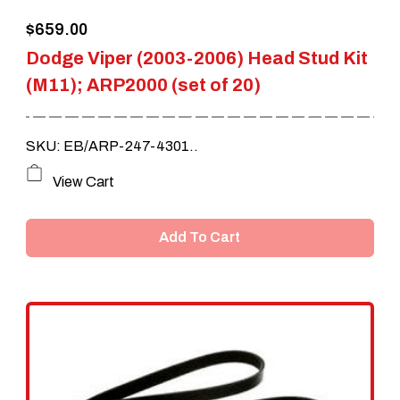
$
659.00
Dodge Viper (2003-2006) Head Stud Kit
(M11); ARP2000 (set of 20)
SKU: EB/ARP-247-4301..
View Cart
Add To Cart