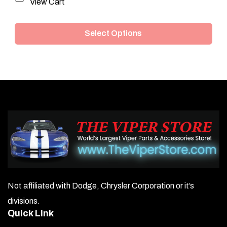
This
View Cart
product
Select Options
has
multiple
variants.
The
options
may
be
chosen
on
Not affiliated with Dodge, Chrysler Corporation or it’s
the
divisions.
product
Quick Link
page