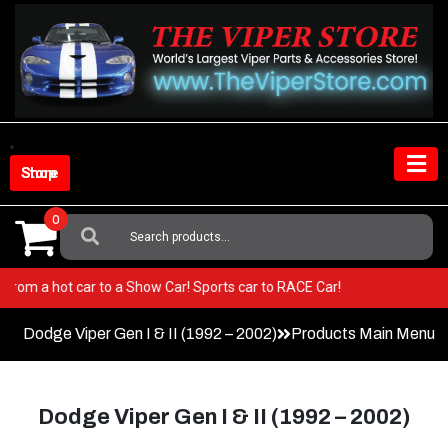
Skip
to
content
Shop Store
0
Search
For:
 Go from a hot car to a Show Car! Sports car to RACE Car!
Dodge Viper Gen I & II (1992 – 2002)
Products Main Menu
Dodge Viper Gen I & II (1992 – 2002)