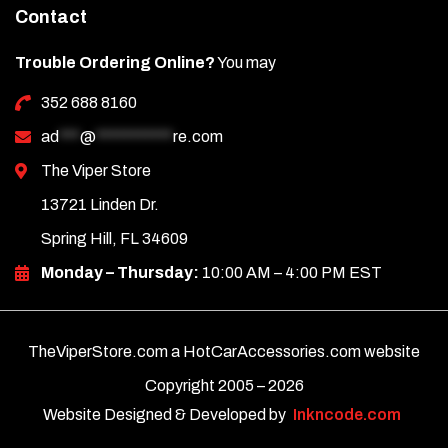
Contact
Trouble Ordering Online?
You may
352 688 8160
ad
***
@
***********
re.com
The Viper Store
13721 Linden Dr.
Spring Hill, FL 34609
Monday – Thursday:
10:00 AM – 4:00 PM EST
TheViperStore.com a HotCarAccessories.com website
Copyright 2005 –
2026
Website Designed & Developed by
Inkncode.com