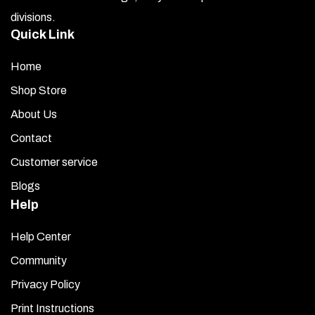
the
divisions.
product
Quick Link
page
Home
Shop Store
About Us
Contact
Customer service
Blogs
Help
Help Center
Community
Privacy Policy
Print Instructions