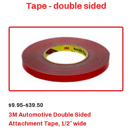
Tape - double sided
Price
$
9.95
–
$
39.50
3M Automotive Double Sided
range:
Attachment Tape, 1/2″ wide
$9.95