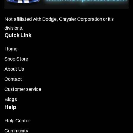
Not affiliated with Dodge, Chrysler Corporation or it’s
divisions.
Quick Link
Home
Shop Store
About Us
Contact
Customer service
Blogs
Help
Help Center
Community