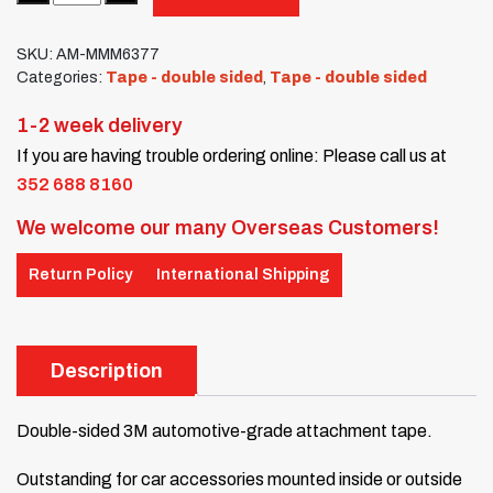
SKU:
AM-MMM6377
Categories:
Tape - double sided
,
Tape - double sided
1-2 week delivery
If you are having trouble ordering online: Please call us at
352 688 8160
We welcome our many Overseas Customers!
Return Policy
International Shipping
Description
Double-sided 3M automotive-grade attachment tape.
Outstanding for car accessories mounted inside or outside