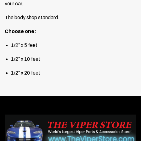
your car.
The body shop standard.
Choose one:
1/2″ x 5 feet
1/2″ x 10 feet
1/2″ x 20 feet