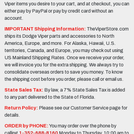
Viper items you desire to your cart, and at checkout, you can
either pay by PayPal or pay by credit card without an
account.
IMPORTANT Shipping Information:
TheViperStore.com
ships its Dodge Viper parts and accessories to North
America, Europe, and more. For Alaska, Hawaii, U.S.
territories, Canada, and Europe, you may check out using
US Mainland Shipping Rates. Once we receive your order,
we will invoice you for the extra shipping. We always try to
consolidate overseas orders to save you money. To know
the shipping cost before you order, please call or email us.
State Sales Tax:
By law, a 7% State Sales Tax is added
to any part delivered to the State of Florida.
Return Policy:
Please see our Customer Service page for
details.
ORDER by PHONE:
You may order over the phone by
calling
1-352-688-8160
Monday to Thursday, 10:00 am to