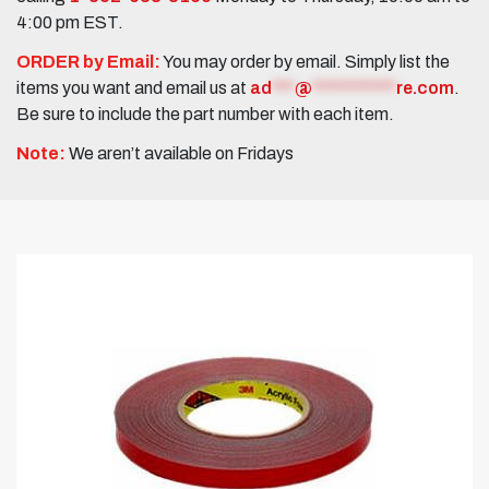
4:00 pm EST.
ORDER by Email:
You may order by email. Simply list the
items you want and email us at
ad
***
@
***********
re.com
.
Be sure to include the part number with each item.
Note:
We aren’t available on Fridays