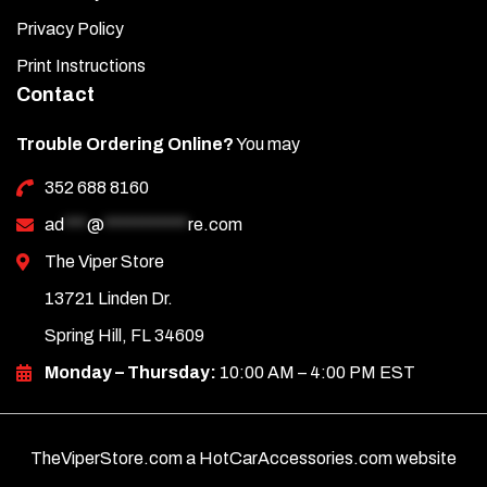
Privacy Policy
Print Instructions
Contact
Trouble Ordering Online?
You may
352 688 8160
ad
***
@
***********
re.com
The Viper Store
13721 Linden Dr.
Spring Hill, FL 34609
Monday – Thursday:
10:00 AM – 4:00 PM EST
TheViperStore.com a HotCarAccessories.com website