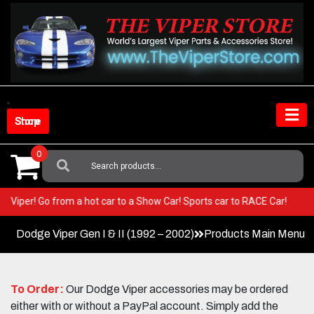
Skip
to
content
Shop Store
0
Search
For:
your Viper! Go from a hot car to a Show Car! Sports car to RACE Car!
Dodge Viper Gen I & II (1992 – 2002)
Products Main Menu
To Order:
Our Dodge Viper accessories may be ordered
either with or without a PayPal account. Simply add the