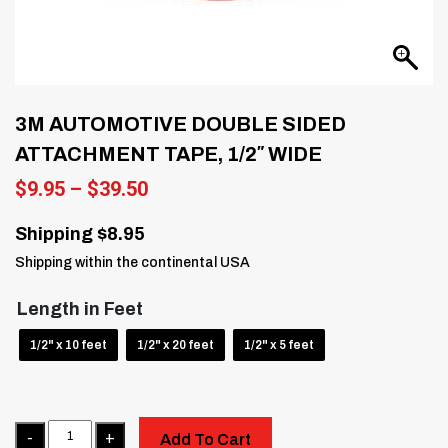
3M AUTOMOTIVE DOUBLE SIDED
ATTACHMENT TAPE, 1/2″ WIDE
Price
$
9.95
–
$
39.50
range:
$9.95
Shipping $8.95
through
Shipping within the continental USA
$39.50
Length in Feet
1/2" x 10 feet
1/2" x 20 feet
1/2" x 5 feet
Quantity
Add To Cart