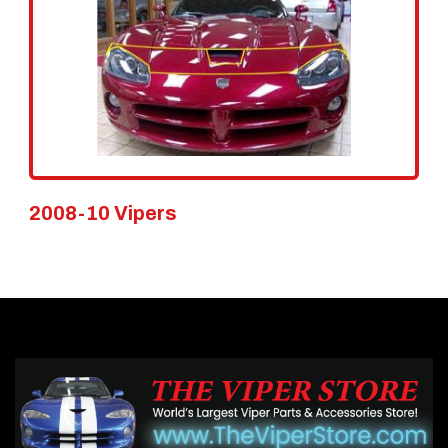
2008-10 Vipers