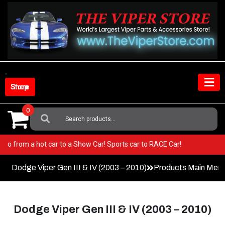
Skip
to
content
Shop Store
0
Search
For:
per! Go from a hot car to a Show Car! Sports car to RACE Car!
Dodge Viper Gen III & IV (2003 – 2010)
Products Main Men
Dodge Viper Gen III & IV (2003 – 2010)