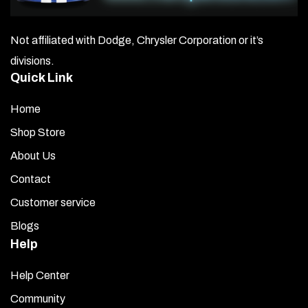
Not affiliated with Dodge, Chrysler Corporation or it’s
divisions.
Quick Link
Home
Shop Store
About Us
Contact
Customer service
Blogs
Help
Help Center
Community