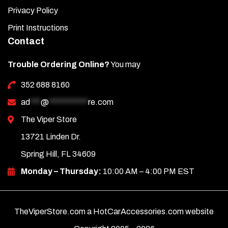
Privacy Policy
Print Instructions
Contact
Trouble Ordering Online?
You may
352 688 8160
ad
***
@
***********
re.com
The Viper Store
13721 Linden Dr.
Spring Hill, FL 34609
Monday – Thursday:
10:00 AM – 4:00 PM EST
TheViperStore.com a HotCarAccessories.com website