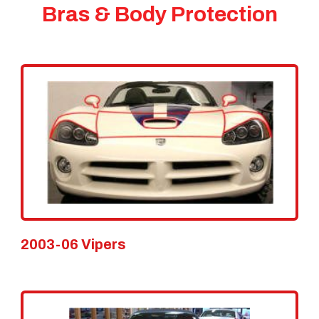
Bras & Body Protection
2003-06 Vipers