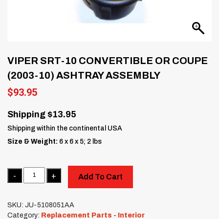
VIPER SRT-10 CONVERTIBLE OR COUPE
(2003-10) ASHTRAY ASSEMBLY
$
93.95
Shipping $13.95
Shipping within the continental USA
Size & Weight:
6 x 6 x 5; 2 lbs
Quantity
Add To Cart
SKU:
JU-5108051AA
Category:
Replacement Parts - Interior