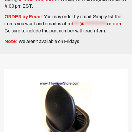
4:00 pm EST.
ORDER by Email:
You may order by email. Simply list the
items you want and email us at
ad
***
@
***********
re.com
.
Be sure to include the part number with each item.
Note:
We aren’t available on Fridays