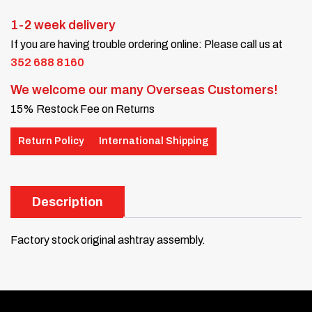
1-2 week delivery
If you are having trouble ordering online: Please call us at
352 688 8160
We welcome our many Overseas Customers!
15% Restock Fee on Returns
Return Policy
International Shipping
Description
Factory stock original ashtray assembly.