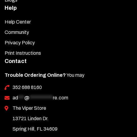
Help
Help Center
Community
Privacy Policy
Print Instructions
Contact
Trouble Ordering Online?
You may
352 688 8160
ad
***
@
***********
re.com
The Viper Store
13721 Linden Dr.
Spring Hill, FL 34609