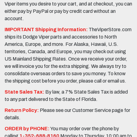
Viper items you desire to your cart, and at checkout, you can
either pay by PayPal or pay by credit card without an
account.
IMPORTANT Shipping Information:
TheViperStore.com
ships its Dodge Viper parts and accessories to North
America, Europe, and more. For Alaska, Hawaii, U.S.
territories, Canada, and Europe, you may check out using
US Mainland Shipping Rates. Once we receive your order,
we will invoice you for the extra shipping. We always try to
consolidate overseas orders to save you money. To know
the shipping cost before you order, please call or email us.
State Sales Tax:
By law, a 7% State Sales Tax is added
to any part delivered to the State of Florida.
Return Policy:
Please see our Customer Service page for
details.
ORDER by PHONE:
You may order over the phone by
calling
1-352-688-8160
Monday to Thursday, 10:00 am to