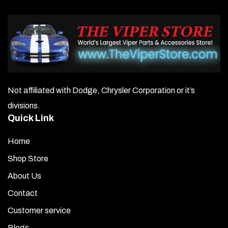
Not affiliated with Dodge, Chrysler Corporation or it’s
divisions.
Quick Link
Home
Shop Store
About Us
Contact
Customer service
Blogs