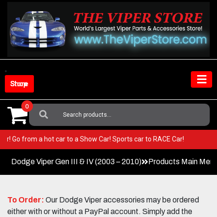
Skip
to
content
Shop Store
0
Search
For:
 Viper! Go from a hot car to a Show Car! Sports car to RACE Car!
Dodge Viper Gen III & IV (2003 – 2010)
Products Main Men
To Order:
Our Dodge Viper accessories may be ordered
either with or without a PayPal account. Simply add the