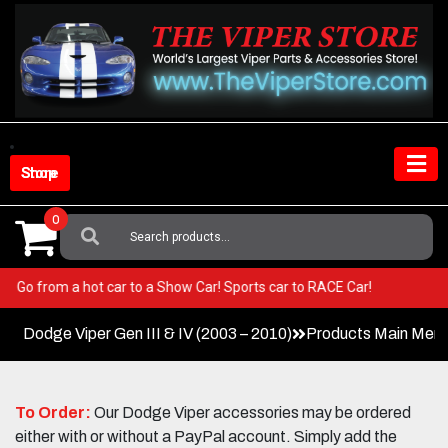
Skip
to
content
Shop Store
0
Search
For:
Viper! Go from a hot car to a Show Car! Sports car to RACE Car!
Dodge Viper Gen III & IV (2003 – 2010)
Products Main Men
To Order:
Our Dodge Viper accessories may be ordered
either with or without a PayPal account. Simply add the