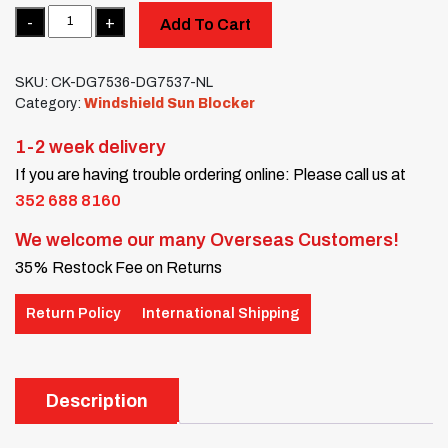
Quantity
Add To Cart
SKU:
CK-DG7536-DG7537-NL
Category:
Windshield Sun Blocker
1-2 week delivery
If you are having trouble ordering online: Please call us at
352 688 8160
We welcome our many Overseas Customers!
35% Restock Fee on Returns
Return Policy
International Shipping
Description