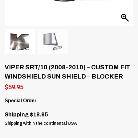
VIPER SRT/10 (2008-2010) – CUSTOM FIT
WINDSHIELD SUN SHIELD – BLOCKER
$
59.95
Special Order
Shipping $18.95
Shipping within the continental USA