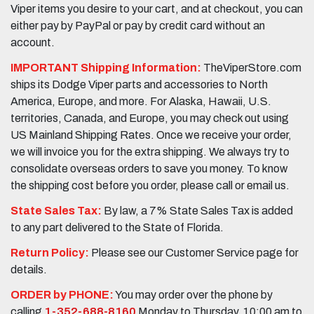
Viper items you desire to your cart, and at checkout, you can
either pay by PayPal or pay by credit card without an
account.
IMPORTANT Shipping Information:
TheViperStore.com
ships its Dodge Viper parts and accessories to North
America, Europe, and more. For Alaska, Hawaii, U.S.
territories, Canada, and Europe, you may check out using
US Mainland Shipping Rates. Once we receive your order,
we will invoice you for the extra shipping. We always try to
consolidate overseas orders to save you money. To know
the shipping cost before you order, please call or email us.
State Sales Tax:
By law, a 7% State Sales Tax is added
to any part delivered to the State of Florida.
Return Policy:
Please see our Customer Service page for
details.
ORDER by PHONE:
You may order over the phone by
calling
1-352-688-8160
Monday to Thursday, 10:00 am to