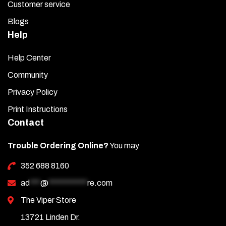
Customer service
Blogs
Help
Help Center
Community
Privacy Policy
Print Instructions
Contact
Trouble Ordering Online?
You may
352 688 8160
ad
***
@
***********
re.com
The Viper Store
13721 Linden Dr.