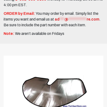
4:00 pm EST.
ORDER by Email:
You may order by email. Simply list the
items you want and email us at
ad
***
@
***********
re.com
.
Be sure to include the part number with each item.
Note:
We aren’t available on Fridays