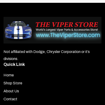
Not affiliated with Dodge, Chrysler Corporation or it’s
divisions.
Quick Link
Home
Shop Store
About Us
Contact