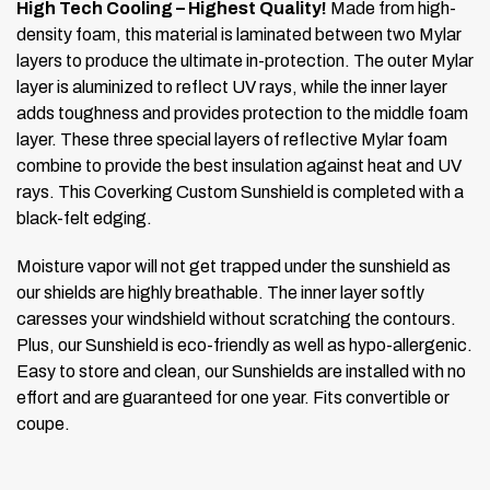
High Tech Cooling – Highest Quality!
Made from high-
density foam, this material is laminated between two Mylar
layers to produce the ultimate in-protection. The outer Mylar
layer is aluminized to reflect UV rays, while the inner layer
adds toughness and provides protection to the middle foam
layer. These three special layers of reflective Mylar foam
combine to provide the best insulation against heat and UV
rays. This Coverking Custom Sunshield is completed with a
black-felt edging.
Moisture vapor will not get trapped under the sunshield as
our shields are highly breathable. The inner layer softly
caresses your windshield without scratching the contours.
Plus, our Sunshield is eco-friendly as well as hypo-allergenic.
Easy to store and clean, our Sunshields are installed with no
effort and are guaranteed for one year.
Fits convertible or
coupe.