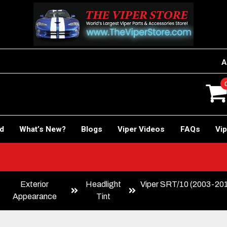
A
rd
What’s New?
Blogs
Viper Videos
FAQs
Vip
Exterior
Headlight
Viper SRT/10 (2003-2010
Appearance
Tint