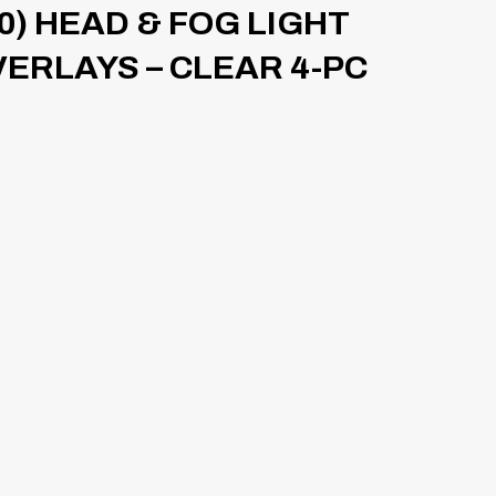
10) HEAD & FOG LIGHT
VERLAYS – CLEAR 4-PC