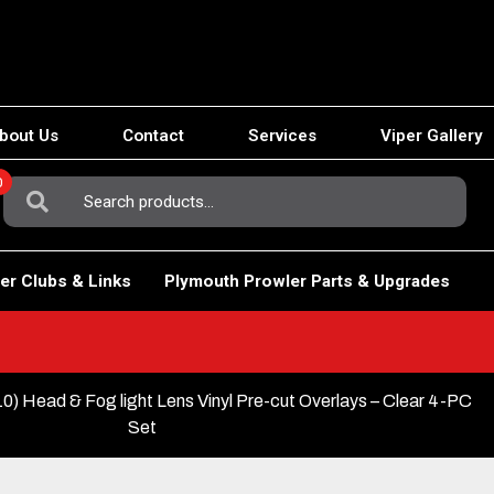
bout Us
Contact
Services
Viper Gallery
0
Search
For:
er Clubs & Links
Plymouth Prowler Parts & Upgrades
) Head & Fog light Lens Vinyl Pre-cut Overlays – Clear 4-PC
Set