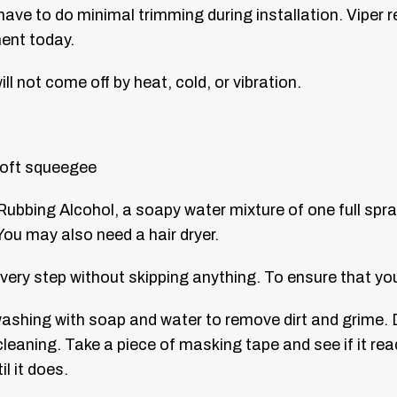
have to do minimal trimming during installation.
Viper r
ment today.
ll not come off by heat, cold, or vibration.
 soft squeegee
Rubbing Alcohol, a soapy water mixture of one full spra
ou may also need a hair dryer.
very step without skipping anything. To ensure that yo
 washing with soap and water to remove dirt and grime. 
cleaning. Take a piece of masking tape and see if it rea
il it does.