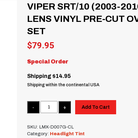
VIPER SRT/10 (2003-20
LENS VINYL PRE-CUT O
SET
$
79.95
Special Order
Shipping $14.95
Shipping within the continental USA
Quantity
Add To Cart
SKU:
LMX-D007G-CL
Category:
Headlight Tint