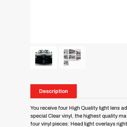
Description
You receive four High Quality light lens a
special Clear vinyl, the highest quality mat
four vinyl pieces: Head light overlays right