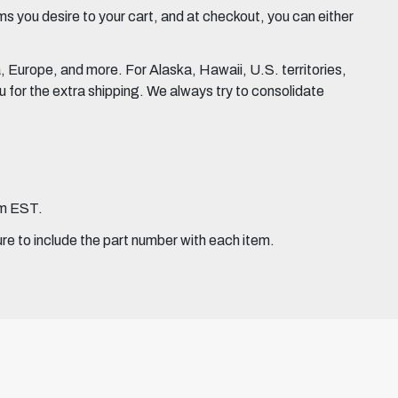
 you desire to your cart, and at checkout, you can either
Europe, and more. For Alaska, Hawaii, U.S. territories,
for the extra shipping. We always try to consolidate
pm EST.
ure to include the part number with each item.