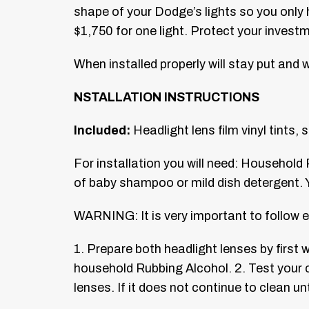
shape of your Dodge’s lights so you only 
$1,750 for one light. Protect your invest
When installed properly will stay put and wi
NSTALLATION INSTRUCTIONS
Included:
Headlight lens film vinyl tints,
For installation you will need: Household 
of baby shampoo or mild dish detergent. Y
WARNING: It is very important to follow e
1. Prepare both headlight lenses by first
household Rubbing Alcohol.
2. Test your 
lenses. If it does not continue to clean unt