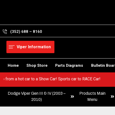
Skip
to
content
(352) 688 – 8160
Viper Information
Home
Shop Store
Parts Diagrams
Bulletin Boa
Viper! Go from a hot car to a Show Car! Sports car to RACE Car!
Dodge Viper Gen III & IV (2003 –
Products Main
2010)
Menu