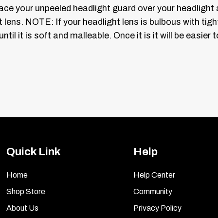
Place your unpeeled headlight guard over your headlight
t lens.
NOTE: If your headlight lens is bulbous with tig
 until it is soft and malleable. Once it is it will be easi
y on your cars headlight lens and on your new headlight
vinyl tint are completely saturated place the guard on t
squeegee. Starting at the center of the light lens use th
e completely adhered. If you need to stretch or mold y
inyl for easier molding. When you are done their should 
Quick Link
Help
ite side.
Home
Help Center
ights as well.
NOTE:
Once these are removed they can n
Shop Store
Community
About Us
Privacy Policy