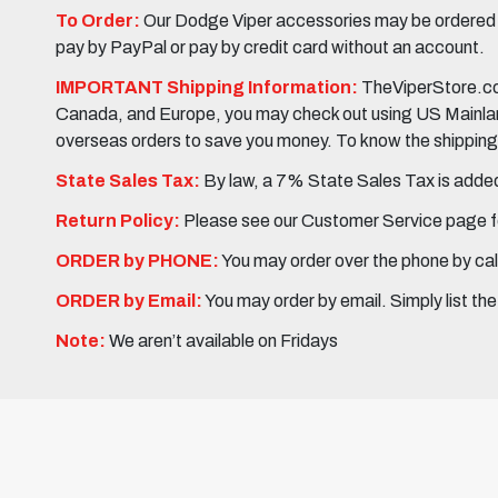
To Order:
Our Dodge Viper accessories may be ordered eit
pay by PayPal or pay by credit card without an account.
IMPORTANT Shipping Information:
TheViperStore.com
Canada, and Europe, you may check out using US Mainland 
overseas orders to save you money. To know the shipping c
State Sales Tax:
By law, a 7% State Sales Tax is added 
Return Policy:
Please see our Customer Service page fo
ORDER by PHONE:
You may order over the phone by cal
ORDER by Email:
You may order by email. Simply list th
Note:
We aren’t available on Fridays