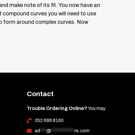
 and make note of its fit. You now have an
ht compound curves you will need to use
er to form around complex curves.
Now
 guard soaking it down as you peel the
he lens and position it into place.
e squeegee to work the fluid out in all
our tint around complex curves use a
be no air bubbles under the tint.
Contact
Trouble Ordering Online?
You may
ot be reinstalled as the adhesive is
352 688 8160
ad
***
@
***********
re.com