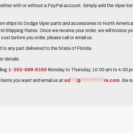
her with or without a PayPal account. Simply add the Viper items
 ships its Dodge Viper parts and accessories to North America, 
Shipping Rates. Once we receive your order, we will invoice you 
ost before you order, please call or email us.
to any part delivered to the State of Florida.
r details.
ling
1-352-688-8160
Monday to Thursday, 10:00 am to 4:00 
e items you want and email us at
ad
***
@
***********
re.com
. Be s