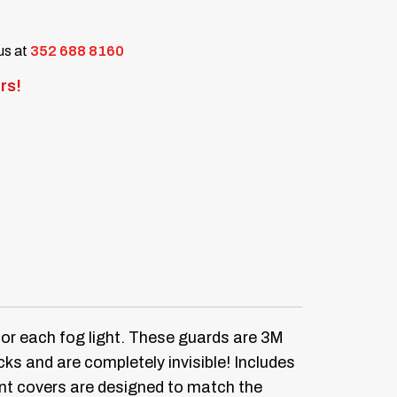
 us at
352 688 8160
rs!
or each fog light.
These guards are 3M
ks and are completely invisible!
Includes
tint covers are designed to match the