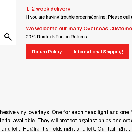
1-2 week delivery
If you are having trouble ordering online: Please call
We welcome our many Overseas Custome
20% Restock Fee on Returns
Return Policy
International Shipping
dhesive vinyl overlays. One for each head light and one f
erial available.
They will protect against chips and crac
 and left, Fog light shields right and left.
Our tail light 