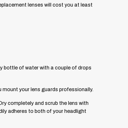
eplacement lenses will cost you at least
y bottle of water with a couple of drops
u mount your lens guards professionally.
Dry completely and scrub the lens with
dily adheres to both of your headlight