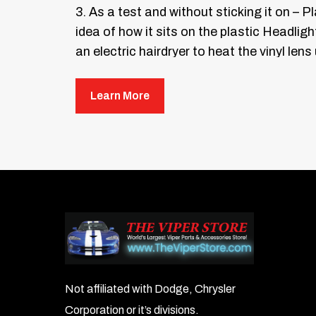
3. As a test and without sticking it on – 
idea of how it sits on the plastic Headligh
an electric hairdryer to heat the vinyl lens
spray your mixture of soapy water directl
release liner.
Learn More
Once both the headlight lens and the lens 
4. You have been provided with a soft felt 
directions until the lens guard has becom
household hair dryer will help soften the v
5. Repeat the entire process for the oppos
6. Repeat the entire process for the Fog l
compromised.
Not affiliated with Dodge, Chrysler
Corporation or it’s divisions.