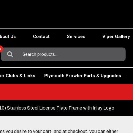
bout Us
Contact
Services
Viper Gallery
0
Search
For:
er Clubs & Links
Plymouth Prowler Parts & Upgrades
) Stainless Steel License Plate Frame with Inlay Logo
 you desire to your cart, and at checkout, you can either