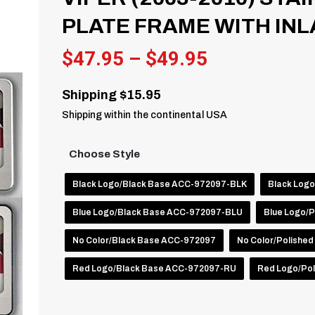
PLATE FRAME WITH INL
Price
$
47.95
–
$
49.95
range:
Shipping $15.95
$47.95
Shipping within the continental USA
through
$49.95
Choose Style
Black Logo/Black Base ACC-972097-BLK
Black Log
Blue Logo/Black Base ACC-972097-BLU
Blue Logo/
No Color/Black Base ACC-972097
No Color/Polishe
Red Logo/Black Base ACC-972097-RU
Red Logo/Po