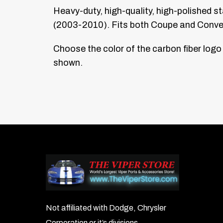
Heavy-duty, high-quality, high-polished s
(2003-2010). Fits both Coupe and Converti
Choose the color of the carbon fiber logo
shown.
Not affiliated with Dodge, Chrysler
Corporation or it’s divisions.