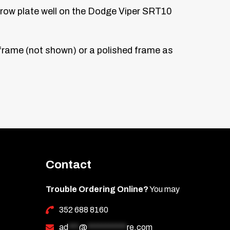
narrow plate well on the Dodge Viper SRT10
k frame (not shown) or a polished frame as
Contact
Trouble Ordering Online?
You may
352 688 8160
ad
***
@
***********
re.com