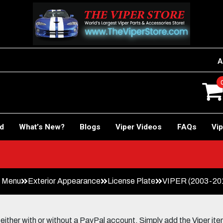
A
rd
What’s New?
Blogs
Viper Videos
FAQs
Vip
n Menu
Exterior Appearance
License Plate
VIPER (2003-2010
her with or without a PayPal account. Simply add the Viper items