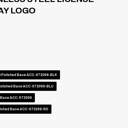
AY LOGO
o/Polished Base ACC-972098-BLK
Polished Base ACC-972098-BLU
d Base ACC-972098
lished Base ACC-972098-RD