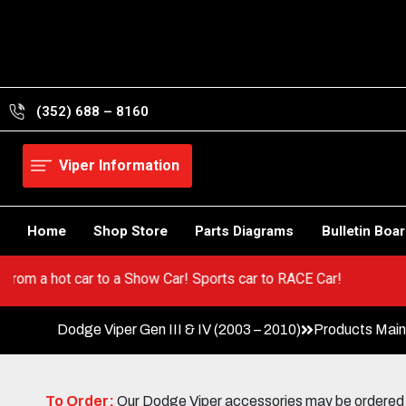
Skip
to
content
(352) 688 – 8160
Viper Information
Home
Shop Store
Parts Diagrams
Bulletin Boa
er! Go from a hot car to a Show Car! Sports car to RACE Car!
Dodge Viper Gen III & IV (2003 – 2010)
Products Mai
To Order:
Our Dodge Viper accessories may be ordered eit