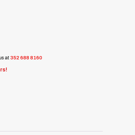
 us at
352 688 8160
rs!