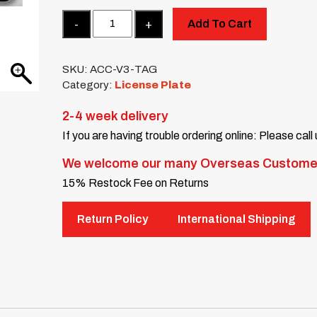
Quantity
Add To Cart
SKU:
ACC-V3-TAG
Category:
License Plate
2-4 week delivery
If you are having trouble ordering online: Please call
We welcome our many Overseas Custome
15% Restock Fee on Returns
Return Policy
International Shipping