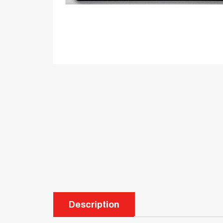
Description