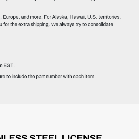
Europe, and more. For Alaska, Hawaii, U.S. territories,
for the extra shipping. We always try to consolidate
pm EST.
ure to include the part number with each item.
INLESS STEEL LICENSE