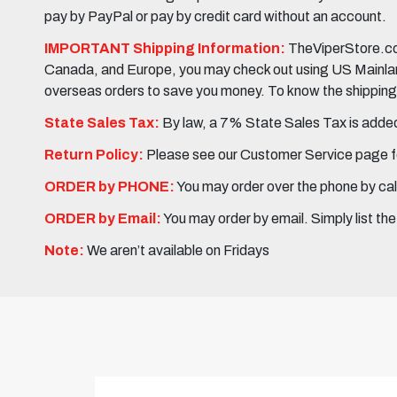
pay by PayPal or pay by credit card without an account.
IMPORTANT Shipping Information:
TheViperStore.com
Canada, and Europe, you may check out using US Mainland 
overseas orders to save you money. To know the shipping c
State Sales Tax:
By law, a 7% State Sales Tax is added 
Return Policy:
Please see our Customer Service page fo
ORDER by PHONE:
You may order over the phone by cal
ORDER by Email:
You may order by email. Simply list th
Note:
We aren’t available on Fridays