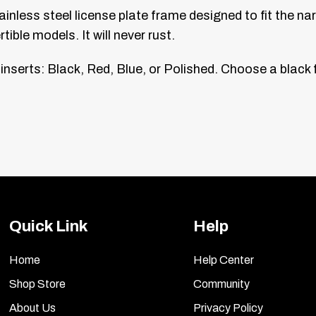
tainless steel license plate frame designed to fit the 
ble models. It will never rust.
 inserts: Black, Red, Blue, or Polished. Choose a blac
Quick Link
Help
Home
Help Center
Shop Store
Community
About Us
Privacy Policy