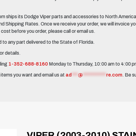
 ships its Dodge Viper parts and accessories to North America, 
Shipping Rates. Once we receive your order, we will invoice you 
ost before you order, please call or email us.
to any part delivered to the State of Florida.
r details.
ling
1-352-688-8160
Monday to Thursday, 10:00 am to 4:00 
e items you want and email us at
ad
***
@
***********
re.com
. Be s
VIPER (2003-2010) STA