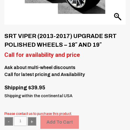
SRT VIPER (2013-2017) UPGRADE SRT
POLISHED WHEELS – 18″ AND 19″
Call for availability and price
Ask about multi-wheel discounts
Call for latest pricing and Availability
Shipping $39.95
Shipping within the continental USA
Please contact us to purchase this product.
Quantity
Add To Cart