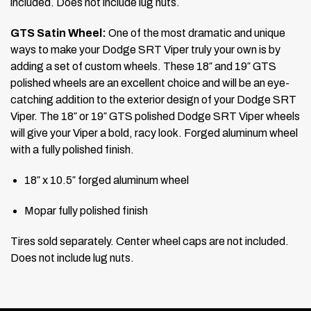
included. Does not include lug nuts.
GTS Satin Wheel:
One of the most dramatic and unique
ways to make your Dodge SRT Viper truly your own is by
adding a set of custom wheels. These 18″ and 19″ GTS
polished wheels are an excellent choice and will be an eye-
catching addition to the exterior design of your Dodge SRT
Viper. The 18″ or 19″ GTS polished Dodge SRT Viper wheels
will give your Viper a bold, racy look. Forged aluminum wheel
with a fully polished finish.
18″ x 10.5″ forged aluminum wheel
Mopar fully polished finish
Tires sold separately. Center wheel caps are not included.
Does not include lug nuts.