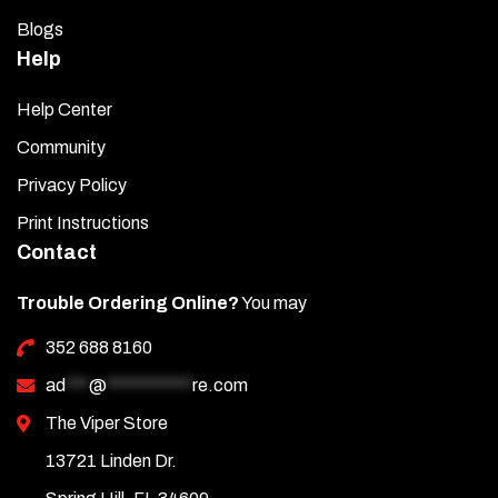
Blogs
Help
Help Center
Community
Privacy Policy
Print Instructions
Contact
Trouble Ordering Online?
You may
352 688 8160
ad
***
@
***********
re.com
The Viper Store
13721 Linden Dr.