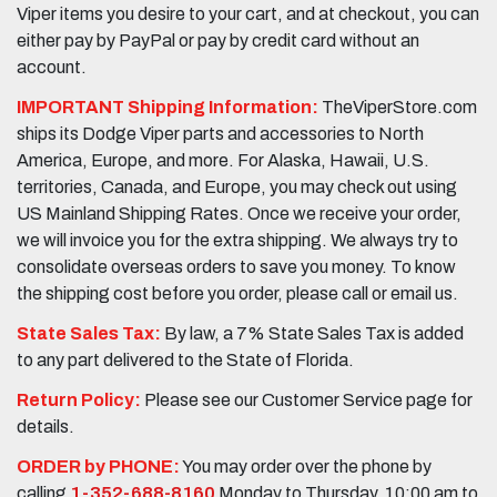
Viper items you desire to your cart, and at checkout, you can
either pay by PayPal or pay by credit card without an
account.
IMPORTANT Shipping Information:
TheViperStore.com
ships its Dodge Viper parts and accessories to North
America, Europe, and more. For Alaska, Hawaii, U.S.
territories, Canada, and Europe, you may check out using
US Mainland Shipping Rates. Once we receive your order,
we will invoice you for the extra shipping. We always try to
consolidate overseas orders to save you money. To know
the shipping cost before you order, please call or email us.
State Sales Tax:
By law, a 7% State Sales Tax is added
to any part delivered to the State of Florida.
Return Policy:
Please see our Customer Service page for
details.
ORDER by PHONE:
You may order over the phone by
calling
1-352-688-8160
Monday to Thursday, 10:00 am to