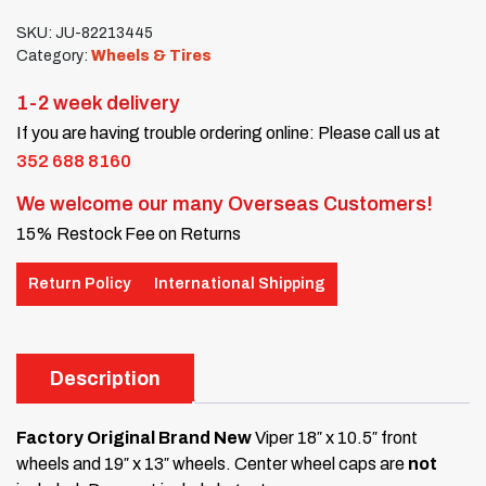
SKU:
JU-82213445
Category:
Wheels & Tires
1-2 week delivery
If you are having trouble ordering online: Please call us at
352 688 8160
We welcome our many Overseas Customers!
15% Restock Fee on Returns
Return Policy
International Shipping
Description
Factory Original Brand New
Viper 18″ x 10.5″ front
wheels and 19″ x 13″ wheels. Center wheel caps are
not