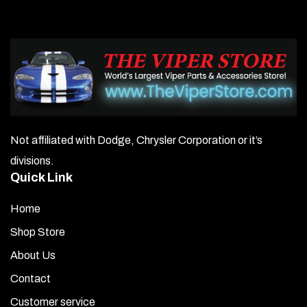
Not affiliated with Dodge, Chrysler Corporation or it’s
divisions.
Quick Link
Home
Shop Store
About Us
Contact
Customer service