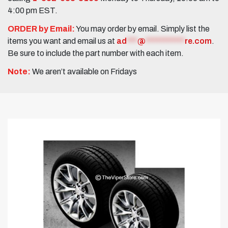
4:00 pm EST.
ORDER by Email:
You may order by email. Simply list the
items you want and email us at
ad
***
@
***********
re.com
.
Be sure to include the part number with each item.
Note:
We aren’t available on Fridays