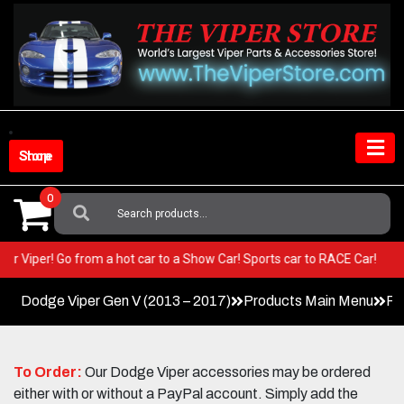
Skip
to
content
Shop Store
0
Search
For:
in your Viper! Go from a hot car to a Show Car! Sports car to RACE Car!
Dodge Viper Gen V (2013 – 2017)
Products Main Menu
Fa
To Order:
Our Dodge Viper accessories may be ordered
either with or without a PayPal account. Simply add the