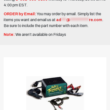
4:00 pm EST.
ORDER by Email:
You may order by email. Simply list the
items you want and email us at
ad
***
@
***********
re.com
.
Be sure to include the part number with each item.
Note:
We aren’t available on Fridays