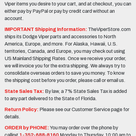
Viper items you desire to your cart, and at checkout, you can
either pay by PayPal or pay by credit card without an
account.
IMPORTANT Shipping Information:
TheViperStore.com
ships its Dodge Viper parts and accessories to North
America, Europe, and more. For Alaska, Hawaii, U.S.
territories, Canada, and Europe, you may check out using
US Mainland Shipping Rates. Once we receive your order,
we will invoice you for the extra shipping. We always try to
consolidate overseas orders to save you money. To know
the shipping cost before you order, please call or email us.
State Sales Tax:
By law, a 7% State Sales Tax is added
to any part delivered to the State of Florida.
Return Policy:
Please see our Customer Service page for
details.
ORDER by PHONE:
You may order over the phone by
calling
1-352-688-8160
Monday to Thursday, 10:00 am to