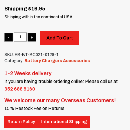
Shipping $16.95
Shipping within the continental USA
Quantity
Add To Cart
SKU:
EB-BT-BC021-0128-1
Category:
Battery Chargers Accessories
1-2 Weeks delivery
If you are having trouble ordering online: Please call us at
352 688 8160
We welcome our many Overseas Customers!
15% Restock Fee on Returns
Return Policy
International Shipping