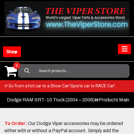
Skip
to
content
Shop Store
0
Search
For:
ur Viper! Go from a hot car to a Show Car! Sports car to RACE Car!
Dodge RAM SRT-10 Truck (2004 – 2006)
Products Main 
To Order:
Our Dodge Viper accessories may be ordered
either with or without a PayPal account. Simply add the