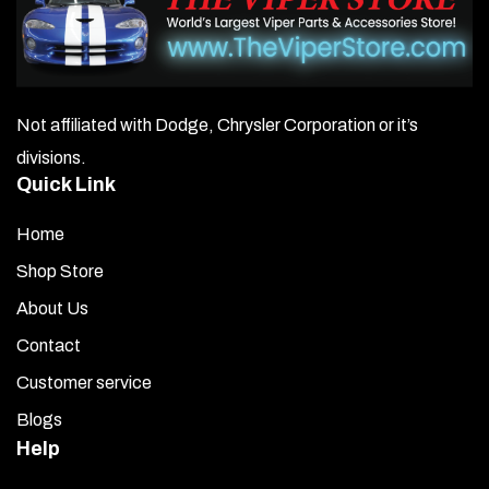
Product Details
Fully automatic two-stage lead-acid battery charger.
Works with sealed, maintenance-free, and gel cell
batteries.
Not affiliated with Dodge, Chrysler Corporation or it’s
divisions.
SuperSmart Charging Technology.
Quick Link
After reaching peak 14.4 VDC, the charger
automatically switches to 13.2 VDC float voltage.
Home
Shop Store
When the voltage drops below 12.6 VDC, the charger
resumes charging back to 14.4 VDC.
About Us
Contact
Solid-state two-color LED indicates charging stage.
Customer service
Spark-proof design.
Blogs
Help
Reverse-polarity protection.