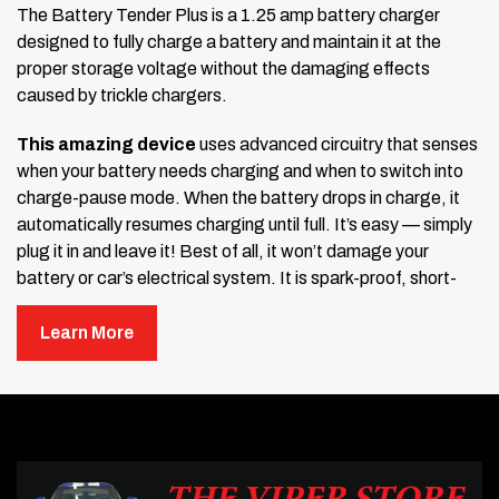
The Battery Tender Plus is a 1.25 amp battery charger
designed to fully charge a battery and maintain it at the
proper storage voltage without the damaging effects
caused by trickle chargers.
This amazing device
uses advanced circuitry that senses
when your battery needs charging and when to switch into
charge-pause mode. When the battery drops in charge, it
automatically resumes charging until full. It’s easy — simply
plug it in and leave it! Best of all, it won’t damage your
battery or car’s electrical system. It is spark-proof, short-
circuit protected, and reverse-polarity protected. The unit is
sealed and maintenance-free with a 10-year manufacturer’s
Learn More
warranty. An LED light indicates the charging stage at all
times. Includes a 12-foot cord and permanent cables.
Note:
Does not work with lithium batteries. If you need one
for lithium batteries, please call to order.