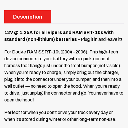
Description
12V @ 1.25A for all Vipers and RAM SRT-10s with
standard (non-lithium) batteries
– Plug it in and leave it!
For Dodge RAM SSRT-10s(2004–2006). This high-tech
device connects to your battery with a quick-connect
harness that hangs just under the front bumper (not visible).
When you’re ready to charge, simply bring out the charger,
plug it into the connector under your bumper, and then into a
wall outlet — no need to open the hood. When you’re ready
to drive, just unplug the connector and go. You never have to
open the hood!
Perfect for when you don’t drive your truck every day or
when it’s stored during winter or other long-term non-use.