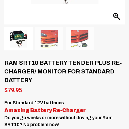
RAM SRT10 BATTERY TENDER PLUS RE-
CHARGER/ MONITOR FOR STANDARD
BATTERY
$
79.95
For Standard 12V batteries
Amazing Battery Re-Charger
Do you go weeks or more without driving your Ram
SRT10? No problem now!