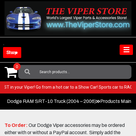
Skip
to
content
Shop Store
0
Search
For:
ery BEST in your Viper! Go from a hot car to a Show Car! Sports car to R
Dodge RAM SRT-10 Truck (2004 – 2006)
Products Main 
To Order:
Our Dodge Viper accessories may be ordered
either with or without a PayPal account. Simply add the