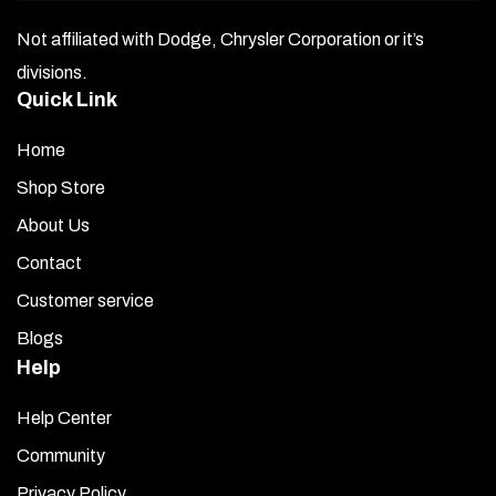
Not affiliated with Dodge, Chrysler Corporation or it’s
divisions.
Quick Link
Home
Shop Store
About Us
Contact
Customer service
Blogs
Help
Help Center
Community
Privacy Policy