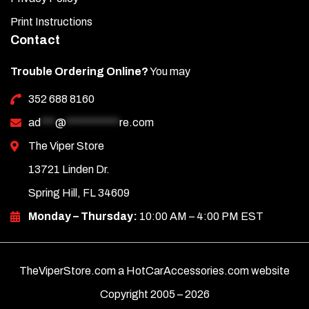
Print Instructions
Contact
Trouble Ordering Online?
You may
352 688 8160
ad
***
@
***********
re.com
The Viper Store
13721 Linden Dr.
Spring Hill, FL 34609
Monday – Thursday:
10:00 AM – 4:00 PM EST
TheViperStore.com a HotCarAccessories.com website
Copyright 2005 –
2026