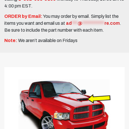
4:00 pm EST.
ORDER by Email:
You may order by email. Simply list the
items you want and email us at
ad
***
@
***********
re.com
.
Be sure to include the part number with each item.
Note:
We aren’t available on Fridays