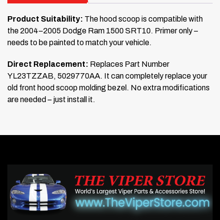
Product Suitability:
The hood scoop is compatible with
the 2004–2005 Dodge Ram 1500 SRT10. Primer only –
needs to be painted to match your vehicle.
Direct Replacement:
Replaces Part Number
YL23TZZAB, 5029770AA. It can completely replace your
old front hood scoop molding bezel. No extra modifications
are needed – just install it.