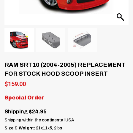
RAM SRT10 (2004-2005) REPLACEMENT
FOR STOCK HOOD SCOOP INSERT
$
159.00
Special Order
Shipping $24.95
Shipping within the continental USA
Size & Weight:
21x11x5, 2lbs