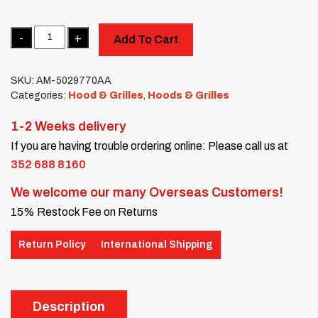
Quantity
Add To Cart
SKU:
AM-5029770AA
Categories:
Hood & Grilles
,
Hoods & Grilles
1-2 Weeks delivery
If you are having trouble ordering online: Please call us at
352 688 8160
We welcome our many Overseas Customers!
15% Restock Fee on Returns
Return Policy
International Shipping
Description