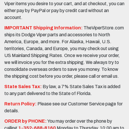
Viper items you desire to your cart, and at checkout, you can
either pay by PayPal or pay by credit card without an
account.
IMPORTANT Shipping Information:
TheViperStore.com
ships its Dodge Viper parts and accessories to North
America, Europe, and more. For Alaska, Hawaii, U.S.
territories, Canada, and Europe, you may check out using
US Mainland Shipping Rates. Once we receive your order,
we will invoice you for the extra shipping. We always try to
consolidate overseas orders to save you money. To know
the shipping cost before you order, please call or email us.
State Sales Tax:
By law, a 7% State Sales Tax is added
to any part delivered to the State of Florida.
Return Policy:
Please see our Customer Service page for
details.
ORDER by PHONE:
You may order over the phone by
calling
1-352-688-8160
Monday to Thursday, 10:00 am to