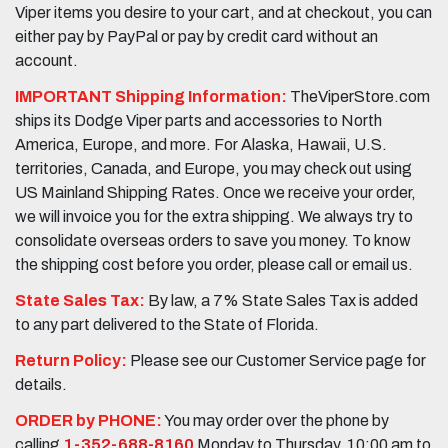
Viper items you desire to your cart, and at checkout, you can
either pay by PayPal or pay by credit card without an
account.
IMPORTANT Shipping Information:
TheViperStore.com
ships its Dodge Viper parts and accessories to North
America, Europe, and more. For Alaska, Hawaii, U.S.
territories, Canada, and Europe, you may check out using
US Mainland Shipping Rates. Once we receive your order,
we will invoice you for the extra shipping. We always try to
consolidate overseas orders to save you money. To know
the shipping cost before you order, please call or email us.
State Sales Tax:
By law, a 7% State Sales Tax is added
to any part delivered to the State of Florida.
Return Policy:
Please see our Customer Service page for
details.
ORDER by PHONE:
You may order over the phone by
calling
1-352-688-8160
Monday to Thursday, 10:00 am to