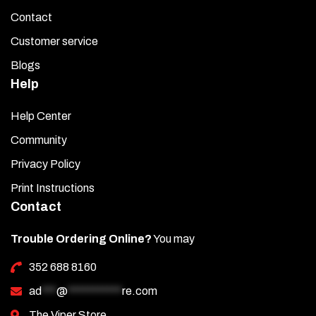
Contact
Customer service
Blogs
Help
Help Center
Community
Privacy Policy
Print Instructions
Contact
Trouble Ordering Online?
You may
352 688 8160
ad
***
@
***********
re.com
The Viper Store