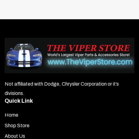
Not affiliated with Dodge, Chrysler Corporation or it’s
divisions.
Quick Link
Home
Shop Store
About Us