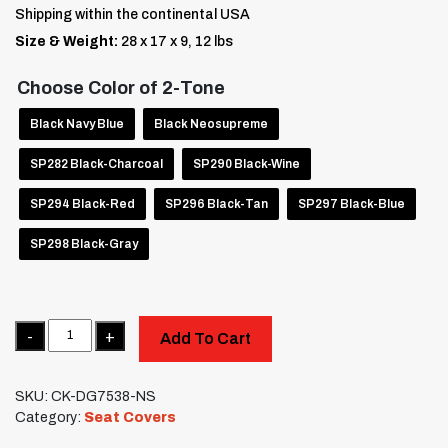
Shipping within the continental USA
Size & Weight:
28 x 17 x 9, 12 lbs
Choose Color of 2-Tone
Black Navy Blue
Black Neosupreme
SP282 Black-Charcoal
SP290 Black-Wine
SP294 Black-Red
SP296 Black-Tan
SP297 Black-Blue
SP298 Black-Gray
Quantity
Add To Cart
SKU:
CK-DG7538-NS
Category:
Seat Covers