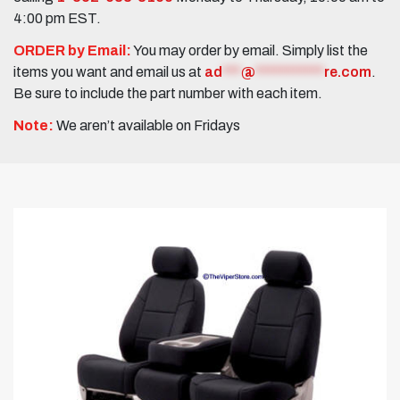
4:00 pm EST.
ORDER by Email:
You may order by email. Simply list the
items you want and email us at
ad
***
@
***********
re.com
.
Be sure to include the part number with each item.
Note:
We aren’t available on Fridays