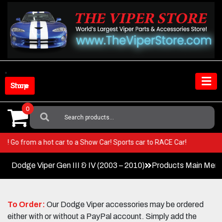
Skip
to
content
Shop Store
0
Search
For:
 Viper! Go from a hot car to a Show Car! Sports car to RACE Car!
Dodge Viper Gen III & IV (2003 – 2010)
Products Main Men
To Order:
Our Dodge Viper accessories may be ordered
either with or without a PayPal account. Simply add the