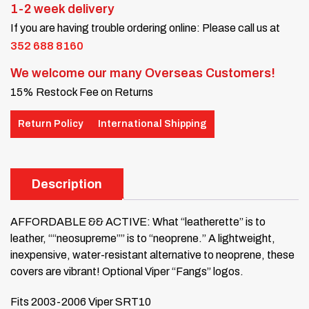
1-2 week delivery
If you are having trouble ordering online: Please call us at
352 688 8160
We welcome our many Overseas Customers!
15% Restock Fee on Returns
Return Policy
International Shipping
Description
AFFORDABLE && ACTIVE: What “leatherette” is to
leather, ““neosupreme”” is to “neoprene.” A lightweight,
inexpensive, water-resistant alternative to neoprene, these
covers are vibrant!
Optional Viper “Fangs” logos.
Fits 2003-2006 Viper SRT10