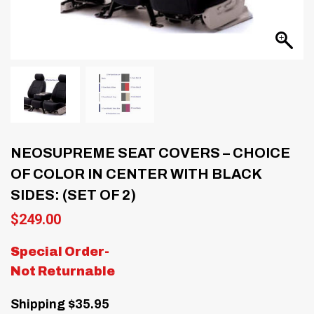
NEOSUPREME SEAT COVERS – CHOICE
OF COLOR IN CENTER WITH BLACK
SIDES: (SET OF 2)
$
249.00
Special Order-
Not Returnable
Shipping $35.95