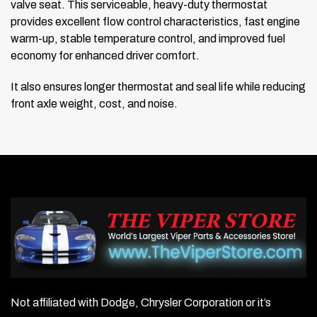
valve seat. This serviceable, heavy-duty thermostat
provides excellent flow control characteristics, fast engine
warm-up, stable temperature control, and improved fuel
economy for enhanced driver comfort.
It also ensures longer thermostat and seal life while reducing
front axle weight, cost, and noise.
Not affiliated with Dodge, Chrysler Corporation or it’s