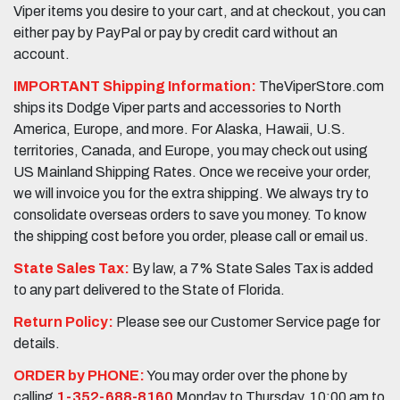
Viper items you desire to your cart, and at checkout, you can
either pay by PayPal or pay by credit card without an
account.
IMPORTANT Shipping Information:
TheViperStore.com
ships its Dodge Viper parts and accessories to North
America, Europe, and more. For Alaska, Hawaii, U.S.
territories, Canada, and Europe, you may check out using
US Mainland Shipping Rates. Once we receive your order,
we will invoice you for the extra shipping. We always try to
consolidate overseas orders to save you money. To know
the shipping cost before you order, please call or email us.
State Sales Tax:
By law, a 7% State Sales Tax is added
to any part delivered to the State of Florida.
Return Policy:
Please see our Customer Service page for
details.
ORDER by PHONE:
You may order over the phone by
calling
1-352-688-8160
Monday to Thursday, 10:00 am to