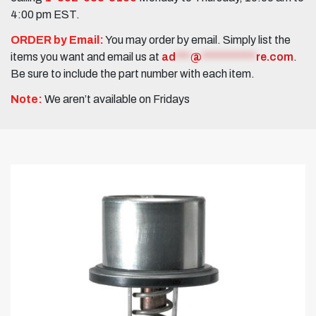
4:00 pm EST.
ORDER by Email:
You may order by email. Simply list the
items you want and email us at
ad
***
@
***********
re.com
.
Be sure to include the part number with each item.
Note:
We aren’t available on Fridays