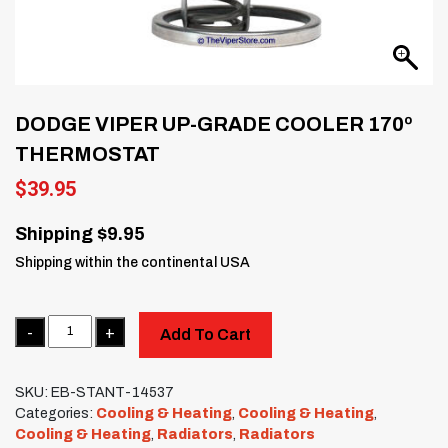
DODGE VIPER UP-GRADE COOLER 170º
THERMOSTAT
$
39.95
Shipping $9.95
Shipping within the continental USA
Quantity
Add To Cart
SKU:
EB-STANT-14537
Categories:
Cooling & Heating
,
Cooling & Heating
,
Cooling & Heating
,
Radiators
,
Radiators