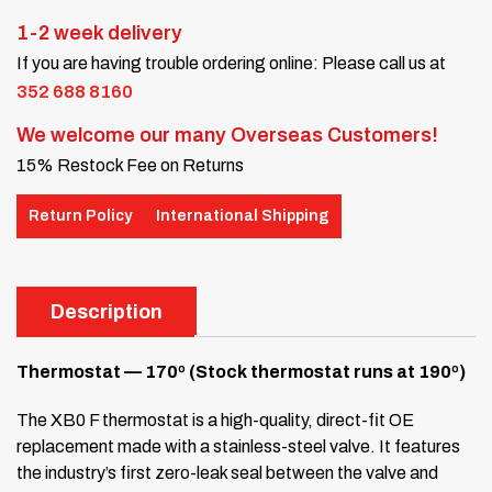
1-2 week delivery
If you are having trouble ordering online: Please call us at
352 688 8160
We welcome our many Overseas Customers!
15% Restock Fee on Returns
Return Policy
International Shipping
Description
Thermostat — 170º (Stock thermostat runs at 190º)
The XB0 F thermostat is a high-quality, direct-fit OE
replacement made with a stainless-steel valve. It features
the industry’s first zero-leak seal between the valve and