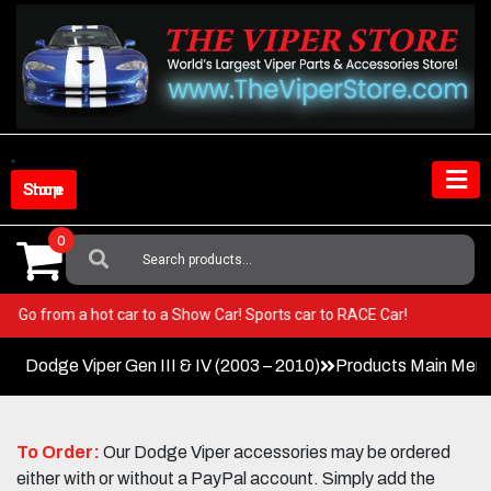
Skip
to
content
Shop Store
0
Search
For:
Viper! Go from a hot car to a Show Car! Sports car to RACE Car!
Dodge Viper Gen III & IV (2003 – 2010)
Products Main Men
To Order:
Our Dodge Viper accessories may be ordered
either with or without a PayPal account. Simply add the