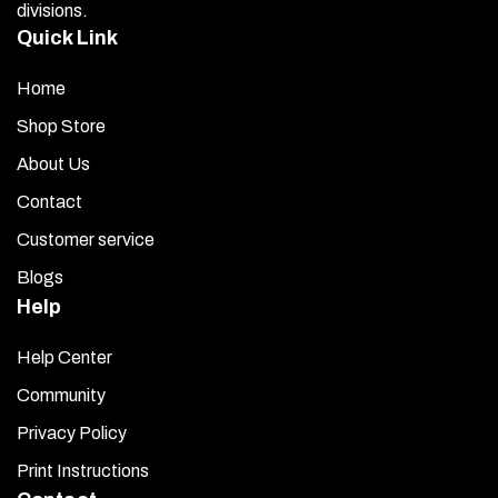
divisions.
Quick Link
Home
Shop Store
About Us
Contact
Customer service
Blogs
Help
Help Center
Community
Privacy Policy
Print Instructions