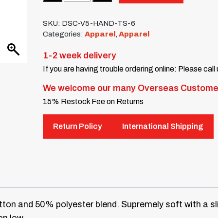
SKU:
DSC-V5-HAND-TS-6
Categories:
Apparel
,
Apparel
1-2 week delivery
If you are having trouble ordering online: Please call
We welcome our many Overseas Custome
15% Restock Fee on Returns
Return Policy
International Shipping
ton and 50% polyester blend. Supremely soft with a sl
on low.