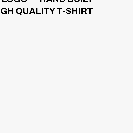
HIGH QUALITY T-SHIRT