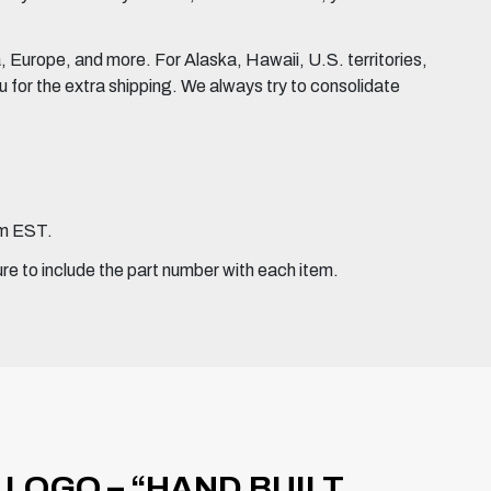
Europe, and more. For Alaska, Hawaii, U.S. territories,
for the extra shipping. We always try to consolidate
pm EST.
ure to include the part number with each item.
LOGO – “HAND BUILT