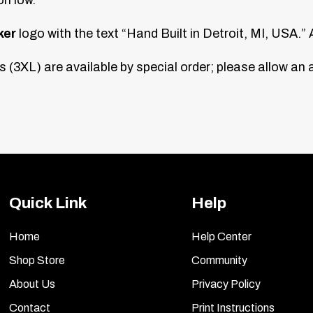
ker
logo with the text “Hand Built in Detroit, MI, USA.” A
 (3XL) are available by special order; please allow an 
Quick Link
Help
Home
Help Center
Shop Store
Community
About Us
Privacy Policy
Contact
Print Instructions