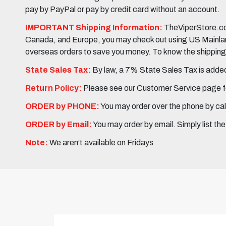
pay by PayPal or pay by credit card without an account.
IMPORTANT Shipping Information:
TheViperStore.com
Canada, and Europe, you may check out using US Mainland 
overseas orders to save you money. To know the shipping c
State Sales Tax:
By law, a 7% State Sales Tax is added 
Return Policy:
Please see our Customer Service page fo
ORDER by PHONE:
You may order over the phone by cal
ORDER by Email:
You may order by email. Simply list th
Note:
We aren’t available on Fridays