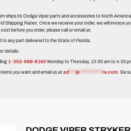
 ships its Dodge Viper parts and accessories to North America, 
Shipping Rates. Once we receive your order, we will invoice you 
ost before you order, please call or email us.
to any part delivered to the State of Florida.
r details.
ling
1-352-688-8160
Monday to Thursday, 10:00 am to 4:00 
e items you want and email us at
ad
***
@
***********
re.com
. Be s
DODGE VIPER STRYKER 