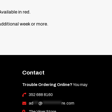
vailable in red.
additional week or more.
Contact
Trouble Ordering Online?
You may
352 688 8160
ad
***
@
***********
re.com
The Viper Store