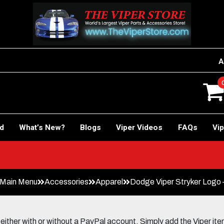
A
rd
What’s New?
Blogs
Viper Videos
FAQs
Vip
 Main Menu
Accessories
Apparel
Dodge Viper Stryker Logo – 
her with or without a PayPal account. Simply add the Viper items