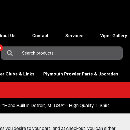
bout Us
Contact
Services
Viper Gallery
0
Search
For:
er Clubs & Links
Plymouth Prowler Parts & Upgrades
“Hand Built in Detroit, MI USA” – High Quality T-Shirt
 you desire to your cart, and at checkout, you can either