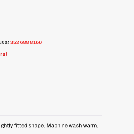
 us at
352 688 8160
rs!
ightly fitted shape. Machine wash warm,