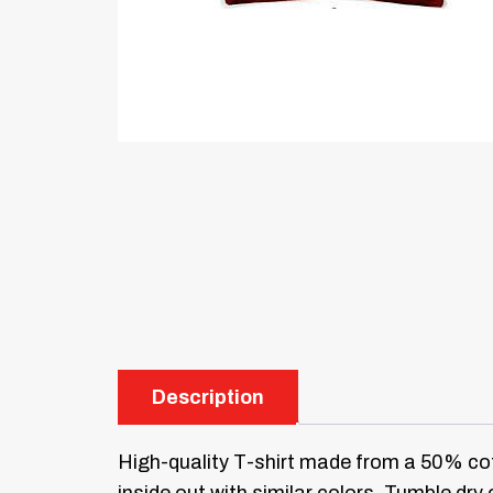
Description
High-quality T-shirt made from a 50% cot
inside out with similar colors. Tumble dry 