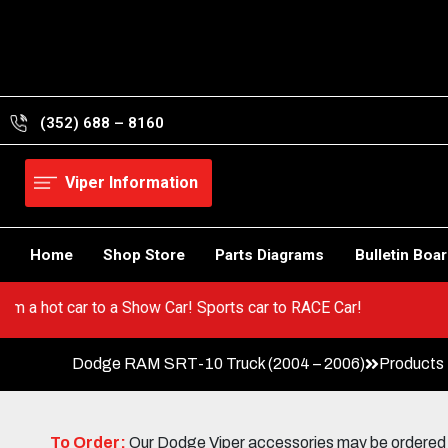
Skip
to
content
(352) 688 – 8160
Viper Information
Home
Shop Store
Parts Diagrams
Bulletin Boa
! Go from a hot car to a Show Car! Sports car to RACE Car!
Dodge RAM SRT-10 Truck (2004 – 2006)
Products
To Order:
Our Dodge Viper accessories may be ordered eit