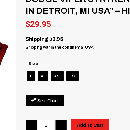
IN DETROIT, MI USA” – 
$
29.95
Shipping $9.95
Shipping within the continental USA
Size
L
XL
XXL
3XL
Size Chart
Quantity
Add To Cart