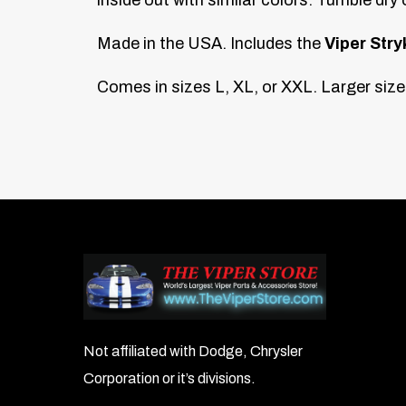
Made in the USA. Includes the
Viper Stry
Comes in sizes L, XL, or XXL. Larger sizes
Not affiliated with Dodge, Chrysler
Corporation or it’s divisions.