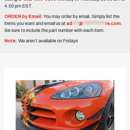
4:00 pm EST.
ORDER by Email:
You may order by email. Simply list the
items you want and email us at
ad
***
@
***********
re.com
.
Be sure to include the part number with each item.
Note:
We aren’t available on Fridays