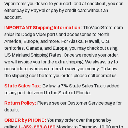
Viper items you desire to your cart, and at checkout, you can
either pay by PayPal or pay by credit card without an
account.
IMPORTANT Shipping Information:
TheViperStore.com
ships its Dodge Viper parts and accessories to North
America, Europe, and more. For Alaska, Hawaii, U.S.
territories, Canada, and Europe, you may check out using
US Mainland Shipping Rates. Once we receive your order,
we will invoice you for the extra shipping. We always try to
consolidate overseas orders to save you money. To know
the shipping cost before you order, please call or email us.
State Sales Tax:
By law, a 7% State Sales Tax is added
to any part delivered to the State of Florida.
Return Policy:
Please see our Customer Service page for
details.
ORDER by PHONE:
You may order over the phone by
calling
1-352-688-8160
Monday to Thursday, 10:00 am to