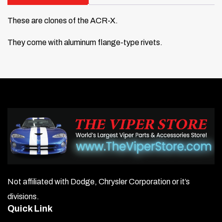
These are clones of the ACR-X.
They come with aluminum flange-type rivets.
Not affiliated with Dodge, Chrysler Corporation or it’s
divisions.
Quick Link