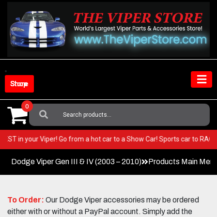
Skip
to
content
Shop Store
0
Search
For:
ery BEST in your Viper! Go from a hot car to a Show Car! Sports car to R
Dodge Viper Gen III & IV (2003 – 2010)
Products Main Men
To Order:
Our Dodge Viper accessories may be ordered
either with or without a PayPal account. Simply add the