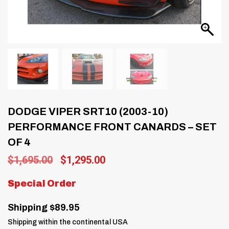
DODGE VIPER SRT10 (2003-10)
PERFORMANCE FRONT CANARDS – SET
OF 4
Original
Current
$
1,695.00
$
1,295.00
price
price
was:
is:
Special Order
$1,695.00.
$1,295.00.
Shipping $89.95
Shipping within the continental USA