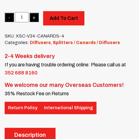
Quantity
Add To Cart
SKU:
XSC-V34-CANARDS-4
Categories:
Diffusers
,
Splitters / Canards / Diffusers
2-4 Weeks delivery
If you are having trouble ordering online: Please call us at
352 688 8160
We welcome our many Overseas Customers!
35% Restock Fee on Returns
Return Policy
International Shipping
Description