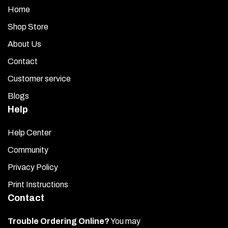
Home
Shop Store
About Us
Contact
Customer service
Blogs
Help
Help Center
Community
Privacy Policy
Print Instructions
Contact
Trouble Ordering Online?
You may