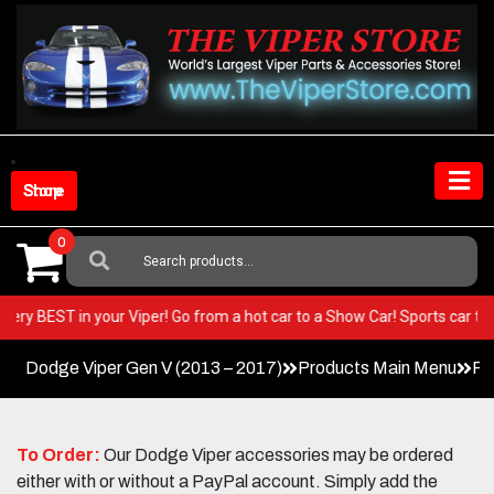
Skip
to
content
Shop Store
0
Search
For:
 the very BEST in your Viper! Go from a hot car to a Show Car! Sports ca
Dodge Viper Gen V (2013 – 2017)
Products Main Menu
Pa
To Order:
Our Dodge Viper accessories may be ordered
either with or without a PayPal account. Simply add the