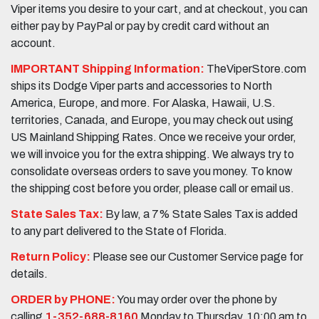
Viper items you desire to your cart, and at checkout, you can
either pay by PayPal or pay by credit card without an
account.
IMPORTANT Shipping Information:
TheViperStore.com
ships its Dodge Viper parts and accessories to North
America, Europe, and more. For Alaska, Hawaii, U.S.
territories, Canada, and Europe, you may check out using
US Mainland Shipping Rates. Once we receive your order,
we will invoice you for the extra shipping. We always try to
consolidate overseas orders to save you money. To know
the shipping cost before you order, please call or email us.
State Sales Tax:
By law, a 7% State Sales Tax is added
to any part delivered to the State of Florida.
Return Policy:
Please see our Customer Service page for
details.
ORDER by PHONE:
You may order over the phone by
calling
1-352-688-8160
Monday to Thursday, 10:00 am to