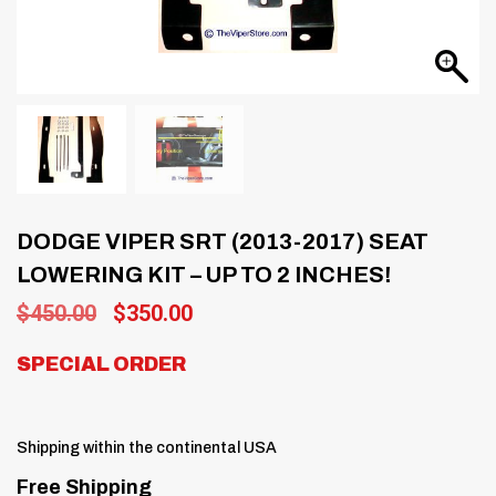
DODGE VIPER SRT (2013-2017) SEAT
LOWERING KIT – UP TO 2 INCHES!
Original
Current
$
450.00
$
350.00
price
price
was:
is:
SPECIAL ORDER
$450.00.
$350.00.
Shipping within the continental USA
Free Shipping