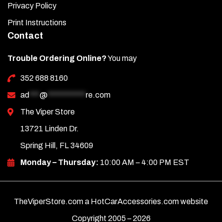
Privacy Policy
Print Instructions
Contact
Trouble Ordering Online?
You may
352 688 8160
ad
***
@
***********
re.com
The Viper Store
13721 Linden Dr.
Spring Hill, FL 34609
Monday – Thursday:
10:00 AM – 4:00 PM EST
TheViperStore.com a HotCarAccessories.com website
Copyright 2005 –
2026