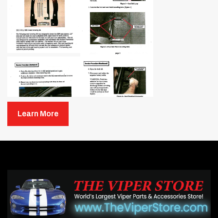
Learn More