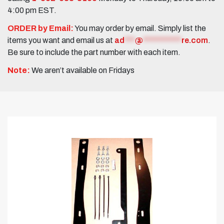
4:00 pm EST.
ORDER by Email:
You may order by email. Simply list the
items you want and email us at
ad
***
@
***********
re.com
.
Be sure to include the part number with each item.
Note:
We aren’t available on Fridays