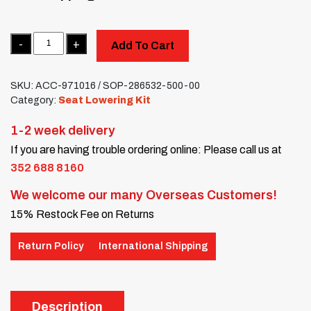
Quantity
Add To Cart
SKU:
ACC-971016 / SOP-286532-500-00
Category:
Seat Lowering Kit
1-2 week delivery
If you are having trouble ordering online: Please call us at
352 688 8160
We welcome our many Overseas Customers!
15% Restock Fee on Returns
Return Policy
International Shipping
Description