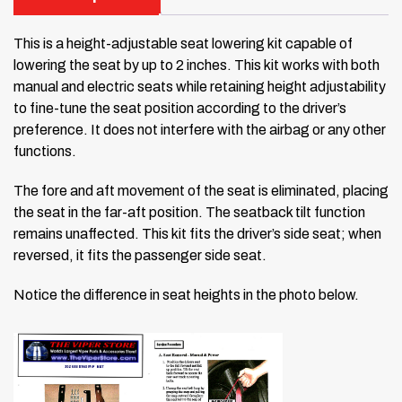
This is a height-adjustable seat lowering kit capable of
lowering the seat by up to 2 inches. This kit works with both
manual and electric seats while retaining height adjustability
to fine-tune the seat position according to the driver’s
preference. It does not interfere with the airbag or any other
functions.
The fore and aft movement of the seat is eliminated, placing
the seat in the far-aft position. The seatback tilt function
remains unaffected. This kit fits the driver’s side seat; when
reversed, it fits the passenger side seat.
Notice the difference in seat heights in the photo below.