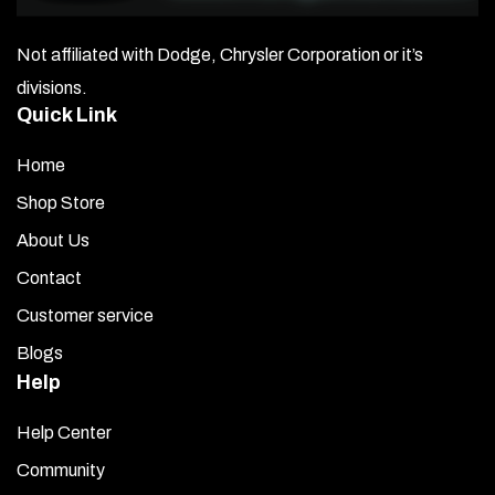
Not affiliated with Dodge, Chrysler Corporation or it’s
divisions.
Quick Link
Home
Shop Store
About Us
Contact
Customer service
Blogs
Help
Help Center
Community