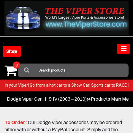
Skip
to
content
Shop Store
0
Search
For:
 BEST in your Viper! Go from a hot car to a Show Car! Sports car to RACE
Dodge Viper Gen III & IV (2003 – 2010)
Products Main Men
To Order:
Our Dodge Viper accessories may be ordered
either with or without a PayPal account. Simply add the