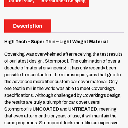
Return Policy
International Shipping
Description
High Tech – Super Thin – Light Weight Material
Coverking was overwhelmed after receiving the test results
of our latest design, Stormproof. The culmination of over a
decade of material engineering, it has only recently been
possible to manufacture the microscopic yarns that go into
this advanced microfiber custom car cover material. Only
one textile mill in the world was able to meet Coverking’s
specifications. Although challenged by Coverking’s design,
the results are truly a triumph for car cover users!
Stormproof is
UNCOATED
and
UNTREATED
, meaning
that even after months or years of use, it will maintain the
same properties. Stormproof feels more like an expensive