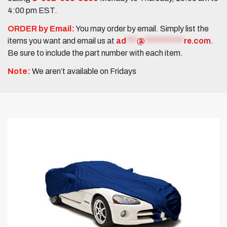
4:00 pm EST.
ORDER by Email:
You may order by email. Simply list the
items you want and email us at
ad
***
@
***********
re.com
.
Be sure to include the part number with each item.
Note:
We aren’t available on Fridays