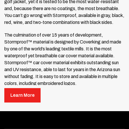
golf jacket, yet it is tested to be the most water-resistant
and, because there are no coatings, the most breathable.
You can’t go wrong with Stormproof, available in gray, black,
red, wine, and two-tone combinations with black sides.
The culmination of over 15 years of development,
Stormproof™ material is designed by Coverking and made
by one of the world’s leading textile mills. It is the most
waterproof yet breathable car cover material available.
Stormproof™ car cover material exhibits outstanding sun
and UV resistance, able to last for years in the Arizona sun
without fading. It is easy to store and available in multiple
colors, including embroidered logos.
Learn More
Stormproof™ is unique in the field of Custom Car Cover
materials in that it is
Untreated
,
Uncoated
, and
Unprocessed
. Through Coverking’s advanced textile
engineering, Stormproof™ meets the needs of a premium
car cover material without coatings that can easily wear off,