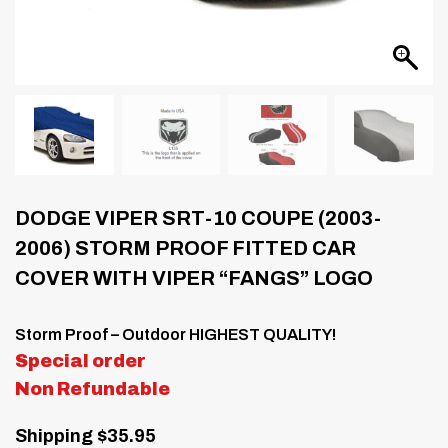
DODGE VIPER SRT-10 COUPE (2003-
2006) STORM PROOF FITTED CAR
COVER WITH VIPER “FANGS” LOGO
Storm Proof – Outdoor HIGHEST QUALITY!
Special order
Non Refundable
Shipping $35.95