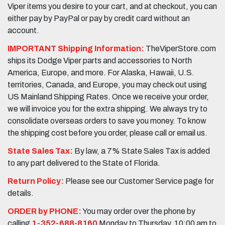
Viper items you desire to your cart, and at checkout, you can
either pay by PayPal or pay by credit card without an
account.
IMPORTANT Shipping Information:
TheViperStore.com
ships its Dodge Viper parts and accessories to North
America, Europe, and more. For Alaska, Hawaii, U.S.
territories, Canada, and Europe, you may check out using
US Mainland Shipping Rates. Once we receive your order,
we will invoice you for the extra shipping. We always try to
consolidate overseas orders to save you money. To know
the shipping cost before you order, please call or email us.
State Sales Tax:
By law, a 7% State Sales Tax is added
to any part delivered to the State of Florida.
Return Policy:
Please see our Customer Service page for
details.
ORDER by PHONE:
You may order over the phone by
calling
1-352-688-8160
Monday to Thursday, 10:00 am to