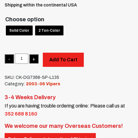
Shipping within the continental USA
Choose option
Solid Color
2 Ton-Color
Quantity
Add To Cart
SKU:
CK-DG7368-SP-L135
Category:
2003-06 Vipers
3-4 Weeks Delivery
If you are having trouble ordering online: Please call us at
352 688 8160
We welcome our many Overseas Customers!