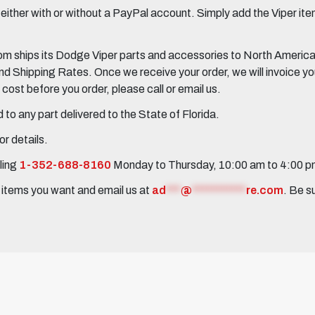
her with or without a PayPal account. Simply add the Viper items
 ships its Dodge Viper parts and accessories to North America, 
Shipping Rates. Once we receive your order, we will invoice you 
ost before you order, please call or email us.
to any part delivered to the State of Florida.
r details.
ling
1-352-688-8160
Monday to Thursday, 10:00 am to 4:00 
e items you want and email us at
ad
***
@
***********
re.com
. Be s