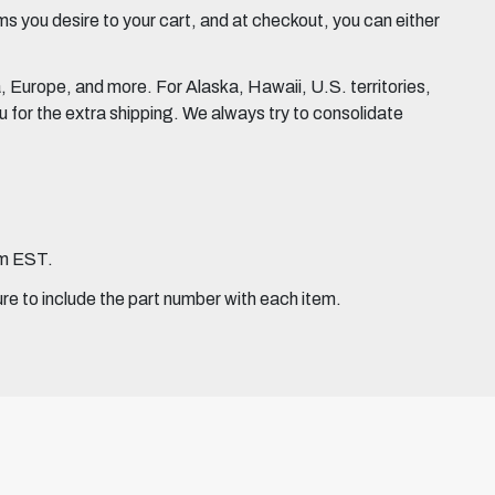
 you desire to your cart, and at checkout, you can either
Europe, and more. For Alaska, Hawaii, U.S. territories,
for the extra shipping. We always try to consolidate
pm EST.
ure to include the part number with each item.