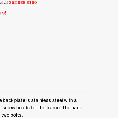
 us at
352 688 8160
rs!
 back plate is stainless steel with a
he screw heads for the frame. The back
 two bolts.