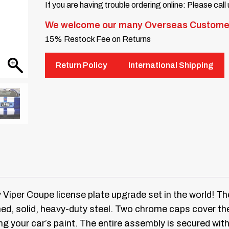
If you are having trouble ordering online: Please call
We welcome our many Overseas Custome
15% Restock Fee on Returns
Return Policy
International Shipping
y Viper Coupe license plate upgrade set in the world! The
omed, solid, heavy-duty steel. Two chrome caps cover t
ng your car’s paint. The entire assembly is secured with