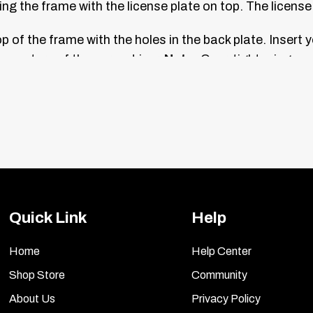
ing the frame with the license plate on top. The license 
 of the frame with the holes in the back plate. Insert y
h one turn of the screwdriver.
Note:
Over-tightening ca
ch of the two chrome caps, then press the caps onto the
Quick Link
Help
Home
Help Center
Shop Store
Community
About Us
Privacy Policy