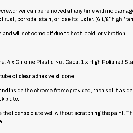
 screwdriver can be removed at any time with no damage
rust, corrode, stain, or lose its luster. (6 1/8″ high fra
ce and will not come off due to heat, cold, or vibration.
, 4 x Chrome Plastic Nut Caps, 1 x High Polished Sta
tube of clear adhesive silicone
and inside the chrome frame provided, then set it aside.
k plate.
e the license plate well without scratching the paint. Th
e.