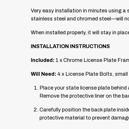
Very easy installation in minutes using a
stainless steel and chromed steel—will not 
When installed properly, it will stay in pla
INSTALLATION INSTRUCTIONS
Included:
1 x Chrome License Plate Frame
Will Need:
4 x License Plate Bolts, small 
Place your state license plate behind 
Remove the protective liner on the bac
Carefully position the back plate insid
protective material to prevent damag