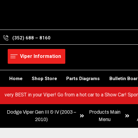
Skip
to
content
(352) 688 – 8160
Viper Information
Home
Shop Store
Parts Diagrams
Bulletin Boa
 out the very BEST in your Viper! Go from a hot car to a Show Car
Dodge Viper Gen III & IV (2003 –
Products Main
2010)
Menu