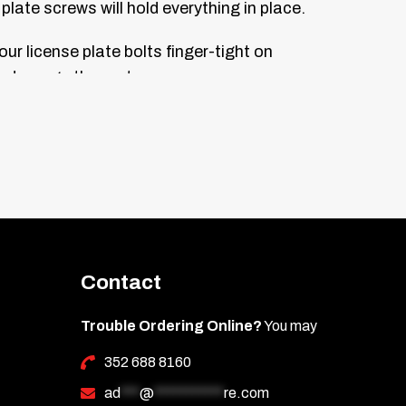
plate screws will hold everything in place.
our license plate bolts finger-tight on
n damage the parts.
 top of the bolt heads. Let dry for one
Contact
Trouble Ordering Online?
You may
352 688 8160
ad
***
@
***********
re.com