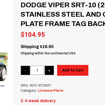
DODGE VIPER SRT-10 (2
STAINLESS STEEL AND
PLATE FRAME TAG BAC
$
104.95
Shipping $18.95
Shipping within the continental USA
Quantity
Add To Cart
SKU:
ACC-972027
Category:
License Plate
2-4 week delivery