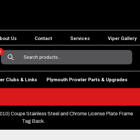
bout Us
Contact
Services
Viper Gallery
0
Search
For:
er Clubs & Links
Plymouth Prowler Parts & Upgrades
10) Coupe Stainless Steel and Chrome License Plate Frame
Tag Back.