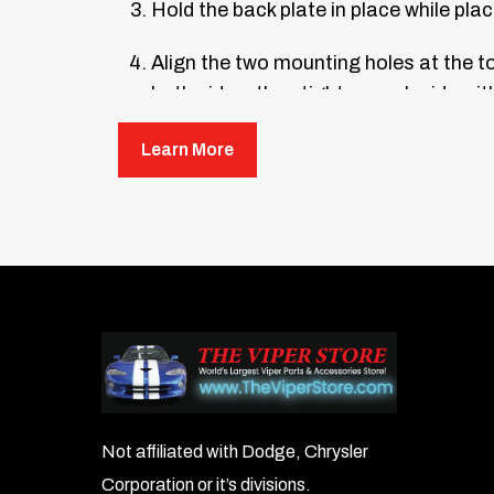
Hold the back plate in place while plac
Align the two mounting holes at the top
both sides, then tighten each side wit
Put a small glob of silicone inside ea
Learn More
hour.
Not affiliated with Dodge, Chrysler
Corporation or it’s divisions.