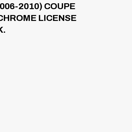
006-2010) COUPE
 CHROME LICENSE
K.