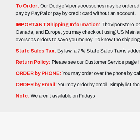
To Order:
Our Dodge Viper accessories may be ordered eit
pay by PayPal or pay by credit card without an account.
IMPORTANT Shipping Information:
TheViperStore.com
Canada, and Europe, you may check out using US Mainland 
overseas orders to save you money. To know the shipping c
State Sales Tax:
By law, a 7% State Sales Tax is added 
Return Policy:
Please see our Customer Service page fo
ORDER by PHONE:
You may order over the phone by cal
ORDER by Email:
You may order by email. Simply list th
Note:
We aren’t available on Fridays