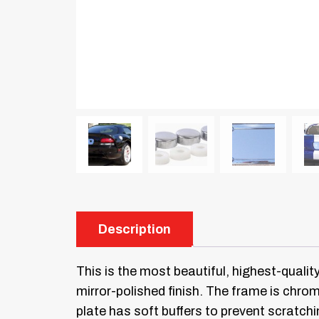
Description
This is the most beautiful, highest-qualit
mirror-polished finish. The frame is chr
plate has soft buffers to prevent scratchi