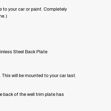
 to your car or paint. Completely
me.)
inless Steel Back Plate
 This will be mounted to your car last.
e back of the well trim plate has