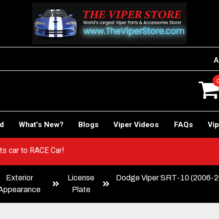
A
rd
What’s New?
Blogs
Viper Videos
FAQs
Vip
! Sports car to RACE Car!
Exterior
License
Dodge Viper SRT-10 (2006-20
Appearance
Plate