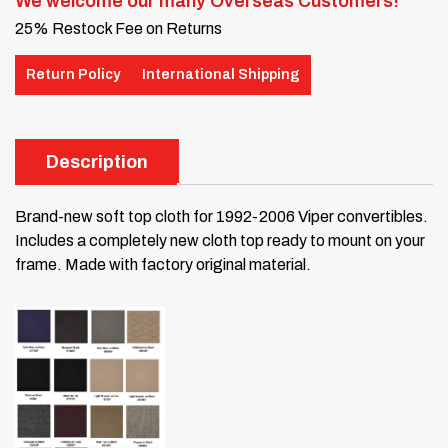
We welcome our many Overseas Customers!
25% Restock Fee on Returns
Return Policy
International Shipping
Description
Brand-new soft top cloth for 1992-2006 Viper convertibles.
Includes a completely new cloth top ready to mount on your
frame. Made with factory original material.