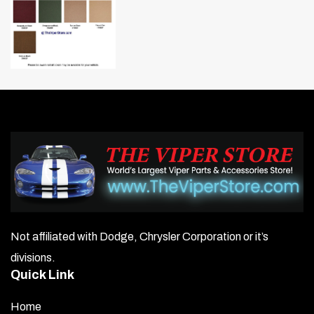
Not affiliated with Dodge, Chrysler Corporation or it’s
divisions.
Quick Link
Home