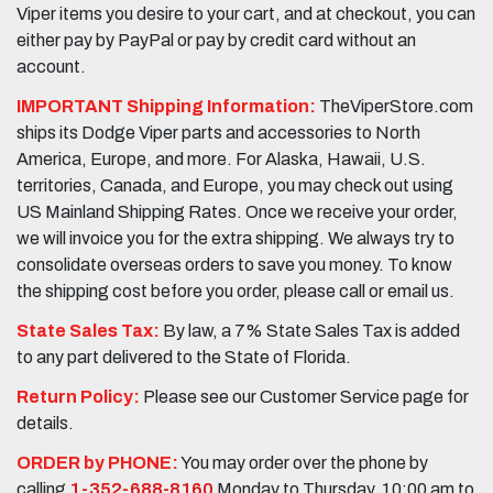
Viper items you desire to your cart, and at checkout, you can
either pay by PayPal or pay by credit card without an
account.
IMPORTANT Shipping Information:
TheViperStore.com
ships its Dodge Viper parts and accessories to North
America, Europe, and more. For Alaska, Hawaii, U.S.
territories, Canada, and Europe, you may check out using
US Mainland Shipping Rates. Once we receive your order,
we will invoice you for the extra shipping. We always try to
consolidate overseas orders to save you money. To know
the shipping cost before you order, please call or email us.
State Sales Tax:
By law, a 7% State Sales Tax is added
to any part delivered to the State of Florida.
Return Policy:
Please see our Customer Service page for
details.
ORDER by PHONE:
You may order over the phone by
calling
1-352-688-8160
Monday to Thursday, 10:00 am to