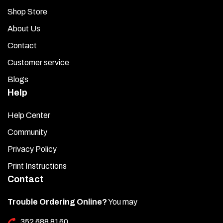
Shop Store
About Us
Contact
Customer service
Blogs
Help
Help Center
Community
Privacy Policy
Print Instructions
Contact
Trouble Ordering Online?
You may
352 688 8160