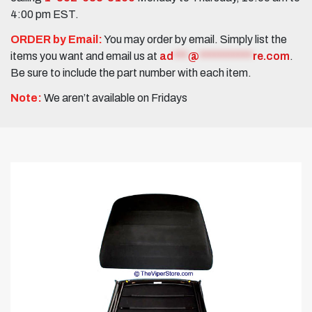
4:00 pm EST.
ORDER by Email:
You may order by email. Simply list the
items you want and email us at
ad
***
@
***********
re.com
.
Be sure to include the part number with each item.
Note:
We aren’t available on Fridays