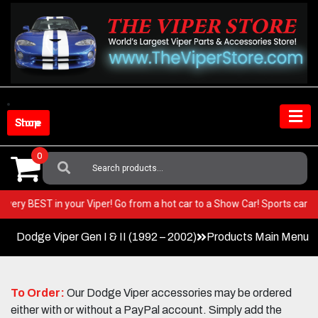
Skip
to
content
Shop Store
0
Search
For:
t the very BEST in your Viper! Go from a hot car to a Show Car! Sports c
Dodge Viper Gen I & II (1992 – 2002)
Products Main Menu
To Order:
Our Dodge Viper accessories may be ordered
either with or without a PayPal account. Simply add the