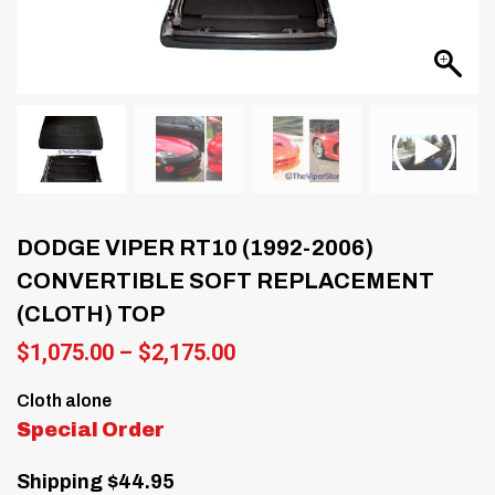
DODGE VIPER RT10 (1992-2006)
CONVERTIBLE SOFT REPLACEMENT
(CLOTH) TOP
Price
$
1,075.00
–
$
2,175.00
range:
$1,075.00
Cloth alone
through
Special Order
$2,175.00
Shipping $44.95