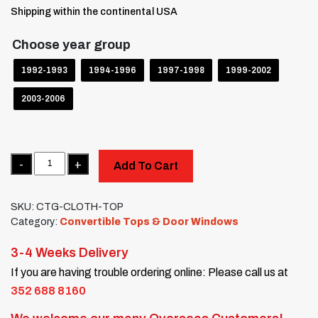
Shipping within the continental USA
Choose year group
1992-1993
1994-1996
1997-1998
1999-2002
2003-2006
Quantity
Add To Cart
SKU:
CTG-CLOTH-TOP
Category:
Convertible Tops & Door Windows
3-4 Weeks Delivery
If you are having trouble ordering online: Please call us at
352 688 8160