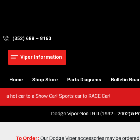
Skip
to
content
(352) 688 – 8160
Viper Information
Home
Shop Store
Parts Diagrams
Bulletin Boa
! Go from a hot car to a Show Car! Sports car to RACE Car!
Dodge Viper Gen I & II (1992 – 2002)
Pr
To Order:
Our Dodge Viper accessories may be ordered eit