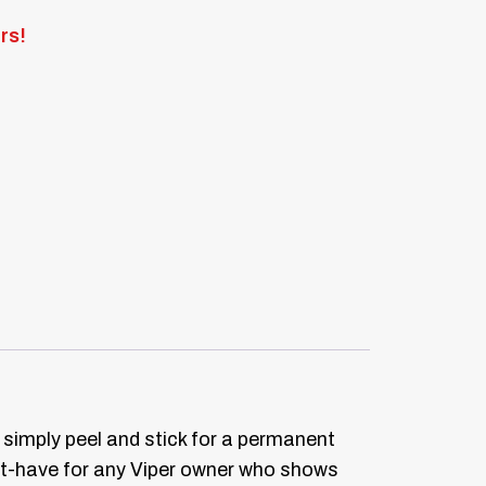
rs!
 simply peel and stick for a permanent
t-have for any Viper owner who shows