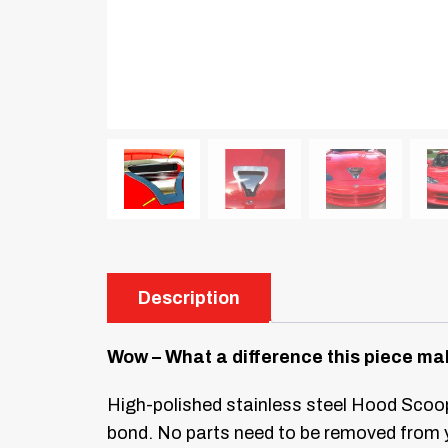
Description
Wow – What a difference this piece ma
High-polished stainless steel Hood Scoop
bond. No parts need to be removed from 