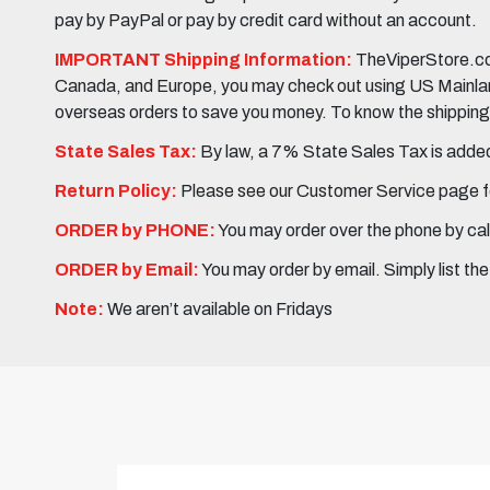
pay by PayPal or pay by credit card without an account.
IMPORTANT Shipping Information:
TheViperStore.com
Canada, and Europe, you may check out using US Mainland 
overseas orders to save you money. To know the shipping c
State Sales Tax:
By law, a 7% State Sales Tax is added 
Return Policy:
Please see our Customer Service page fo
ORDER by PHONE:
You may order over the phone by cal
ORDER by Email:
You may order by email. Simply list th
Note:
We aren’t available on Fridays