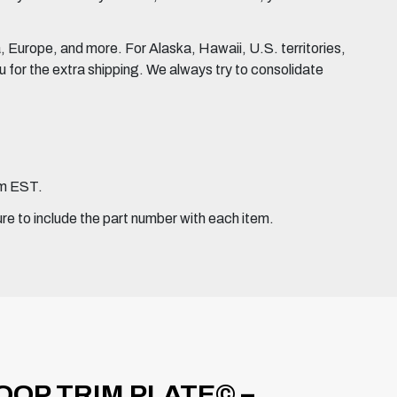
Europe, and more. For Alaska, Hawaii, U.S. territories,
for the extra shipping. We always try to consolidate
pm EST.
ure to include the part number with each item.
OP TRIM PLATE© –