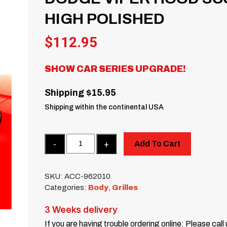
HIGH POLISHED
$
112.95
SHOW CAR SERIES UPGRADE!
Shipping $15.95
Shipping within the continental USA
Quantity
Add To Cart
SKU:
ACC-962010
Categories:
Body
,
Grilles
3 Weeks delivery
If you are having trouble ordering online: Please call