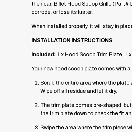
their car. Billet Hood Scoop Grille (Part#
corrode, or lose its luster.
When installed properly, it will stay in pla
INSTALLATION INSTRUCTIONS
Included:
1 x Hood Scoop Trim Plate, 1 x
Your new hood scoop plate comes with a cle
Scrub the entire area where the plate 
Wipe off all residue and let it dry.
The trim plate comes pre-shaped, but i
the trim plate down to check the fit a
Swipe the area where the trim piece wi