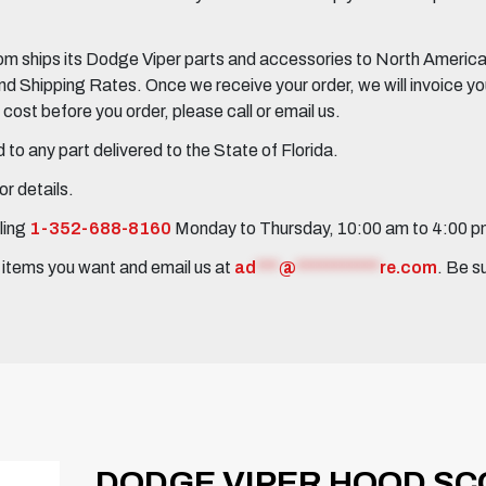
 ships its Dodge Viper parts and accessories to North America, 
Shipping Rates. Once we receive your order, we will invoice you 
ost before you order, please call or email us.
to any part delivered to the State of Florida.
r details.
ling
1-352-688-8160
Monday to Thursday, 10:00 am to 4:00 
e items you want and email us at
ad
***
@
***********
re.com
. Be s
DODGE VIPER HOOD SCO