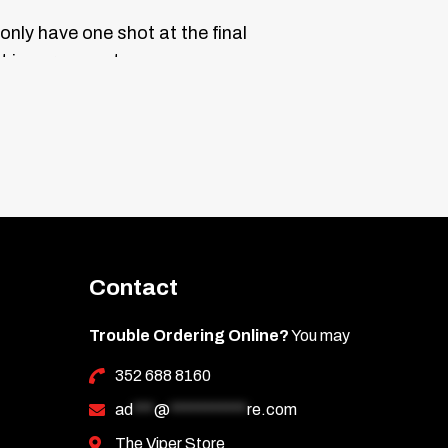
only have one shot at the final
t is permanent.
ne end with the triangle edge. Press it on
as you go. Practice lining it up before
 liner.
DO NOT GET WET FOR 24
Contact
les that may scratch it. Then wipe with a
Trouble Ordering Online?
You may
352 688 8160
ad
***
@
***********
re.com
The Viper Store