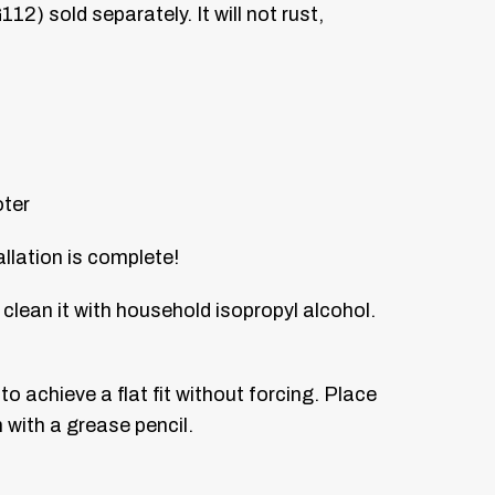
2) sold separately. It will not rust,
oter
allation is complete!
 clean it with household isopropyl alcohol.
o achieve a flat fit without forcing. Place
 with a grease pencil.