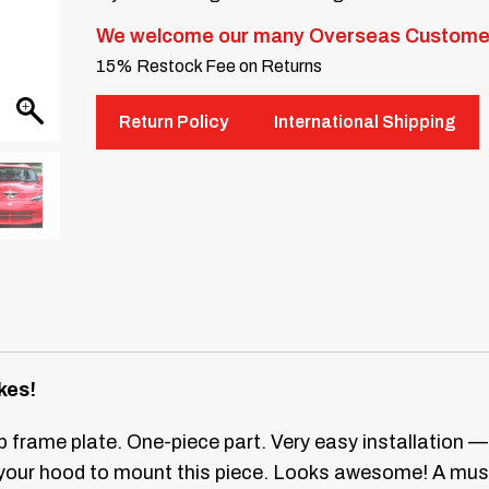
We welcome our many Overseas Custome
15% Restock Fee on Returns
Return Policy
International Shipping
kes!
 frame plate. One-piece part. Very easy installation —
your hood to mount this piece. Looks awesome! A mus