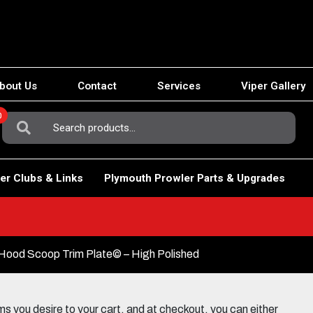
bout Us
Contact
Services
Viper Gallery
0
Search
For:
er Clubs & Links
Plymouth Prowler Parts & Upgrades
Hood Scoop Trim Plate© – High Polished
 you desire to your cart, and at checkout, you can either