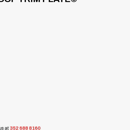
 us at
352 688 8160