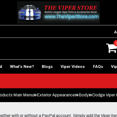
A
rd
What’s New?
Blogs
Viper Videos
FAQs
Vip
oducts Main Menu
Exterior Appearance
Body
Dodge Viper 
her with or without a PayPal account. Simply add the Viper items