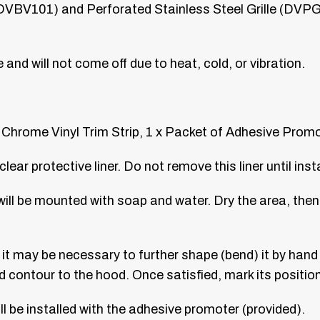
 DVBV101) and Perforated Stainless Steel Grille (DVPG11
ce and will not come off due to heat, cold, or vibration.
 Chrome Vinyl Trim Strip, 1 x Packet of Adhesive Prom
ar protective liner. Do not remove this liner until inst
will be mounted with soap and water. Dry the area, then
t may be necessary to further shape (bend) it by hand t
nd contour to the hood. Once satisfied, mark its position
ll be installed with the adhesive promoter (provided).