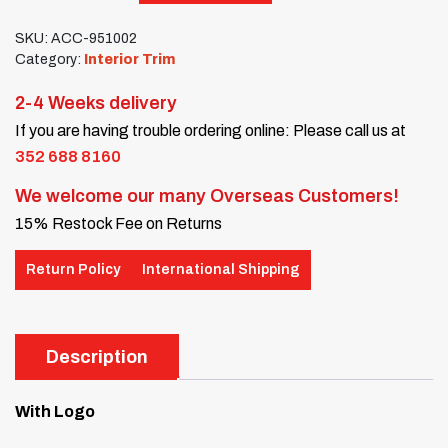
SKU:
ACC-951002
Category:
Interior Trim
2-4 Weeks delivery
If you are having trouble ordering online: Please call us at
352 688 8160
We welcome our many Overseas Customers!
15% Restock Fee on Returns
Return Policy
International Shipping
Description
With Logo