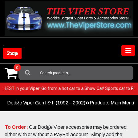
Skip
to
content
Shop Store
0
Search
For:
e very BEST in your Viper! Go from a hot car to a Show Car! Sports car t
Dodge Viper Gen I & II (1992 – 2002)
Products Main Menu
To Order:
Our Dodge Viper accessories may be ordered
either with or without a PayPal account. Simply add the