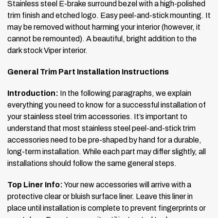
Stainless steel E-brake surround bezel with a high-polished
trim finish and etched logo. Easy peel-and-stick mounting. It
may be removed without harming your interior (however, it
cannot be remounted). A beautiful, bright addition to the
dark stock Viper interior.
General Trim Part Installation Instructions
Introduction:
In the following paragraphs, we explain
everything you need to know for a successful installation of
your stainless steel trim accessories. It’s important to
understand that most stainless steel peel-and-stick trim
accessories need to be pre-shaped by hand for a durable,
long-term installation. While each part may differ slightly, all
installations should follow the same general steps.
Top Liner Info:
Your new accessories will arrive with a
protective clear or bluish surface liner. Leave this liner in
place until installation is complete to prevent fingerprints or