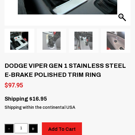
DODGE VIPER GEN 1 STAINLESS STEEL
E-BRAKE POLISHED TRIM RING
$
97.95
Shipping $16.95
Shipping within the continental USA
Quantity
Add To Cart