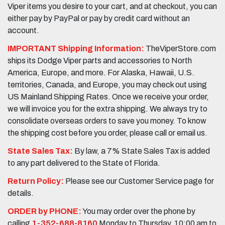
Viper items you desire to your cart, and at checkout, you can
either pay by PayPal or pay by credit card without an
account.
IMPORTANT Shipping Information:
TheViperStore.com
ships its Dodge Viper parts and accessories to North
America, Europe, and more. For Alaska, Hawaii, U.S.
territories, Canada, and Europe, you may check out using
US Mainland Shipping Rates. Once we receive your order,
we will invoice you for the extra shipping. We always try to
consolidate overseas orders to save you money. To know
the shipping cost before you order, please call or email us.
State Sales Tax:
By law, a 7% State Sales Tax is added
to any part delivered to the State of Florida.
Return Policy:
Please see our Customer Service page for
details.
ORDER by PHONE:
You may order over the phone by
calling
1-352-688-8160
Monday to Thursday, 10:00 am to