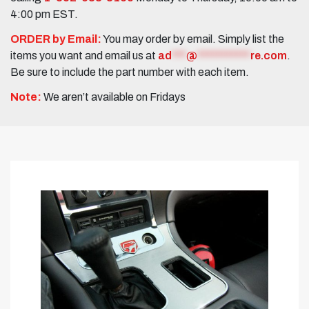
4:00 pm EST.
ORDER by Email:
You may order by email. Simply list the
items you want and email us at
ad
***
@
***********
re.com
.
Be sure to include the part number with each item.
Note:
We aren’t available on Fridays