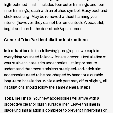
high-polished finish. Includes four outer trim rings and four
inner trim rings, each with an etched symbol. Easy peel-and-
stick mounting. May be removed without harming your
interior (however, they cannot be remounted). A beautiful,
bright addition to the dark stock Viper interior.
General Trim Part Installation Instructions
Introduction:
In the following paragraphs, we explain
everything you need to know for a successful installation of
your stainless steel trim accessories. It’s important to
understand that most stainless steel peel-and-stick trim
accessories need to be pre-shaped by hand for a durable,
long-term installation. While each part may differ slightly, all
installations should follow the same general steps.
Top Liner Info:
Your new accessories will arrive with a
protective clear or bluish surface liner. Leave this liner in
place until installation is complete to prevent fingerprints or