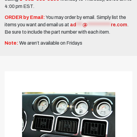
4:00 pm EST.
ORDER by Email:
You may order by email. Simply list the
items you want and email us at
ad
***
@
***********
re.com
.
Be sure to include the part number with each item.
Note:
We aren’t available on Fridays