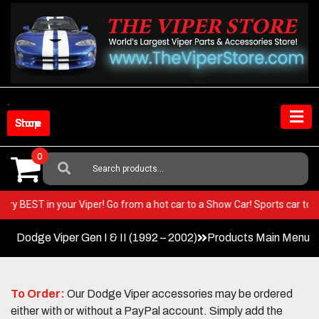
Skip
to
content
Shop Store
0
Search
For:
the very BEST in your Viper! Go from a hot car to a Show Car! Sports car
Dodge Viper Gen I & II (1992 – 2002)
Products Main Menu
To Order:
Our Dodge Viper accessories may be ordered
either with or without a PayPal account. Simply add the