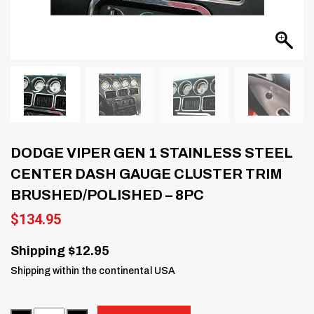
DODGE VIPER GEN 1 STAINLESS STEEL
CENTER DASH GAUGE CLUSTER TRIM
BRUSHED/POLISHED – 8PC
$
134.95
Shipping $12.95
Shipping within the continental USA
Quantity