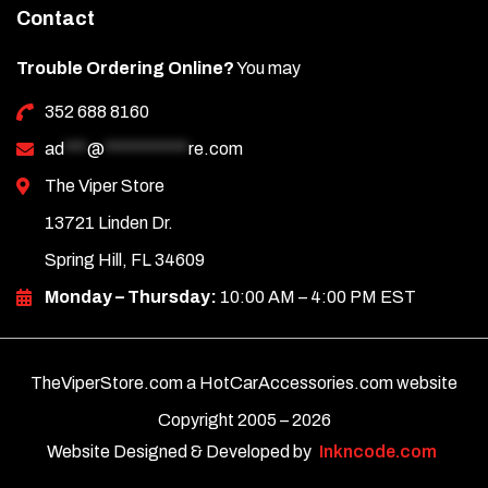
Contact
Trouble Ordering Online?
You may
352 688 8160
ad
***
@
***********
re.com
The Viper Store
13721 Linden Dr.
Spring Hill, FL 34609
Monday – Thursday:
10:00 AM – 4:00 PM EST
TheViperStore.com a HotCarAccessories.com website
Copyright 2005 –
2026
Website Designed & Developed by
Inkncode.com