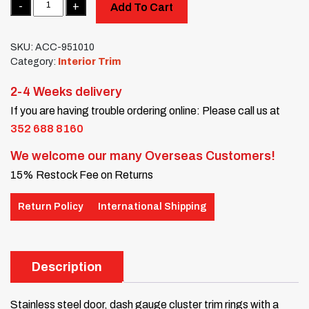
Add To Cart
SKU:
ACC-951010
Category:
Interior Trim
2-4 Weeks delivery
If you are having trouble ordering online: Please call us at
352 688 8160
We welcome our many Overseas Customers!
15% Restock Fee on Returns
Return Policy
International Shipping
Description
Stainless steel door, dash gauge cluster trim rings with a