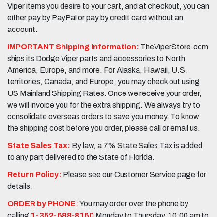
Viper items you desire to your cart, and at checkout, you can
either pay by PayPal or pay by credit card without an
account.
IMPORTANT Shipping Information:
TheViperStore.com
ships its Dodge Viper parts and accessories to North
America, Europe, and more. For Alaska, Hawaii, U.S.
territories, Canada, and Europe, you may check out using
US Mainland Shipping Rates. Once we receive your order,
we will invoice you for the extra shipping. We always try to
consolidate overseas orders to save you money. To know
the shipping cost before you order, please call or email us.
State Sales Tax:
By law, a 7% State Sales Tax is added
to any part delivered to the State of Florida.
Return Policy:
Please see our Customer Service page for
details.
ORDER by PHONE:
You may order over the phone by
calling
1-352-688-8160
Monday to Thursday, 10:00 am to