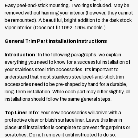
Easy peel-and-stick mounting. Two rings included. May be
removed without harming your interior (however, they cannot
be remounted). A beautiful, bright addition to the dark stock
Viper interior. (Does not fit 1992-1994 models.)
General Trim Part Installation Instructions
Introduction:
In the following paragraphs, we explain
everything you need to know for a successful installation of
your stainless steel trim accessories. It’s important to
understand that most stainless steel peel-and-stick trim
accessories need to be pre-shaped by hand for a durable,
long-term installation. While each part may differ slightly, all
installations should follow the same general steps.
Top Liner Info:
Your new accessories will arrive with a
protective clear or bluish surface liner. Leave this liner in
place until installation is complete to prevent fingerprints or
scratches. Do not remove it until instructed to do so.