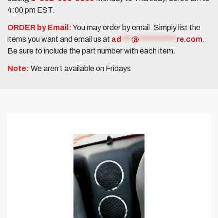
4:00 pm EST.
ORDER by Email:
You may order by email. Simply list the
items you want and email us at
ad
***
@
***********
re.com
.
Be sure to include the part number with each item.
Note:
We aren’t available on Fridays