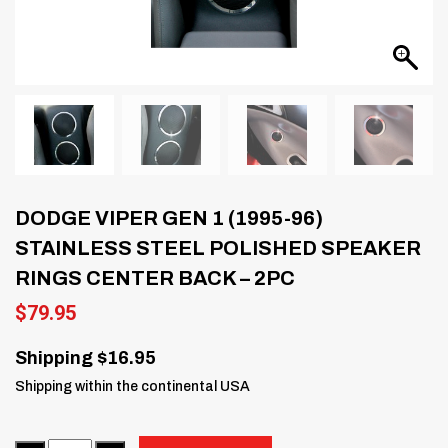
DODGE VIPER GEN 1 (1995-96)
STAINLESS STEEL POLISHED SPEAKER
RINGS CENTER BACK – 2PC
$
79.95
Shipping $16.95
Shipping within the continental USA
Quantity