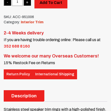
Add To Cart
SKU:
ACC-951006
Category:
Interior Trim
2-4 Weeks delivery
If you are having trouble ordering online: Please call us at
352 688 8160
We welcome our many Overseas Customers!
15% Restock Fee on Returns
Return Policy
International Shipping
Description
Stainless steel speaker trim rings with a high-polished finish.