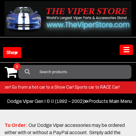
Skip
to
content
Shop Store
0
Search
For:
our Viper! Go from a hot car to a Show Car! Sports car to RACE Car!
Dodge Viper Gen I & II (1992 – 2002)
Products Main Menu
To Order:
Our Dodge Viper accessories may be ordered
either with or without a PayPal account. Simply add the