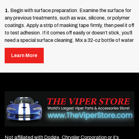
1.
Begin with surface preparation. Examine the surface for
any previous treatments, such as wax, silicone, or polymer
coatings. Apply a strip of masking tape firmly, then peel it off
to test adhesion. If it comes off easily or doesn’t stick, you’ll
need a special surface cleaning. Mix a 32-oz bottle of water
with about five tablespoons of detergent (such as Johnson’s
Baby Shampoo or Palmolive Dish Soap). Wash the surface
Learn More
thoroughly to remove any contaminants.
After washing, scrub the surface with alcohol and dry it
completely. Test again with masking tape to ensure proper
adhesion. If the tape sticks well, you’re ready to continue. If
not, repeat the cleaning process until a good tack is
achieved. Once ready, apply the adhesive promoter included
with your stainless steel kit. This is not a cleaner but an
adhesive accelerator that ensures a strong bond when
applied to a clean surface.
Not affiliated with Dodge, Chrysler Corporation or it’s