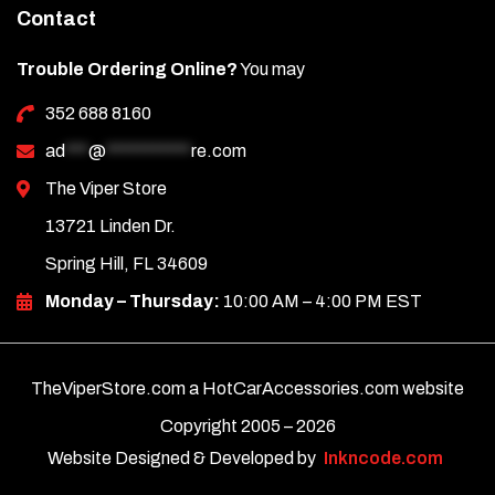
Contact
Trouble Ordering Online?
You may
352 688 8160
ad
***
@
***********
re.com
The Viper Store
13721 Linden Dr.
Spring Hill, FL 34609
Monday – Thursday:
10:00 AM – 4:00 PM EST
TheViperStore.com a HotCarAccessories.com website
Copyright 2005 –
2026
Website Designed & Developed by
Inkncode.com