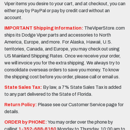
Viper items you desire to your cart, and at checkout, you can
either pay by PayPal or pay by credit card without an
account.
IMPORTANT Shipping Information:
TheViperStore.com
ships its Dodge Viper parts and accessories to North
America, Europe, and more. For Alaska, Hawaii, U.S.
territories, Canada, and Europe, you may check out using
US Mainland Shipping Rates. Once we receive your order,
we will invoice you for the extra shipping. We always try to
consolidate overseas orders to save you money. To know
the shipping cost before you order, please call or email us.
State Sales Tax:
By law, a 7% State Sales Tax is added
to any part delivered to the State of Florida.
Return Policy:
Please see our Customer Service page for
details.
ORDER by PHONE:
You may order over the phone by
calling
1-352-688-8160
Monday to Thursday, 10:00 am to