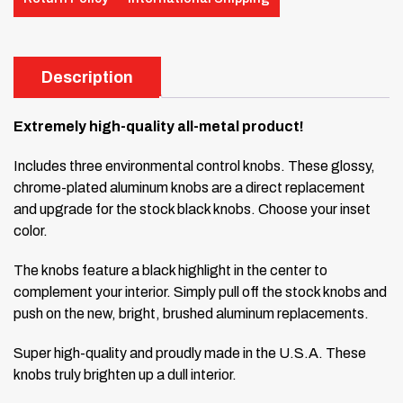
Description
Extremely high-quality all-metal product!
Includes three environmental control knobs. These glossy,
chrome-plated aluminum knobs are a direct replacement
and upgrade for the stock black knobs. Choose your inset
color.
The knobs feature a black highlight in the center to
complement your interior. Simply pull off the stock knobs and
push on the new, bright, brushed aluminum replacements.
Super high-quality and proudly made in the U.S.A. These
knobs truly brighten up a dull interior.