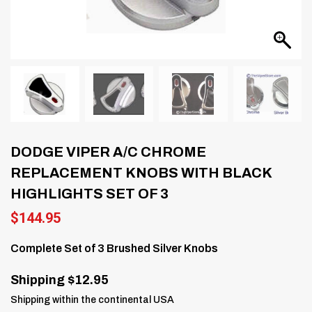
DODGE VIPER A/C CHROME
REPLACEMENT KNOBS WITH BLACK
HIGHLIGHTS SET OF 3
$
144.95
Complete Set of 3 Brushed Silver Knobs
Shipping $12.95
Shipping within the continental USA