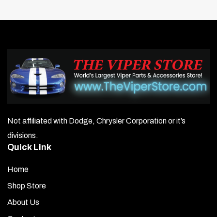
Not affiliated with Dodge, Chrysler Corporation or it’s
divisions.
Quick Link
Home
Shop Store
About Us