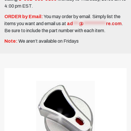
4:00 pm EST.
ORDER by Email:
You may order by email. Simply list the
items you want and email us at
ad
***
@
***********
re.com
.
Be sure to include the part number with each item.
Note:
We aren’t available on Fridays