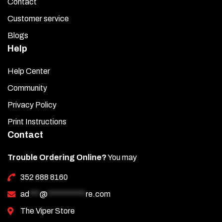
Contact
Customer service
Blogs
Help
Help Center
Community
Privacy Policy
Print Instructions
Contact
Trouble Ordering Online?
You may
352 688 8160
ad
***
@
***********
re.com
The Viper Store