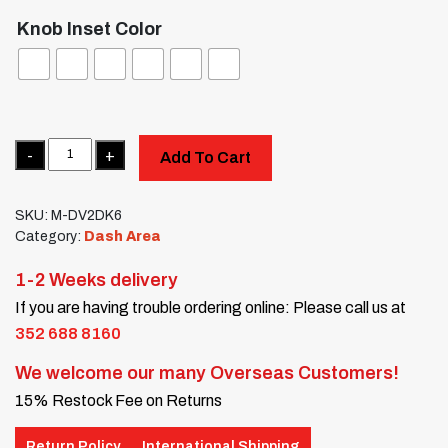
Knob Inset Color
Quantity
Add To Cart
SKU:
M-DV2DK6
Category:
Dash Area
1-2 Weeks delivery
If you are having trouble ordering online: Please call us at
352 688 8160
We welcome our many Overseas Customers!
15% Restock Fee on Returns
Return Policy
International Shipping