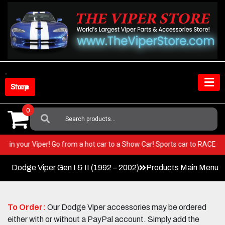
Skip
to
content
Shop Store
0
Search
For:
 BEST in your Viper! Go from a hot car to a Show Car! Sports car to RACE
Dodge Viper Gen I & II (1992 – 2002)
Products Main Menu
To Order:
Our Dodge Viper accessories may be ordered
either with or without a PayPal account. Simply add the