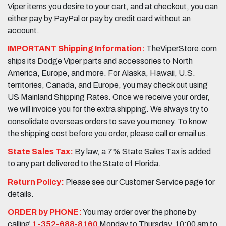
Viper items you desire to your cart, and at checkout, you can
either pay by PayPal or pay by credit card without an
account.
IMPORTANT Shipping Information:
TheViperStore.com
ships its Dodge Viper parts and accessories to North
America, Europe, and more. For Alaska, Hawaii, U.S.
territories, Canada, and Europe, you may check out using
US Mainland Shipping Rates. Once we receive your order,
we will invoice you for the extra shipping. We always try to
consolidate overseas orders to save you money. To know
the shipping cost before you order, please call or email us.
State Sales Tax:
By law, a 7% State Sales Tax is added
to any part delivered to the State of Florida.
Return Policy:
Please see our Customer Service page for
details.
ORDER by PHONE:
You may order over the phone by
calling
1-352-688-8160
Monday to Thursday, 10:00 am to