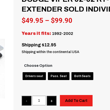
EXTENDER SOLD INDIV
Price
$
49.95
–
$
99.90
range:
Years it fits:
1992-2002
$49.95
through
Shipping $12.95
$99.90
Shipping within the continental USA
Choose Option
Drivers seat
Pass. Seat
Both Seats
Quantity
Add To Cart