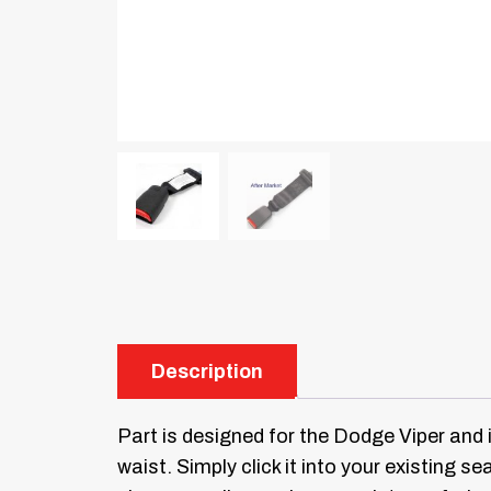
Description
Part is designed for the Dodge Viper and 
waist. Simply click it into your existing sea