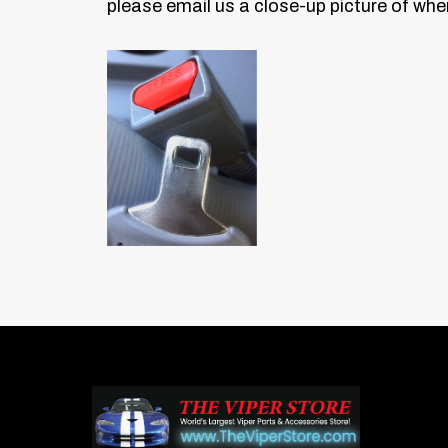
please email us a close-up picture
of wher