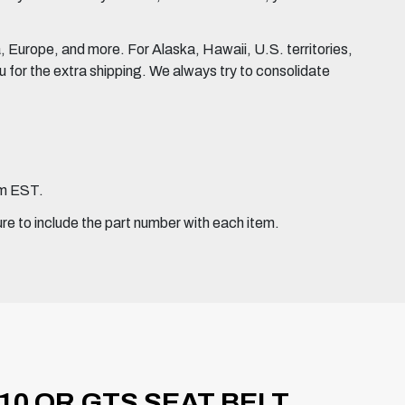
Europe, and more. For Alaska, Hawaii, U.S. territories,
for the extra shipping. We always try to consolidate
pm EST.
ure to include the part number with each item.
10 OR GTS SEAT BELT