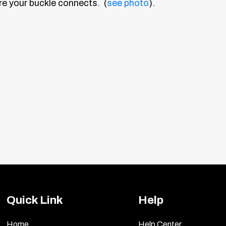
e your buckle connects. (
see photo
).
Quick Link
Help
Home
Help Center