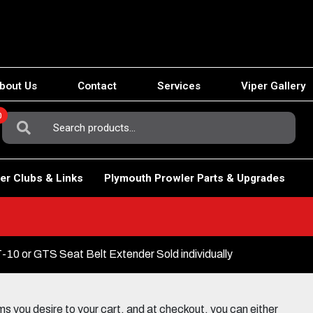
bout Us
Contact
Services
Viper Gallery
0
Search
For:
er Clubs & Links
Plymouth Prowler Parts & Upgrades
10 or GTS Seat Belt Extender Sold individually
 you desire to your cart, and at checkout, you can either