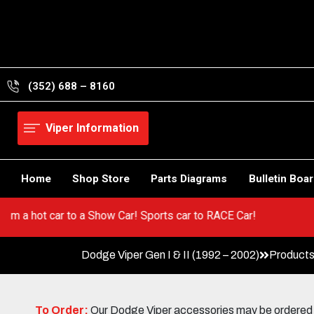
Skip
to
content
(352) 688 – 8160
Viper Information
Home
Shop Store
Parts Diagrams
Bulletin Boa
 Go from a hot car to a Show Car! Sports car to RACE Car!
Dodge Viper Gen I & II (1992 – 2002)
Products
To Order:
Our Dodge Viper accessories may be ordered eit