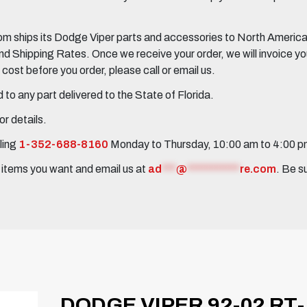
 ships its Dodge Viper parts and accessories to North America, 
Shipping Rates. Once we receive your order, we will invoice you 
ost before you order, please call or email us.
to any part delivered to the State of Florida.
r details.
ling
1-352-688-8160
Monday to Thursday, 10:00 am to 4:00 
e items you want and email us at
ad
***
@
***********
re.com
. Be s
DODGE VIPER 92-02 RT-