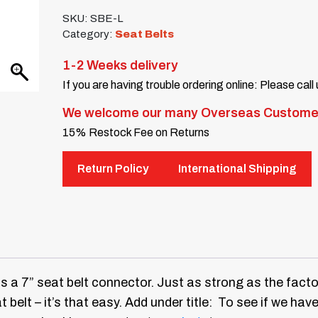
SKU:
SBE-L
Category:
Seat Belts
1-2 Weeks delivery
If you are having trouble ordering online: Please call
We welcome our many Overseas Custome
15% Restock Fee on Returns
Return Policy
International Shipping
is a 7” seat belt connector. Just as strong as the facto
t belt – it’s that easy.
Add under title: To see if we have 