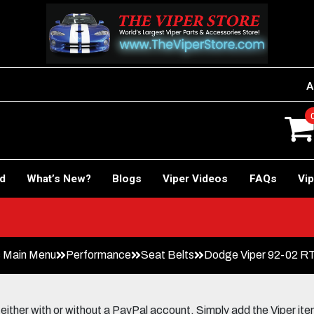
A
rd
What’s New?
Blogs
Viper Videos
FAQs
Vip
 Main Menu
Performance
Seat Belts
Dodge Viper 92-02 RT-
her with or without a PayPal account. Simply add the Viper items