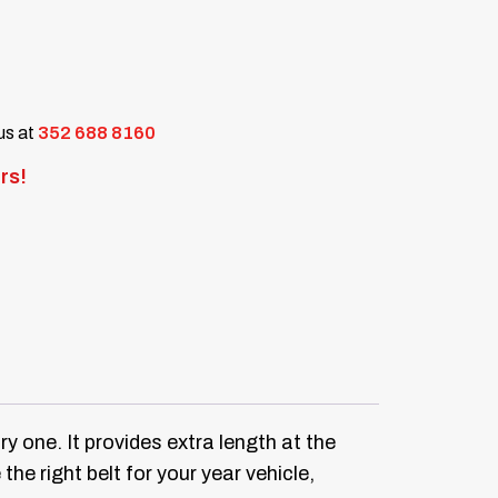
 us at
352 688 8160
rs!
ry one.
It provides extra length at the
the right belt for your year vehicle,