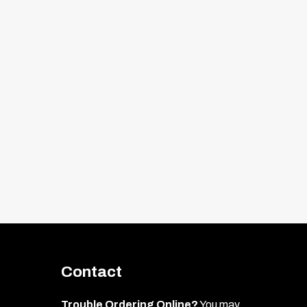
Contact
Trouble Ordering Online?
You may