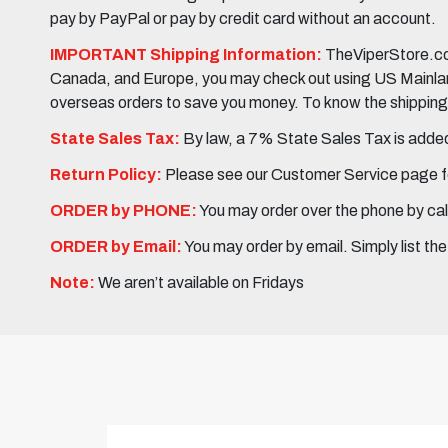
pay by PayPal or pay by credit card without an account.
IMPORTANT Shipping Information:
TheViperStore.com
Canada, and Europe, you may check out using US Mainland 
overseas orders to save you money. To know the shipping c
State Sales Tax:
By law, a 7% State Sales Tax is added 
Return Policy:
Please see our Customer Service page fo
ORDER by PHONE:
You may order over the phone by cal
ORDER by Email:
You may order by email. Simply list th
Note:
We aren’t available on Fridays