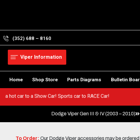
Skip
to
content
(352) 688 – 8160
Viper Information
Home
Shop Store
Parts Diagrams
Bulletin Boa
Go from a hot car to a Show Car! Sports car to RACE Car!
Dodge Viper Gen III & IV (2003 – 2010)
To Order:
Our Dodge Viper accessories may be ordered eit