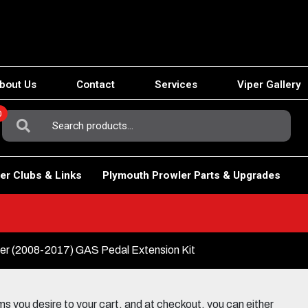
bout Us
Contact
Services
Viper Gallery
0
Search
For:
er Clubs & Links
Plymouth Prowler Parts & Upgrades
er (2008-2017) GAS Pedal Extension Kit
 you desire to your cart, and at checkout, you can either