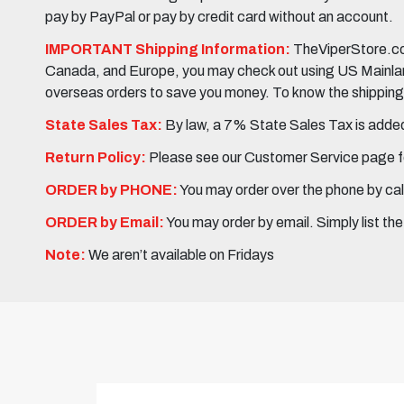
pay by PayPal or pay by credit card without an account.
IMPORTANT Shipping Information:
TheViperStore.com
Canada, and Europe, you may check out using US Mainland 
overseas orders to save you money. To know the shipping c
State Sales Tax:
By law, a 7% State Sales Tax is added 
Return Policy:
Please see our Customer Service page fo
ORDER by PHONE:
You may order over the phone by cal
ORDER by Email:
You may order by email. Simply list th
Note:
We aren’t available on Fridays