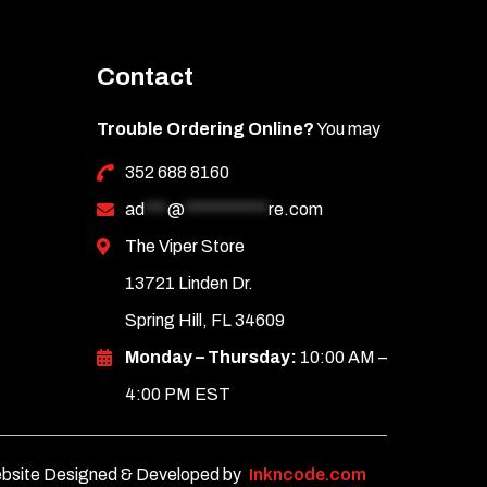
Contact
Trouble Ordering Online?
You may
352 688 8160
ad
***
@
***********
re.com
The Viper Store
13721 Linden Dr.
Spring Hill, FL 34609
Monday – Thursday:
10:00 AM –
4:00 PM EST
bsite Designed & Developed by
Inkncode.com