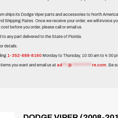
 ships its Dodge Viper parts and accessories to North America, 
Shipping Rates. Once we receive your order, we will invoice you 
ost before you order, please call or email us.
to any part delivered to the State of Florida.
r details.
ling
1-352-688-8160
Monday to Thursday, 10:00 am to 4:00 
e items you want and email us at
ad
***
@
***********
re.com
. Be s
DODGE VIPER (2008-20