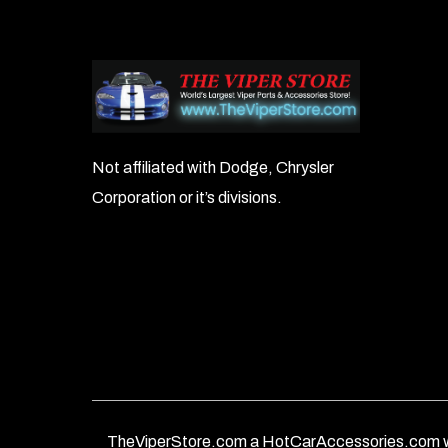
Not affiliated with Dodge, Chrysler
Corporation or it’s divisions.
TheViperStore.com a HotCarAccessories.com w