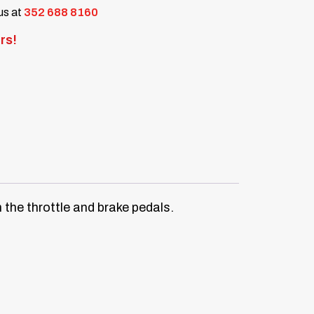
 us at
352 688 8160
rs!
 the throttle and brake pedals.