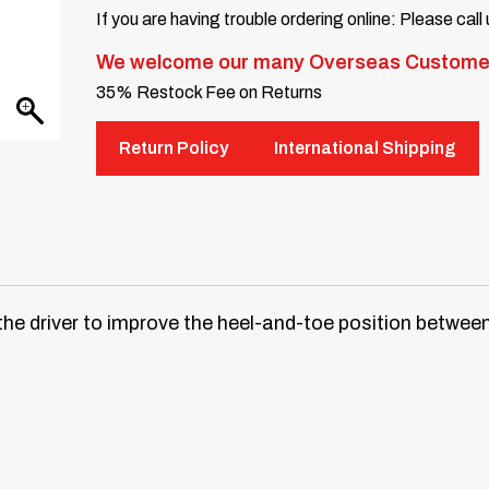
If you are having trouble ordering online: Please call
We welcome our many Overseas Custome
35% Restock Fee on Returns
Return Policy
International Shipping
the driver to improve the heel-and-toe position between