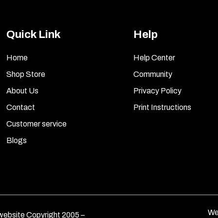
Quick Link
Help
Home
Help Center
Shop Store
Community
About Us
Privacy Policy
Contact
Print Instructions
Customer service
Blogs
We
ebsite Copyright 2005 –