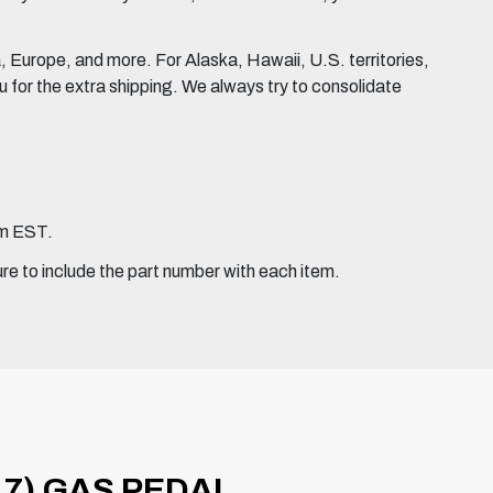
Europe, and more. For Alaska, Hawaii, U.S. territories,
for the extra shipping. We always try to consolidate
pm EST.
ure to include the part number with each item.
17) GAS PEDAL