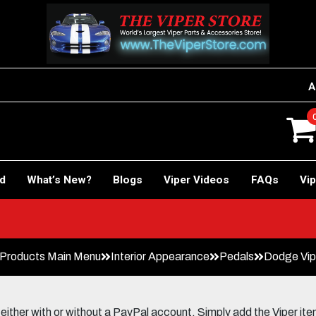
A
rd
What’s New?
Blogs
Viper Videos
FAQs
Vip
Products Main Menu
Interior Appearance
Pedals
Dodge Vip
her with or without a PayPal account. Simply add the Viper items