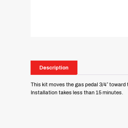
Description
This kit moves the gas pedal 3/4″ toward 
Installation takes less than 15 minutes.