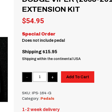
EXTENSION KIT
$
54.95
Special Order
Does not include pedal
Shipping $15.95
Shipping within the continental USA
Quantity
Add To Cart
SKU:
IPS-164-G
Category:
Pedals
1-2 week delivery