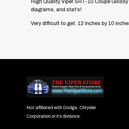
High Quality Viper SRT-10 Coupe Glossy 
diagrams, and stat’s!
Very difficult to get.
12 inches by 10 inche
Not affiliated with Dodge, Chrysler
Corporation or it’s divisions.