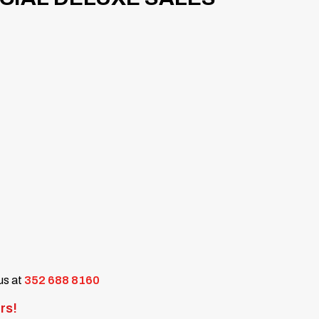
 us at
352 688 8160
rs!