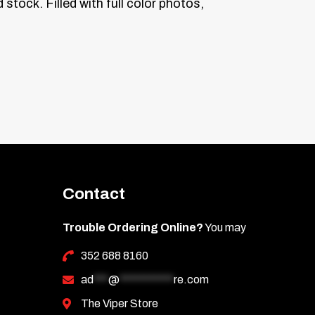
 stock.
Filled with full color photos,
Contact
Trouble Ordering Online?
You may
352 688 8160
ad
***
@
***********
re.com
The Viper Store