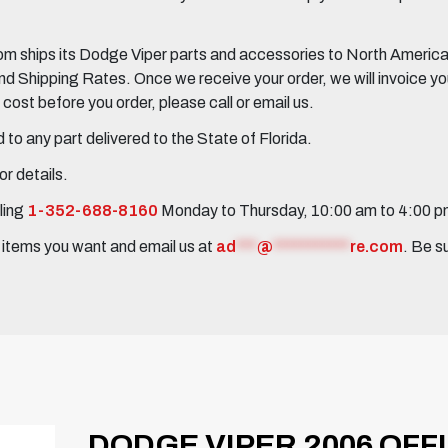
 ships its Dodge Viper parts and accessories to North America, 
Shipping Rates. Once we receive your order, we will invoice you 
ost before you order, please call or email us.
to any part delivered to the State of Florida.
r details.
ling
1-352-688-8160
Monday to Thursday, 10:00 am to 4:00 
e items you want and email us at
ad
***
@
***********
re.com
. Be s
DODGE VIPER 2006 OFF