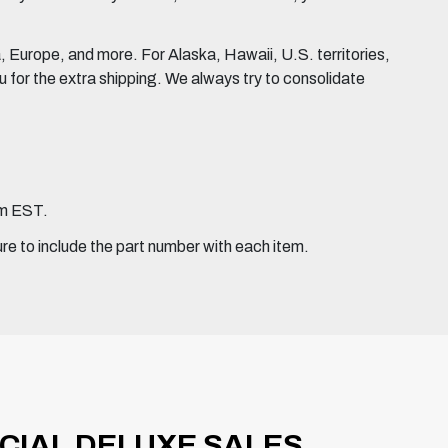
Europe, and more. For Alaska, Hawaii, U.S. territories,
for the extra shipping. We always try to consolidate
pm EST.
ure to include the part number with each item.
ICIAL DELUXE SALES