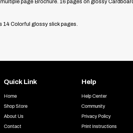
multiple page
Brochure. 16 pages on glossy Cardboard
s
14 Colorful glossy slick pages.
Quick Link
Help
Home
Help Center
Shop Store
Community
About Us
Privacy Policy
Contact
Print Instructions