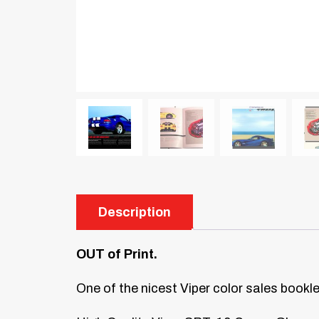
Description
OUT of Print.
One of the nicest Viper color sales bookl