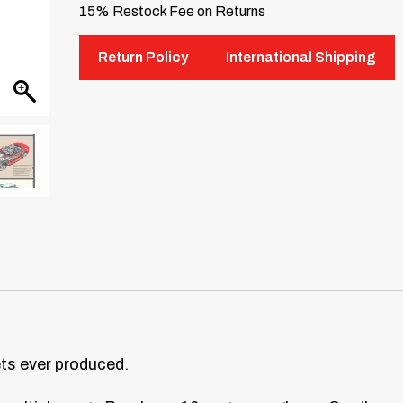
15% Restock Fee on Returns
Return Policy
International Shipping
ets ever produced.