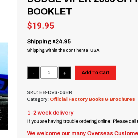
BOOKLET
$
19.95
Shipping $24.95
Shipping within the continental USA
Quantity
Add To Cart
SKU:
EB-DV3-06BR
Category:
Official Factory Books & Brochures
1-2 week delivery
If you are having trouble ordering online: Please call
We welcome our many Overseas Custome