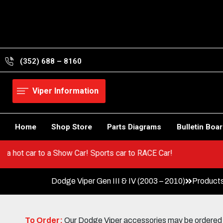
Skip
to
content
(352) 688 – 8160
Viper Information
Home
Shop Store
Parts Diagrams
Bulletin Boa
Go from a hot car to a Show Car! Sports car to RACE Car!
Dodge Viper Gen III & IV (2003 – 2010)
Product
To Order:
Our Dodge Viper accessories may be ordered eit