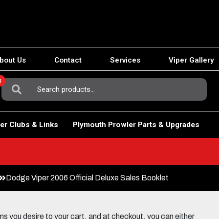
bout Us
Contact
Services
Viper Gallery
0
Search
For:
er Clubs & Links
Plymouth Prowler Parts & Upgrades
Dodge Viper 2006 Official Deluxe Sales Booklet
 you desire to your cart, and at checkout, you can either