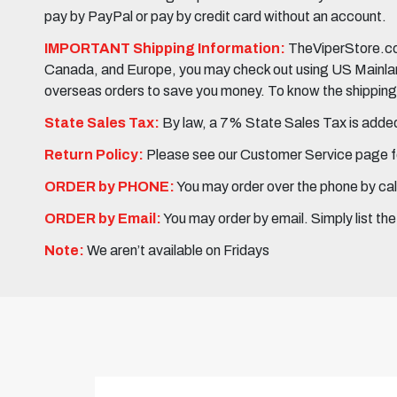
pay by PayPal or pay by credit card without an account.
IMPORTANT Shipping Information:
TheViperStore.com
Canada, and Europe, you may check out using US Mainland 
overseas orders to save you money. To know the shipping c
State Sales Tax:
By law, a 7% State Sales Tax is added 
Return Policy:
Please see our Customer Service page fo
ORDER by PHONE:
You may order over the phone by cal
ORDER by Email:
You may order by email. Simply list th
Note:
We aren’t available on Fridays