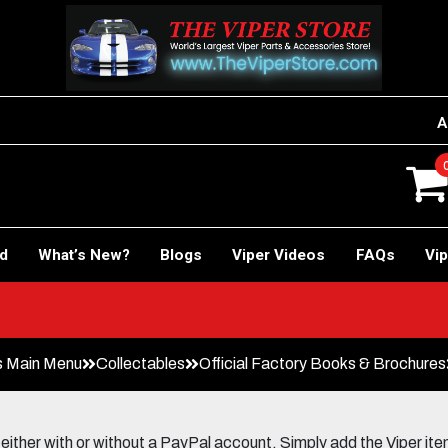
A
rd
What’s New?
Blogs
Viper Videos
FAQs
Vip
s Main Menu
Collectables
Official Factory Books & Brochures
her with or without a PayPal account. Simply add the Viper items