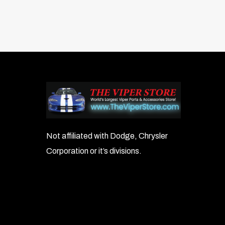
Not affiliated with Dodge, Chrysler
Corporation or it’s divisions.