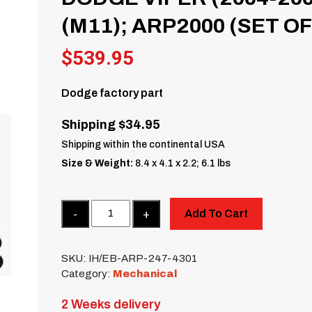
(M11); ARP2000 (SET OF
$
539.95
Dodge factory part
Shipping $34.95
Shipping within the continental USA
Size & Weight:
8.4 x 4.1 x 2.2; 6.1 lbs
Quantity
Add To Cart
SKU:
IH/EB-ARP-247-4301
Category:
Mechanical
2 Weeks delivery