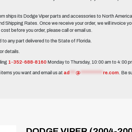
 ships its Dodge Viper parts and accessories to North America, 
Shipping Rates. Once we receive your order, we will invoice you 
ost before you order, please call or email us.
to any part delivered to the State of Florida.
r details.
ling
1-352-688-8160
Monday to Thursday, 10:00 am to 4:00 
e items you want and email us at
ad
***
@
***********
re.com
. Be s
DODGE VIPER (2004-200