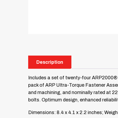
Description
Includes a set of twenty-four ARP2000® 
pack of ARP Ultra-Torque Fastener Assemb
and machining, and nominally rated at 2
bolts. Optimum design, enhanced reliabili
Dimensions: 8.4 x 4.1 x 2.2 inches; Weight