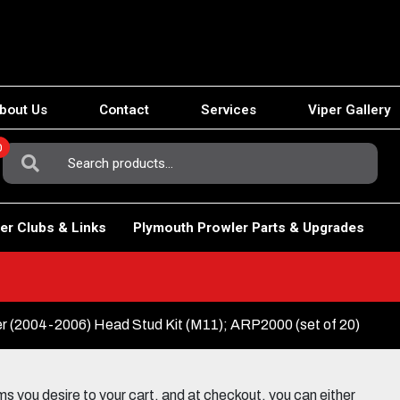
bout Us
Contact
Services
Viper Gallery
0
Search
For:
er Clubs & Links
Plymouth Prowler Parts & Upgrades
r (2004-2006) Head Stud Kit (M11); ARP2000 (set of 20)
 you desire to your cart, and at checkout, you can either