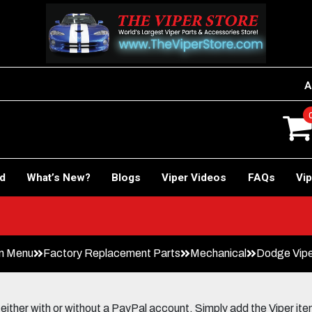
A
rd
What’s New?
Blogs
Viper Videos
FAQs
Vip
n Menu
Factory Replacement Parts
Mechanical
Dodge Vipe
her with or without a PayPal account. Simply add the Viper items