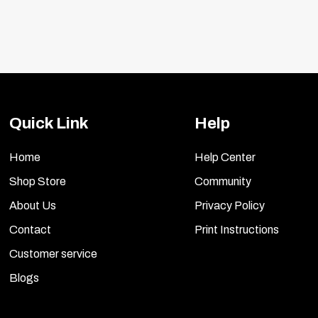
Quick Link
Help
Home
Help Center
Shop Store
Community
About Us
Privacy Policy
Contact
Print Instructions
Customer service
Blogs