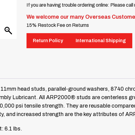
If you are having trouble ordering online: Please call
We welcome our many Overseas Custome
15% Restock Fee on Returns
Return Policy
International Shipping
11mm head studs, parallel-ground washers, 8740 chro
ly Lubricant. All ARP2000® studs are centerless groun
20,000 psi tensile strength. They are reusable compar
ty, and increased strength are the key attributes of A
: 6.1 lbs.