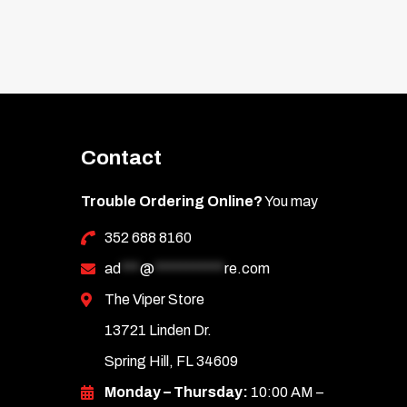
Contact
Trouble Ordering Online?
You may
352 688 8160
ad
***
@
***********
re.com
The Viper Store
13721 Linden Dr.
Spring Hill, FL 34609
Monday – Thursday:
10:00 AM –