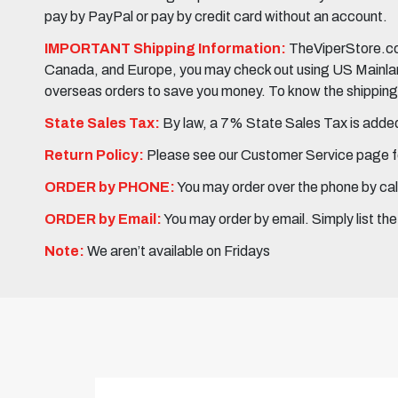
pay by PayPal or pay by credit card without an account.
IMPORTANT Shipping Information:
TheViperStore.com
Canada, and Europe, you may check out using US Mainland 
overseas orders to save you money. To know the shipping c
State Sales Tax:
By law, a 7% State Sales Tax is added 
Return Policy:
Please see our Customer Service page fo
ORDER by PHONE:
You may order over the phone by cal
ORDER by Email:
You may order by email. Simply list th
Note:
We aren’t available on Fridays