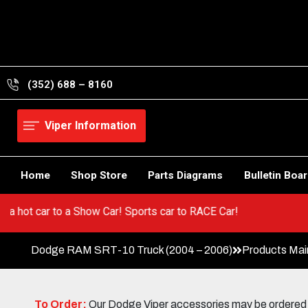
Skip
to
content
(352) 688 – 8160
Viper Information
Home
Shop Store
Parts Diagrams
Bulletin Boa
o from a hot car to a Show Car! Sports car to RACE Car!
Dodge RAM SRT-10 Truck (2004 – 2006)
Products Mai
To Order:
Our Dodge Viper accessories may be ordered eit