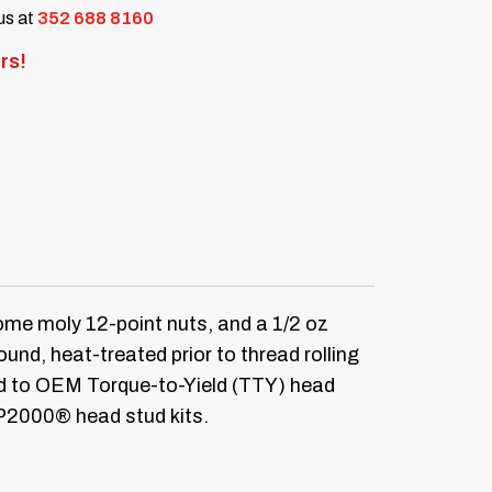
 us at
352 688 8160
rs!
me moly 12-point nuts, and a 1/2 oz
d, heat-treated prior to thread rolling
ed to OEM Torque-to-Yield (TTY) head
RP2000® head stud kits.