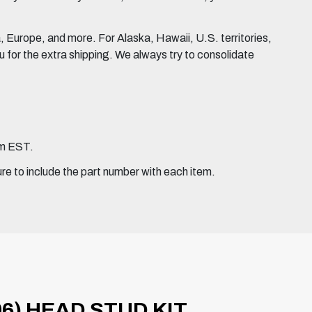
Europe, and more. For Alaska, Hawaii, U.S. territories,
for the extra shipping. We always try to consolidate
pm EST.
ure to include the part number with each item.
6) HEAD STUD KIT