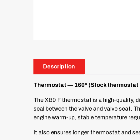
Description
Thermostat — 160º (Stock thermostat 
The XB0 F thermostat is a high-quality, di
seal between the valve and valve seat. Th
engine warm-up, stable temperature regu
It also ensures longer thermostat and seal