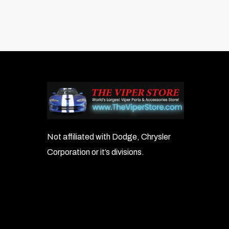
Not affiliated with Dodge, Chrysler
Corporation or it’s divisions.