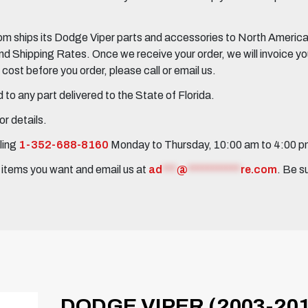
 ships its Dodge Viper parts and accessories to North America, 
Shipping Rates. Once we receive your order, we will invoice you 
ost before you order, please call or email us.
to any part delivered to the State of Florida.
r details.
ling
1-352-688-8160
Monday to Thursday, 10:00 am to 4:00 
e items you want and email us at
ad
***
@
***********
re.com
. Be s
DODGE VIPER (2003-201