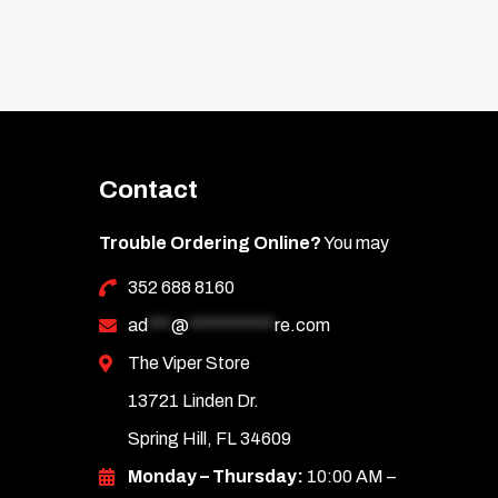
Contact
Trouble Ordering Online?
You may
352 688 8160
ad
***
@
***********
re.com
The Viper Store
13721 Linden Dr.
Spring Hill, FL 34609
Monday – Thursday:
10:00 AM –