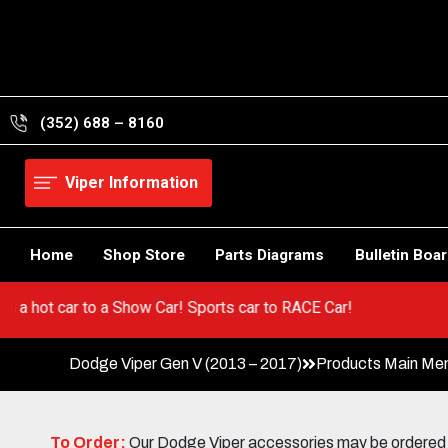
Skip
to
content
(352) 688 – 8160
Viper Information
Home
Shop Store
Parts Diagrams
Bulletin Boa
Go from a hot car to a Show Car! Sports car to RACE Car!
Dodge Viper Gen V (2013 – 2017)
Products Main Me
To Order:
Our Dodge Viper accessories may be ordered eit