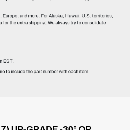
Europe, and more. For Alaska, Hawaii, U.S. territories,
for the extra shipping. We always try to consolidate
pm EST.
ure to include the part number with each item.
7) UP-GRADE -30° OR