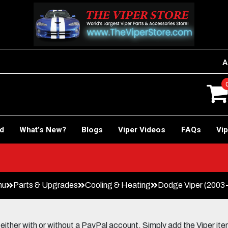
A
rd
What’s New?
Blogs
Viper Videos
FAQs
Vip
nu
Parts & Upgrades
Cooling & Heating
Dodge Viper (2003
her with or without a PayPal account. Simply add the Viper items