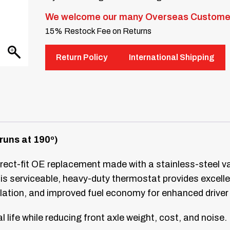
We welcome our many Overseas Custome
15% Restock Fee on Returns
Return Policy
International Shipping
runs at 190º)
rect-fit OE replacement made with a stainless-steel valve
is serviceable, heavy-duty thermostat provides excellen
lation, and improved fuel economy for enhanced driver
 life while reducing front axle weight, cost, and noise.