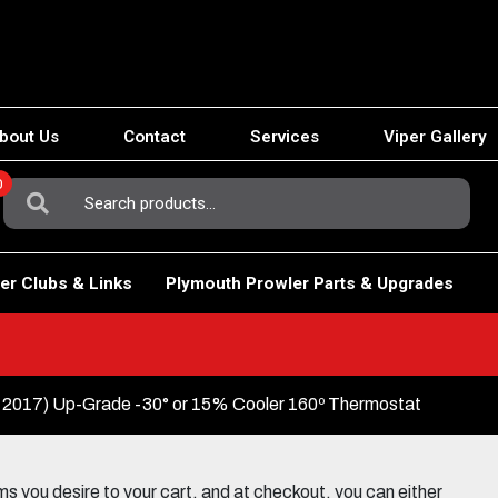
bout Us
Contact
Services
Viper Gallery
0
Search
For:
er Clubs & Links
Plymouth Prowler Parts & Upgrades
-2017) Up-Grade -30° or 15% Cooler 160º Thermostat
 you desire to your cart, and at checkout, you can either