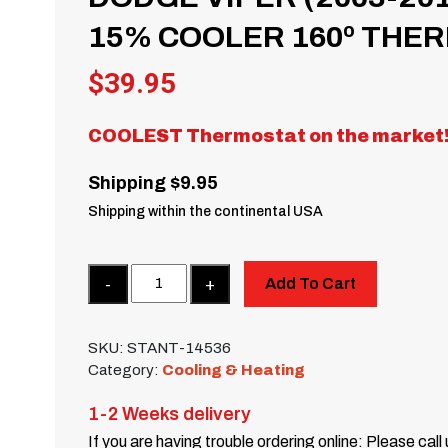
15% COOLER 160º THE
$
39.95
COOLEST Thermostat on the market
Shipping $9.95
Shipping within the continental USA
Quantity
Add To Cart
SKU:
STANT-14536
Category:
Cooling & Heating
1-2 Weeks delivery
If you are having trouble ordering online: Please call