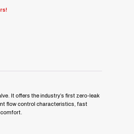
rs!
. It offers the industry’s first zero-leak
t flow control characteristics, fast
 comfort.