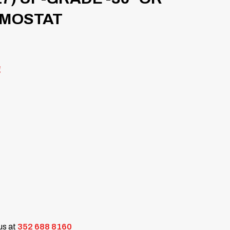
RMOSTAT
!
 us at
352 688 8160