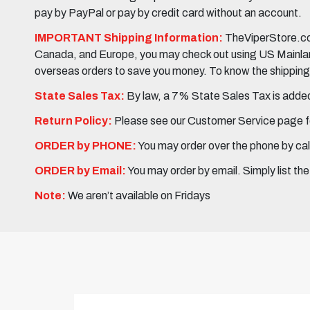
pay by PayPal or pay by credit card without an account.
IMPORTANT Shipping Information:
TheViperStore.com
Canada, and Europe, you may check out using US Mainland 
overseas orders to save you money. To know the shipping c
State Sales Tax:
By law, a 7% State Sales Tax is added 
Return Policy:
Please see our Customer Service page fo
ORDER by PHONE:
You may order over the phone by cal
ORDER by Email:
You may order by email. Simply list th
Note:
We aren’t available on Fridays