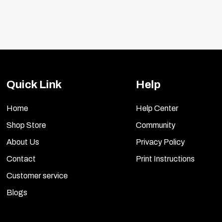
Quick Link
Help
Home
Help Center
Shop Store
Community
About Us
Privacy Policy
Contact
Print Instructions
Customer service
Blogs