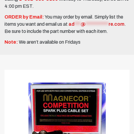
4:00 pm EST.
ORDER by Email:
You may order by email. Simply list the
items you want and email us at
ad
***
@
***********
re.com
.
Be sure to include the part number with each item.
Note:
We aren’t available on Fridays