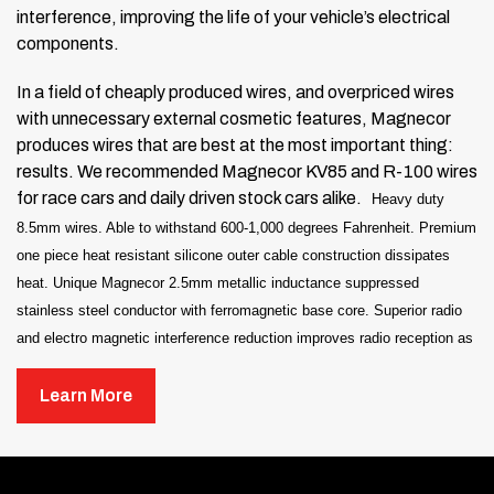
interference, improving the life of your vehicle’s electrical
components.
In a field of cheaply produced wires, and overpriced wires
with unnecessary external cosmetic features, Magnecor
produces wires that are best at the most important thing:
results. We recommended Magnecor KV85 and R-100 wires
for race cars and daily driven stock cars alike.
Heavy duty
8.5mm wires.
Able to withstand 600-1,000 degrees Fahrenheit.
Premium
one piece heat resistant silicone outer cable construction dissipates
heat.
Unique Magnecor 2.5mm metallic inductance suppressed
stainless steel conductor with ferromagnetic base core.
Superior radio
and electro magnetic interference reduction improves radio reception as
well as life of vehicle electrical components.
Learn More
Does not fit 2008-10 Viper