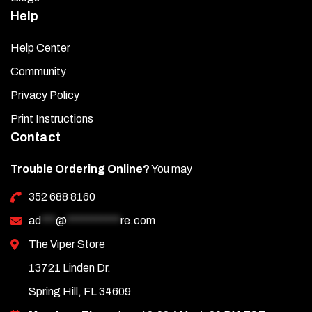
Help
Help Center
Community
Privacy Policy
Print Instructions
Contact
Trouble Ordering Online?
You may
352 688 8160
ad
***
@
***********
re.com
The Viper Store
13721 Linden Dr.
Spring Hill, FL 34609