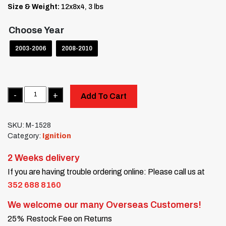
Size & Weight:
12x8x4, 3 lbs
Choose Year
2003-2006
2008-2010
Quantity
Add To Cart
SKU:
M-1528
Category:
Ignition
2 Weeks delivery
If you are having trouble ordering online: Please call us at
352 688 8160
We welcome our many Overseas Customers!
25% Restock Fee on Returns