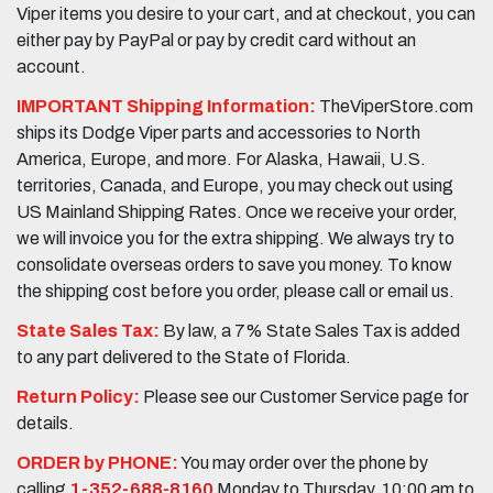
Viper items you desire to your cart, and at checkout, you can
either pay by PayPal or pay by credit card without an
account.
IMPORTANT Shipping Information:
TheViperStore.com
ships its Dodge Viper parts and accessories to North
America, Europe, and more. For Alaska, Hawaii, U.S.
territories, Canada, and Europe, you may check out using
US Mainland Shipping Rates. Once we receive your order,
we will invoice you for the extra shipping. We always try to
consolidate overseas orders to save you money. To know
the shipping cost before you order, please call or email us.
State Sales Tax:
By law, a 7% State Sales Tax is added
to any part delivered to the State of Florida.
Return Policy:
Please see our Customer Service page for
details.
ORDER by PHONE:
You may order over the phone by
calling
1-352-688-8160
Monday to Thursday, 10:00 am to