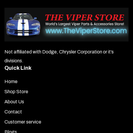
Not affiliated with Dodge, Chrysler Corporation or it’s
divisions.
Quick Link
Home
Shop Store
About Us
Contact
Customer service
Blogs