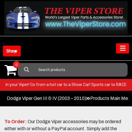
Skip
to
content
Shop Store
0
Search
For:
 BEST in your Viper! Go from a hot car to a Show Car! Sports car to RAC
Dodge Viper Gen III & IV (2003 – 2010)
Products Main Men
To Order:
Our Dodge Viper accessories may be ordered
either with or without a PayPal account. Simply add the