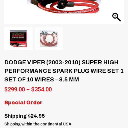
DODGE VIPER (2003-2010) SUPER HIGH
PERFORMANCE SPARK PLUG WIRE SET 1
SET OF 10 WIRES – 8.5 MM
Price
$
299.00
–
$
354.00
range:
$299.00
Special Order
through
$354.00
Shipping $24.95
Shipping within the continental USA