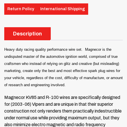
Return Policy
International Shipping
Description
Heavy duty racing quality performance wire set.
Magnecor is the
undisputed master of the automotive ignition world, comprised of true
craftsmen who instead of relying on glitz and creative (but misleading)
marketing, create only the best and most effective spark plug wires for
your vehicle, regardless of the cost, difficulty of manufacture, or amount
of research and engineering involved.
Magnecor KV85 and R-100 wires are specifically designed
for (2003-06) Vipers and are unique in that their superior
construction not only renders them practically indestructible
under normal use while providing maximum output, but they
also minimize electro magnetic and radio frequency