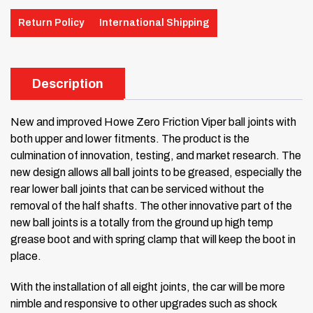
Return Policy
International Shipping
Description
New and improved Howe Zero Friction Viper ball joints with
both upper and
lower fitments. The product is the
culmination of innovation, testing, and
market research. The
new design allows all ball joints to be greased,
especially the
rear lower ball joints that can be serviced without the
removal of the half shafts. The other innovative part of the
new ball
joints is a totally from the ground up high temp
grease boot and with spring
clamp that will keep the boot in
place.
With the installation of all eight joints, the car will be more
nimble and
responsive to other upgrades such as shock