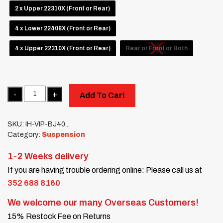
2 x Upper 22310X (Front or Rear)
4 x Lower 22408X (Front or Rear)
4 x Upper 22310X (Front or Rear)
Rear or Front or Both
Quantity
Add To Cart
SKU:
IH-VIP-BJ40...
Category:
Suspension
1-2 Weeks delivery
If you are having trouble ordering online: Please call us at
352 688 8160
We welcome our many Overseas Customers!
15% Restock Fee on Returns