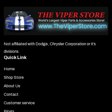
Not affiliated with Dodge, Chrysler Corporation or it’s
divisions.
Quick Link
Home
Shop Store
About Us
Contact
Customer service
Blogs