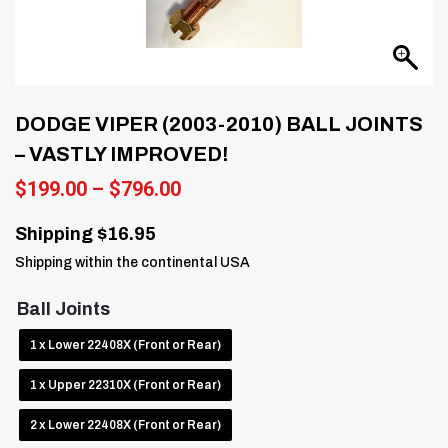
DODGE VIPER (2003-2010) BALL JOINTS
– VASTLY IMPROVED!
Price
$
199.00
–
$
796.00
range:
$199.00
Shipping $16.95
through
Shipping within the continental USA
$796.00
Ball Joints
1 x Lower 22408X (Front or Rear)
1 x Upper 22310X (Front or Rear)
2 x Lower 22408X (Front or Rear)