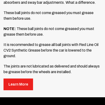
absorbers and sway bar
adjustments. What a difference.
These ball joints do not come greased you must grease
them before use.
NOTE:
These ball joints do not come greased you must
grease them before use.
It is recommended to grease all ball joints with Red Line Oil
CV2 Synthetic
Grease before the car is lowered to the
ground.
The joints are not lubricated as delivered and should always
be grease
before the wheels are installed.
Learn More