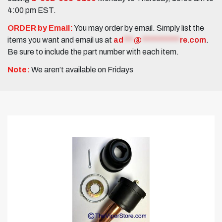
4:00 pm EST.
ORDER by Email:
You may order by email. Simply list the
items you want and email us at
ad
***
@
***********
re.com
.
Be sure to include the part number with each item.
Note:
We aren’t available on Fridays