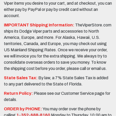
Viper items you desire to your cart, and at checkout, you can
either pay by PayPal or pay by credit card without an
account.
IMPORTANT Shipping Information:
TheViperStore.com
ships its Dodge Viper parts and accessories to North
America, Europe, and more. For Alaska, Hawaii, U.S.
territories, Canada, and Europe, you may check out using
US Mainland Shipping Rates. Once we receive your order,
we will invoice you for the extra shipping. We always try to
consolidate overseas orders to save you money. To know
the shipping cost before you order, please call or email us.
State Sales Tax:
By law, a 7% State Sales Tax is added
to any part delivered to the State of Florida.
Return Policy:
Please see our Customer Service page for
details.
ORDER by PHONE:
You may order over the phone by
calling
1-352-688-8160
Monday to Thursday, 10:00 am to