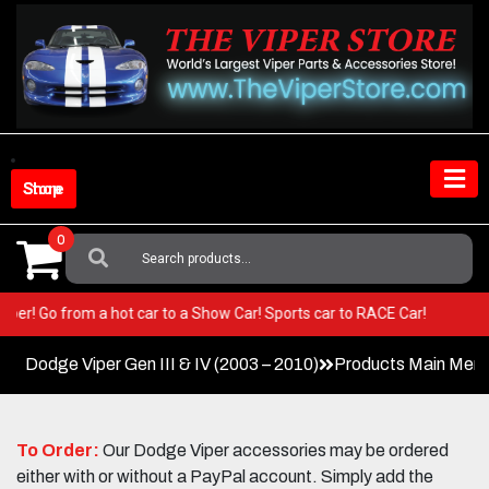
Skip
to
content
Shop Store
0
Search
For:
our Viper! Go from a hot car to a Show Car! Sports car to RACE Car!
Dodge Viper Gen III & IV (2003 – 2010)
Products Main Men
To Order:
Our Dodge Viper accessories may be ordered
either with or without a PayPal account. Simply add the