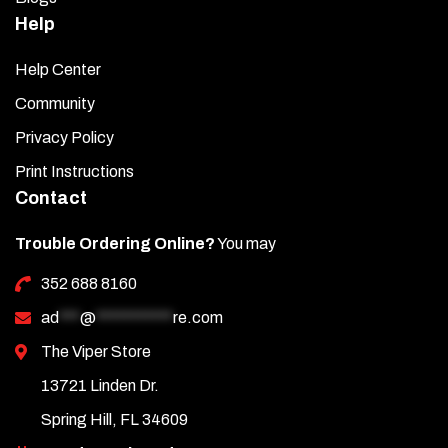
Help
Help Center
Community
Privacy Policy
Print Instructions
Contact
Trouble Ordering Online?
You may
352 688 8160
ad
***
@
***********
re.com
The Viper Store
13721 Linden Dr.
Spring Hill, FL 34609