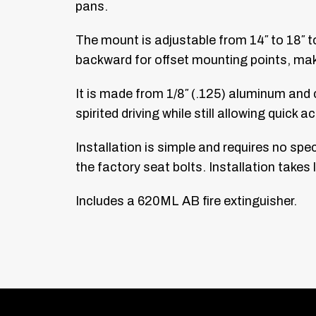
pans.
The mount is adjustable from 14″ to 18″ t
backward for offset mounting points, maki
It is made from 1/8″ (.125) aluminum and c
spirited driving while still allowing quick
Installation is simple and requires no spec
the factory seat bolts. Installation takes
Includes a 620ML AB fire extinguisher.