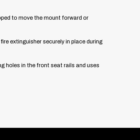
lipped to move the mount forward or
ire extinguisher securely in place during
ng holes in the front seat rails and uses