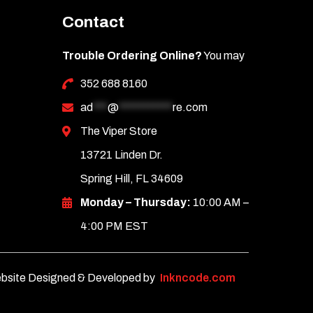
Contact
Trouble Ordering Online?
You may
352 688 8160
ad
***
@
***********
re.com
The Viper Store
13721 Linden Dr.
Spring Hill, FL 34609
Monday – Thursday:
10:00 AM –
4:00 PM EST
bsite Designed & Developed by
Inkncode.com