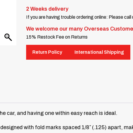
2 Weeks delivery
If you are having trouble ordering online: Please call
We welcome our many Overseas Custome
15% Restock Fee on Returns
Return Policy
International Shipping
the car, and having one within easy reach is ideal.
 designed with fold marks spaced 1/8″ (.125) apart, maki