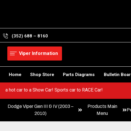
Skip
to
content
(352) 688 – 8160
Viper Information
Home
Shop Store
Parts Diagrams
Bulletin Boa
Go from a hot car to a Show Car! Sports car to RACE Car!
Dodge Viper Gen III & IV (2003 –
Products Main
P
2010)
Menu