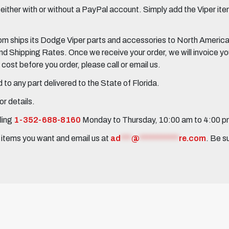
her with or without a PayPal account. Simply add the Viper items
 ships its Dodge Viper parts and accessories to North America, 
Shipping Rates. Once we receive your order, we will invoice you 
ost before you order, please call or email us.
to any part delivered to the State of Florida.
r details.
ling
1-352-688-8160
Monday to Thursday, 10:00 am to 4:00 
e items you want and email us at
ad
***
@
***********
re.com
. Be s