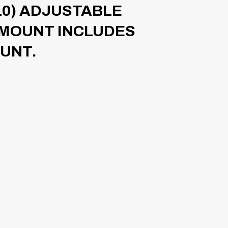
10) ADJUSTABLE
 MOUNT INCLUDES
OUNT.