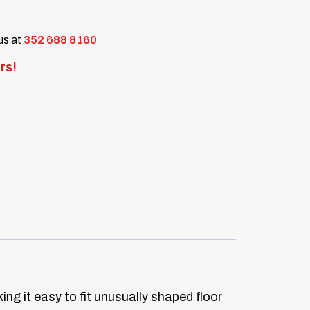
 us at
352 688 8160
rs!
ng it easy to fit unusually shaped floor