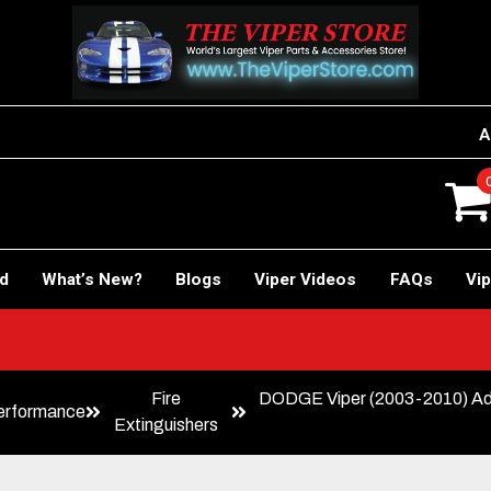
A
rd
What’s New?
Blogs
Viper Videos
FAQs
Vip
Fire
DODGE Viper (2003-2010) Adju
erformance
Extinguishers