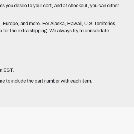
 you desire to your cart, and at checkout, you can either
Europe, and more. For Alaska, Hawaii, U.S. territories,
for the extra shipping. We always try to consolidate
pm EST.
ure to include the part number with each item.