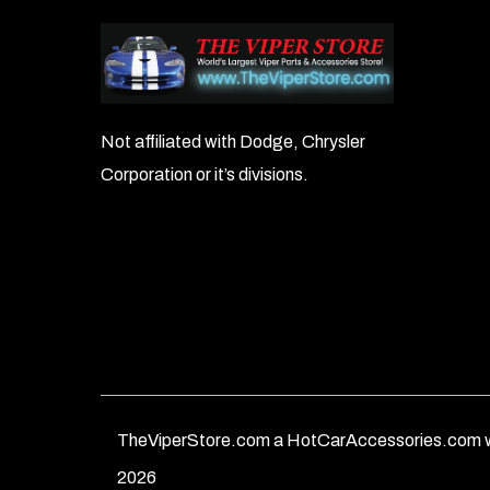
Not affiliated with Dodge, Chrysler
Corporation or it’s divisions.
TheViperStore.com a HotCarAccessories.com w
2026