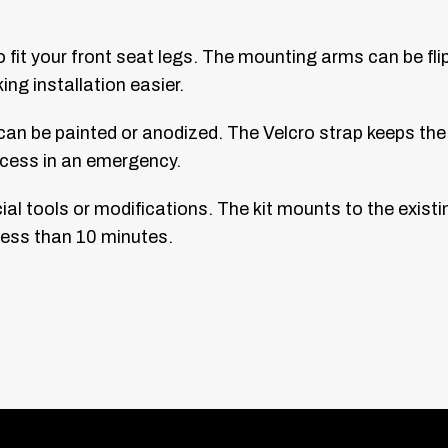
o fit your front seat legs. The mounting arms can be f
ng installation easier.
an be painted or anodized. The Velcro strap keeps the f
 access in an emergency.
ial tools or modifications. The kit mounts to the existi
 less than 10 minutes.