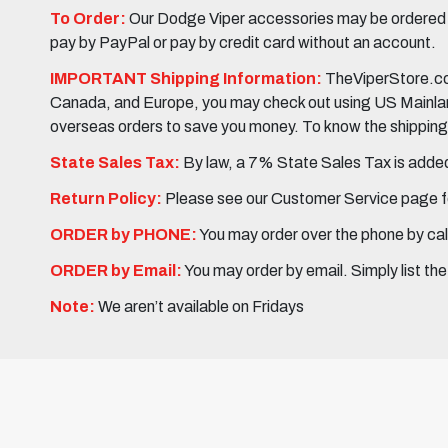
To Order:
Our Dodge Viper accessories may be ordered eit
pay by PayPal or pay by credit card without an account.
IMPORTANT Shipping Information:
TheViperStore.com
Canada, and Europe, you may check out using US Mainland 
overseas orders to save you money. To know the shipping c
State Sales Tax:
By law, a 7% State Sales Tax is added 
Return Policy:
Please see our Customer Service page fo
ORDER by PHONE:
You may order over the phone by cal
ORDER by Email:
You may order by email. Simply list th
Note:
We aren’t available on Fridays