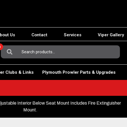
bout Us
Contact
Services
Viper Gallery
0
Search
For:
er Clubs & Links
Plymouth Prowler Parts & Upgrades
stable Interior Below Seat Mount Includes Fire Extinguisher
Mount.