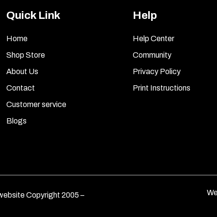
Quick Link
Help
Home
Help Center
Shop Store
Community
About Us
Privacy Policy
Contact
Print Instructions
Customer service
Blogs
We
ebsite Copyright 2005 –