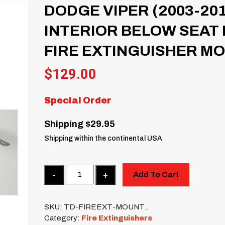
DODGE VIPER (2003-20
INTERIOR BELOW SEAT
FIRE EXTINGUISHER M
$
129.00
Special Order
Shipping $29.95
Shipping within the continental USA
Quantity
Add To Cart
SKU:
TD-FIREEXT-MOUNT..
Category:
Fire Extinguishers