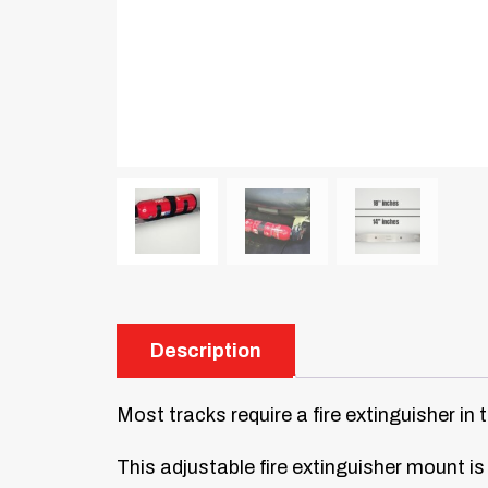
Description
Most tracks require a fire extinguisher in 
This adjustable fire extinguisher mount is