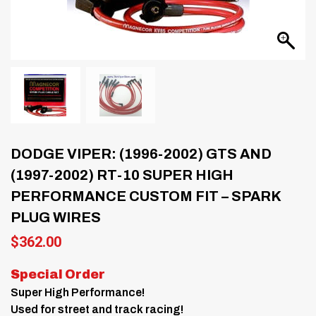
DODGE VIPER: (1996-2002) GTS AND
(1997-2002) RT-10 SUPER HIGH
PERFORMANCE CUSTOM FIT – SPARK
PLUG WIRES
$
362.00
Special Order
Super High Performance!
Used for street and track racing!