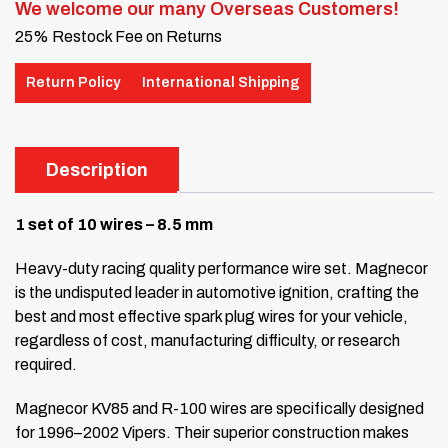
We welcome our many Overseas Customers!
25% Restock Fee on Returns
Return Policy
International Shipping
Description
1 set of 10 wires – 8.5 mm
Heavy-duty racing quality performance wire set. Magnecor
is the undisputed leader in automotive ignition, crafting the
best and most effective spark plug wires for your vehicle,
regardless of cost, manufacturing difficulty, or research
required.
Magnecor KV85 and R-100 wires are specifically designed
for 1996–2002 Vipers. Their superior construction makes