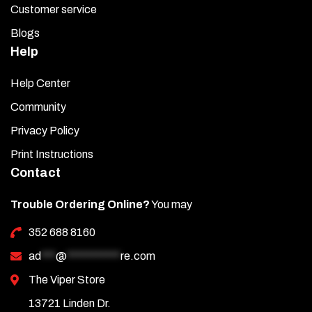
Customer service
Blogs
Help
Help Center
Community
Privacy Policy
Print Instructions
Contact
Trouble Ordering Online?
You may
352 688 8160
ad
***
@
***********
re.com
The Viper Store
13721 Linden Dr.