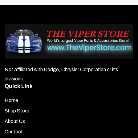
steel conductor with ferromagnetic base core
Superior EMI/RFI reduction improves radio reception and
extends vehicle electrical component life
Cylinders / Wire Length (inches):
1/36″, 2/45″, 3/36″,
4/42″, 5/32″, 6/37″, 7/22″, 8/25″, 9/26″, 10/11″
Weight: 4 lbs
Not affiliated with Dodge, Chrysler Corporation or it’s
divisions.
Quick Link
Home
Shop Store
About Us
Contact