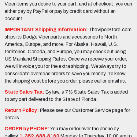
Viper items you desire to your cart, and at checkout, you can
either pay by PayPal or pay by credit card without an
account.
IMPORTANT Shipping Information:
TheViperStore.com
ships its Dodge Viper parts and accessories to North
America, Europe, and more. For Alaska, Hawaii, U.S.
territories, Canada, and Europe, you may check out using
US Mainland Shipping Rates. Once we receive your order,
we will invoice you for the extra shipping. We always try to
consolidate overseas orders to save you money. To know
the shipping cost before you order, please call or email us.
State Sales Tax:
By law, a 7% State Sales Tax is added
to any part delivered to the State of Florida.
Return Policy:
Please see our Customer Service page for
details.
ORDER by PHONE:
You may order over the phone by
calling
1-352-688-8160
Monday to Thursday, 10:00 am to