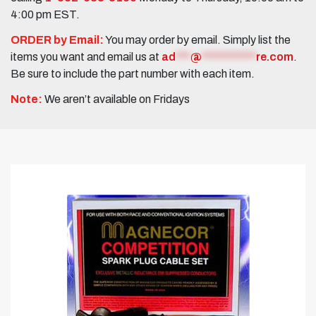
4:00 pm EST.
ORDER by Email:
You may order by email. Simply list the
items you want and email us at
ad
***
@
***********
re.com
.
Be sure to include the part number with each item.
Note:
We aren’t available on Fridays