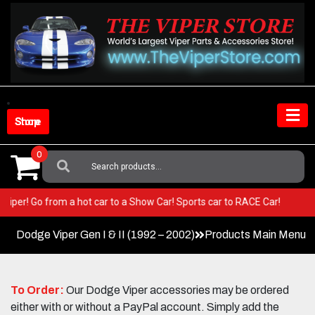
Skip
to
content
Shop Store
0
Search
For:
your Viper! Go from a hot car to a Show Car! Sports car to RACE Car!
Dodge Viper Gen I & II (1992 – 2002)
Products Main Menu
To Order:
Our Dodge Viper accessories may be ordered
either with or without a PayPal account. Simply add the