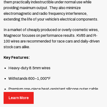
them practically indestructible under normal use while
providing maximum output. They also minimize
electromagnetic and radio frequency interference,
extending the life of your vehicle’s electrical components.
In a market of cheaply produced or overly cosmetic wires,
Magnecor focuses on performance results. KV85 and R-
100 wires are recommended for race cars and daily-driven
stock cars alike.
Key Features:
Heavy-duty 8.5mm wires
Withstands 600–1,000°F
Premium one-piece heat-resistant silicone outer cable
dissipates heat
Learn More
Unique 2.5mm metallic inductance-suppressed stainless