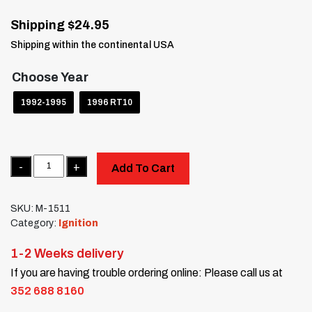
Shipping $24.95
Shipping within the continental USA
Choose Year
1992-1995
1996 RT10
Quantity
Add To Cart
SKU:
M-1511
Category:
Ignition
1-2 Weeks delivery
If you are having trouble ordering online: Please call us at
352 688 8160