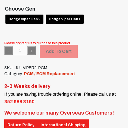
Choose Gen
Dodge Viper Gen 2
Dodge Viper Gen 1
Please contact us to purchase this product.
Quantity
Add To Cart
SKU:
JU--VIPER2-PCM
Category:
PCM / ECM Replacement
2-3 Weeks delivery
If you are having trouble ordering online: Please call us at
352 688 8160
We welcome our many Overseas Customers!
Return Policy
International Shipping