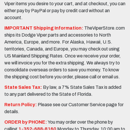
Viper items you desire to your cart, and at checkout, you can
either pay by PayPal or pay by credit card without an
account.
IMPORTANT Shipping Information:
TheViperStore.com
ships its Dodge Viper parts and accessories to North
America, Europe, and more. For Alaska, Hawaii, U.S.
territories, Canada, and Europe, you may check out using
US Mainland Shipping Rates. Once we receive your order,
we will invoice you for the extra shipping. We always try to
consolidate overseas orders to save you money. To know
the shipping cost before you order, please call or email us.
State Sales Tax:
By law, a 7% State Sales Tax is added
to any part delivered to the State of Florida.
Return Policy:
Please see our Customer Service page for
details.
ORDER by PHONE:
You may order over the phone by
calling
1-352-688-8160
Monday to Thursday, 10:00 am to