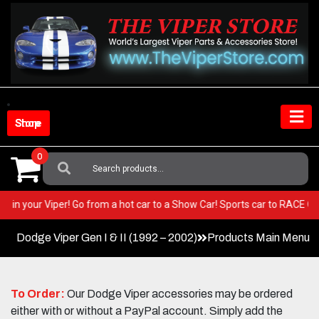
Skip
to
content
Shop Store
0
Search
For:
BEST in your Viper! Go from a hot car to a Show Car! Sports car to RACE
Dodge Viper Gen I & II (1992 – 2002)
Products Main Menu
To Order:
Our Dodge Viper accessories may be ordered
either with or without a PayPal account. Simply add the