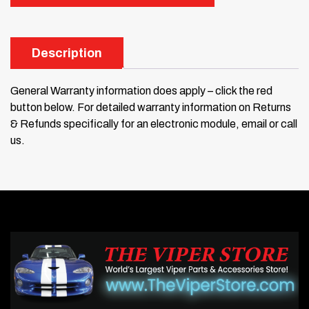
Description
General Warranty information does apply – click the red
button below. For detailed warranty information on Returns
& Refunds specifically for an electronic module, email or call
us.