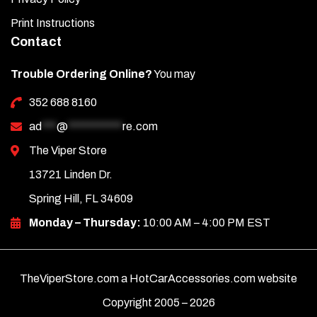
Print Instructions
Contact
Trouble Ordering Online?
You may
352 688 8160
ad
***
@
***********
re.com
The Viper Store
13721 Linden Dr.
Spring Hill, FL 34609
Monday – Thursday:
10:00 AM – 4:00 PM EST
TheViperStore.com a HotCarAccessories.com website
Copyright 2005 –
2026