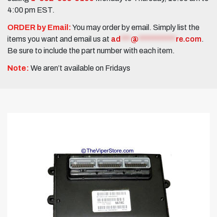
4:00 pm EST.
ORDER by Email:
You may order by email. Simply list the
items you want and email us at
ad
***
@
***********
re.com
.
Be sure to include the part number with each item.
Note:
We aren’t available on Fridays