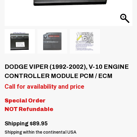
DODGE VIPER (1992-2002), V-10 ENGINE
CONTROLLER MODULE PCM / ECM
Call for availability and price
Special Order
NOT Refundable
Shipping $89.95
Shipping within the continental USA