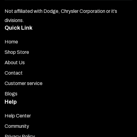
Not affiliated with Dodge, Chrysler Corporation or it’s
divisions.
Quick Link
Home
Shop Store
About Us
Contact
Customer service
Blogs
Help
Help Center
Community
Privacy Policy