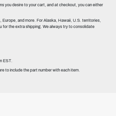
 you desire to your cart, and at checkout, you can either
Europe, and more. For Alaska, Hawaii, U.S. territories,
for the extra shipping. We always try to consolidate
pm EST.
ure to include the part number with each item.