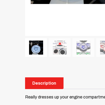
Description
Really dresses up your engine compartme