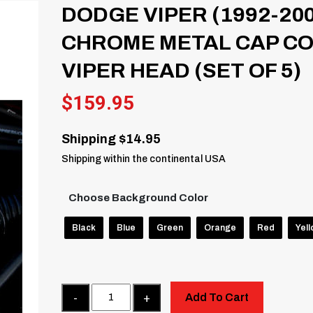
DODGE VIPER (1992-20
CHROME METAL CAP CO
VIPER HEAD (SET OF 5)
$
159.95
Shipping $14.95
Shipping within the continental USA
Choose Background Color
Black
Blue
Green
Orange
Red
Yel
Quantity
Add To Cart