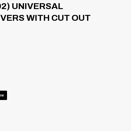
02) UNIVERSAL
VERS WITH CUT OUT
low