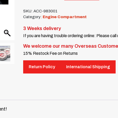
SKU:
ACC-983001
Category:
Engine Compartment
3 Weeks delivery
If you are having trouble ordering online: Please call
We welcome our many Overseas Custome
15% Restock Fee on Returns
Return Policy
International Shipping
nt!