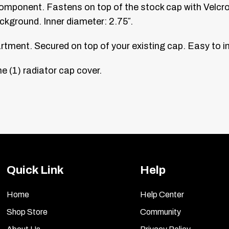
mponent. Fastens on top of the stock cap with Velcro
ackground. Inner diameter: 2.75″.
tment. Secured on top of your existing cap. Easy to in
e (1) radiator cap cover.
Quick Link
Help
Home
Help Center
Shop Store
Community