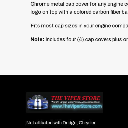
Chrome metal cap cover for any engine co
logo on top with a colored carbon fiber b
Fits most cap sizes in your engine compar
Note:
Includes four (4) cap covers plus on
Not affiliated with Dodge, Chrysler