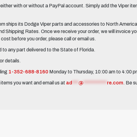
her with or without a PayPal account. Simply add the Viper items
 ships its Dodge Viper parts and accessories to North America, 
Shipping Rates. Once we receive your order, we will invoice you 
ost before you order, please call or email us.
to any part delivered to the State of Florida.
r details.
ling
1-352-688-8160
Monday to Thursday, 10:00 am to 4:00 
e items you want and email us at
ad
***
@
***********
re.com
. Be s