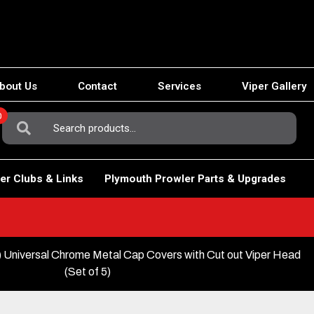
bout Us
Contact
Services
Viper Gallery
0
Search
For:
er Clubs & Links
Plymouth Prowler Parts & Upgrades
 Universal Chrome Metal Cap Covers with Cut out Viper Head
(Set of 5)