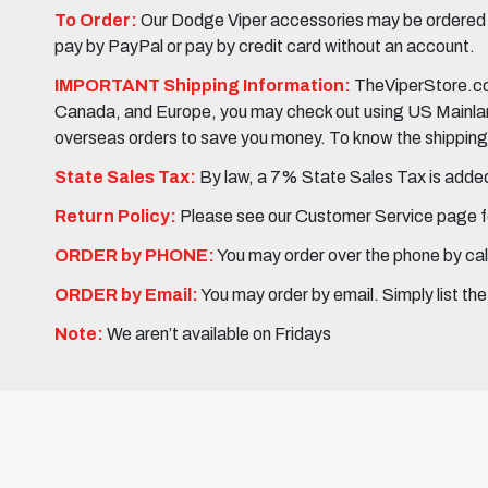
To Order:
Our Dodge Viper accessories may be ordered eit
pay by PayPal or pay by credit card without an account.
IMPORTANT Shipping Information:
TheViperStore.com
Canada, and Europe, you may check out using US Mainland 
overseas orders to save you money. To know the shipping c
State Sales Tax:
By law, a 7% State Sales Tax is added 
Return Policy:
Please see our Customer Service page fo
ORDER by PHONE:
You may order over the phone by cal
ORDER by Email:
You may order by email. Simply list th
Note:
We aren’t available on Fridays