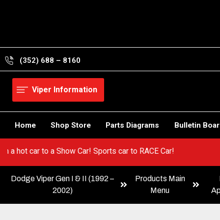
Skip
to
content
(352) 688 – 8160
Viper Information
Home
Shop Store
Parts Diagrams
Bulletin Boa
 Go from a hot car to a Show Car! Sports car to RACE Car!
Dodge Viper Gen I & II (1992 –
Products Main
2002)
Menu
Ap