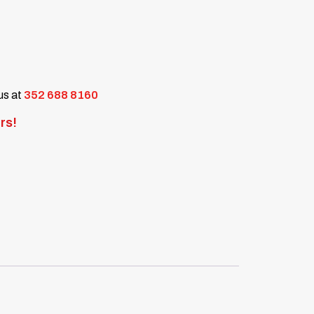
 us at
352 688 8160
rs!