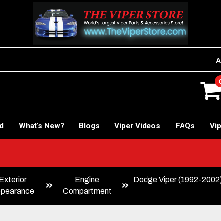
A
rd
What’s New?
Blogs
Viper Videos
FAQs
Vip
Exterior
Engine
Dodge Viper (1992-2002)
pearance
Compartment