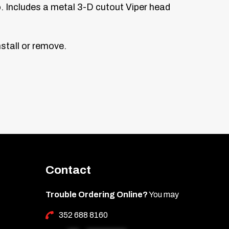
. Includes a metal 3-D cutout Viper head
stall or remove.
Contact
Trouble Ordering Online?
You may
352 688 8160