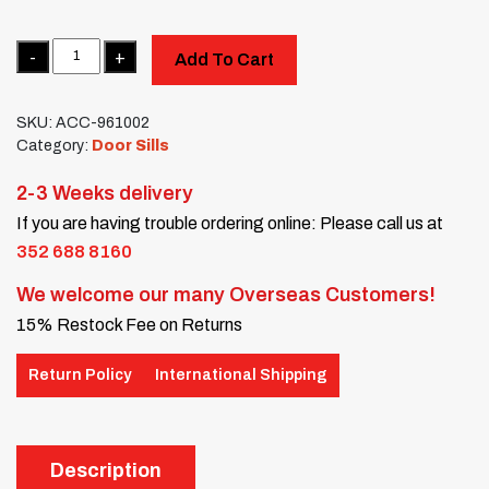
Quantity
Add To Cart
SKU:
ACC-961002
Category:
Door Sills
2-3 Weeks delivery
If you are having trouble ordering online: Please call us at
352 688 8160
We welcome our many Overseas Customers!
15% Restock Fee on Returns
Return Policy
International Shipping
Description