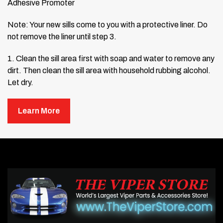
Adhesive Promoter
Note: Your new sills come to you with a protective liner.
Do
not remove the liner until step 3.
1. Clean the sill area first with soap and water to remove any
dirt. Then clean the sill area with household rubbing alcohol.
Let dry.
2. Then wipe the area once with the adhesive promoter
Learn More
(provided). Be careful to only apply the promoter to the
exact area where you are going to stick the door sills. The
promoter could damage your paint.
3. Position the large part of the sill into position and line it up
with the door catch hole. Make note of its position. Although
your new shirt comes to you preformed, it will be necessary
to adjust the form slightly by hand to achieve a nice, snug fit
without forcing.