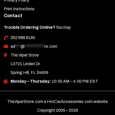
Privacy Policy
Note: Care must be taken when cleaning your door sills. It is
Print Instructions
a good idea to lightly dust your sills with a clean soft cloth
Contact
first in order to prevent any particles from scratching them.
Then wipe (using a new, clean soft cloth) with a good quality
Trouble Ordering Online?
You may
streak-free glass cleaner.
352 688 8160
ad
***
@
***********
re.com
The Viper Store
13721 Linden Dr.
Spring Hill, FL 34609
Monday – Thursday:
10:00 AM – 4:00 PM EST
TheViperStore.com a HotCarAccessories.com website
Copyright 2005 –
2026