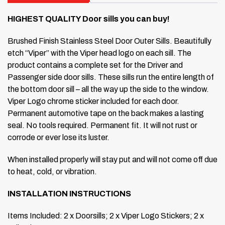
HIGHEST QUALITY Door sills you can buy!
Brushed Finish Stainless Steel Door Outer Sills.
Beautifully
etch “Viper” with the Viper head logo on each sill.
The
product contains a complete set for the Driver and
Passenger side door sills. These sills run the entire length of
the bottom door sill – all the way up the side to the window.
Viper Logo chrome sticker included for each door.
Permanent automotive tape on the back makes a lasting
seal.
No tools required. Permanent fit.
It will not rust or
corrode or ever lose its luster.
When installed properly will stay put and will not come off due
to heat, cold, or vibration.
INSTALLATION INSTRUCTIONS
Items Included: 2 x Doorsills; 2 x Viper Logo Stickers; 2 x