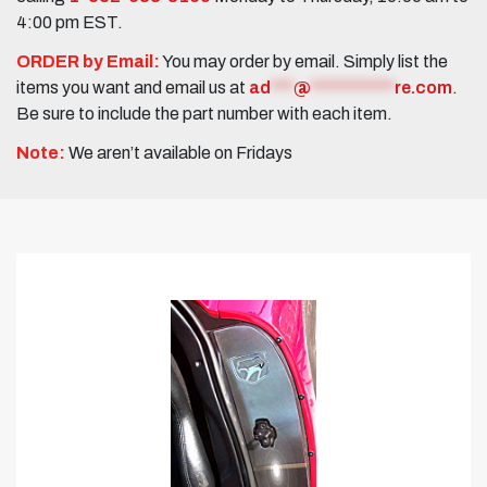
4:00 pm EST.
ORDER by Email:
You may order by email. Simply list the
items you want and email us at
ad
***
@
***********
re.com
.
Be sure to include the part number with each item.
Note:
We aren’t available on Fridays