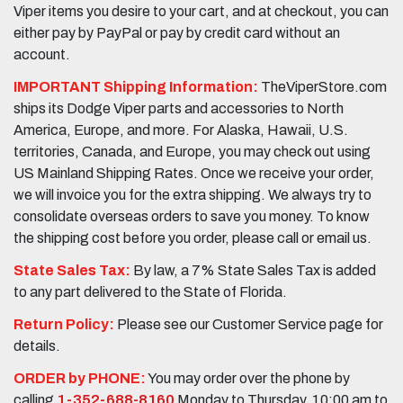
Viper items you desire to your cart, and at checkout, you can
either pay by PayPal or pay by credit card without an
account.
IMPORTANT Shipping Information:
TheViperStore.com
ships its Dodge Viper parts and accessories to North
America, Europe, and more. For Alaska, Hawaii, U.S.
territories, Canada, and Europe, you may check out using
US Mainland Shipping Rates. Once we receive your order,
we will invoice you for the extra shipping. We always try to
consolidate overseas orders to save you money. To know
the shipping cost before you order, please call or email us.
State Sales Tax:
By law, a 7% State Sales Tax is added
to any part delivered to the State of Florida.
Return Policy:
Please see our Customer Service page for
details.
ORDER by PHONE:
You may order over the phone by
calling
1-352-688-8160
Monday to Thursday, 10:00 am to