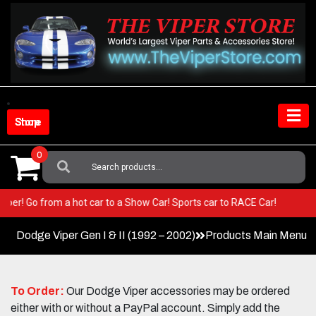
Skip
to
content
Shop Store
0
Search
For:
our Viper! Go from a hot car to a Show Car! Sports car to RACE Car!
Dodge Viper Gen I & II (1992 – 2002)
Products Main Menu
To Order:
Our Dodge Viper accessories may be ordered
either with or without a PayPal account. Simply add the