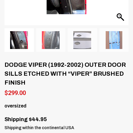
DODGE VIPER (1992-2002) OUTER DOOR
SILLS ETCHED WITH “VIPER” BRUSHED
FINISH
$
299.00
oversized
Shipping $44.95
Shipping within the continental USA