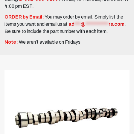
4:00 pm EST.
ORDER by Email:
You may order by email. Simply list the
items you want and email us at
ad
***
@
***********
re.com
.
Be sure to include the part number with each item.
Note:
We aren’t available on Fridays