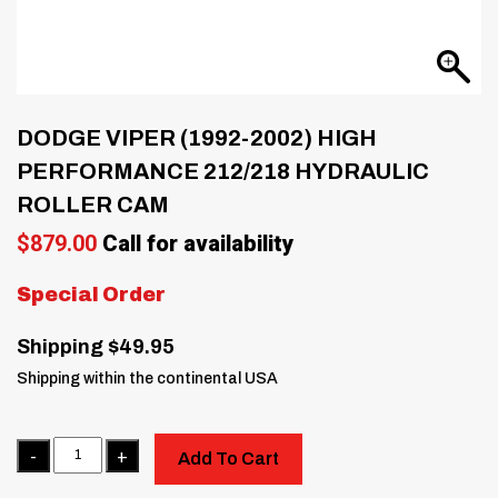
DODGE VIPER (1992-2002) HIGH
PERFORMANCE 212/218 HYDRAULIC
ROLLER CAM
$
879.00
Call for availability
Special Order
Shipping $49.95
Shipping within the continental USA
Quantity
Add To Cart