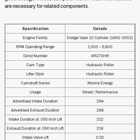
are necessary for related components.
Specification
Details
Engine Family
Dodge Viper 10 Cylinder (1992-2002)
RPM Operating Range
1,000 – 5,800
Grind Number
XR270HR
Cam Type
Hydraulic Roller
Lifter Style
Hydraulic Roller
Camshaft Series
Xtreme Energy
Usage
Street / Performance
Advertised Intake Duration
264
Advertised Exhaust Duration
269
Intake Duration at .050 Inch Lift
212
Exhaust Duration at .050 Inch Lift
218
Intake Valve Lift
0.52