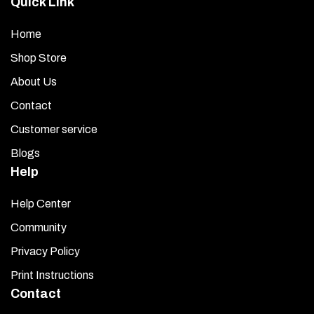
Quick Link
Home
Shop Store
About Us
Contact
Customer service
Blogs
Help
Help Center
Community
Privacy Policy
Print Instructions
Contact