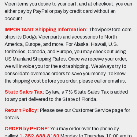
Viper items you desire to your cart, and at checkout, you can
either pay by PayPal or pay by credit card without an
account.
IMPORTANT Shipping Information:
TheViperStore.com
ships its Dodge Viper parts and accessories to North
America, Europe, and more. For Alaska, Hawaii, U.S.
territories, Canada, and Europe, you may check out using
US Mainland Shipping Rates. Once we receive your order,
we will invoice you for the extra shipping. We always try to
consolidate overseas orders to save you money. To know
the shipping cost before you order, please call or email us.
State Sales Tax:
By law, a 7% State Sales Tax is added
to any part delivered to the State of Florida.
Return Policy:
Please see our Customer Service page for
details.
ORDER by PHONE:
You may order over the phone by
calling
1-352-688-8160
Monday to Thursday, 10:00 am to