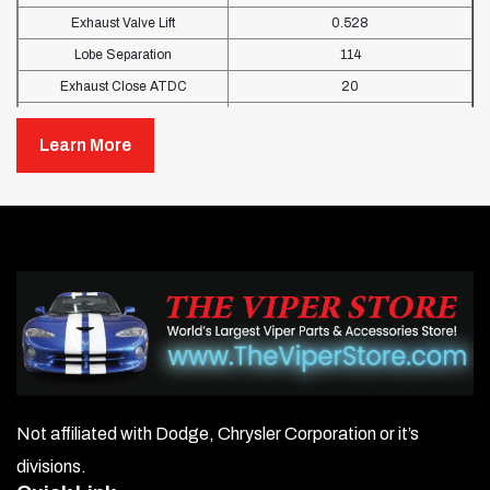
Exhaust Valve Lift
0.528
Lobe Separation
114
Exhaust Close ATDC
20
Intake Open BTDC
18
Learn More
Exhaust Open BBDC
69
Not affiliated with Dodge, Chrysler Corporation or it’s
divisions.