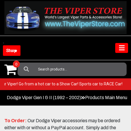
Skip
to
content
Shop Store
0
Search
For:
in your Viper! Go from a hot car to a Show Car! Sports car to RACE Car!
Dodge Viper Gen I & II (1992 – 2002)
Products Main Menu
To Order:
Our Dodge Viper accessories may be ordered
either with or without a PayPal account. Simply add the