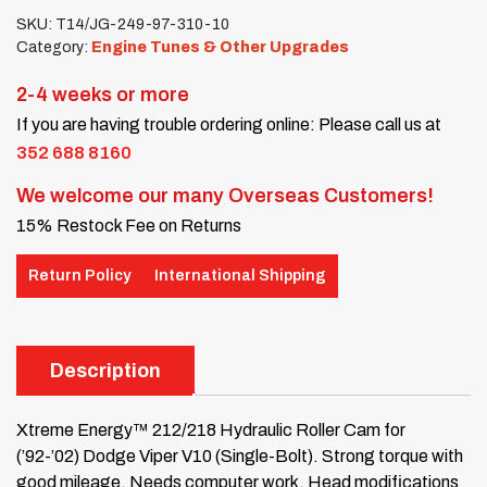
SKU:
T14/JG-249-97-310-10
Category:
Engine Tunes & Other Upgrades
2-4 weeks or more
If you are having trouble ordering online: Please call us at
352 688 8160
We welcome our many Overseas Customers!
15% Restock Fee on Returns
Return Policy
International Shipping
Description
Xtreme Energy™ 212/218 Hydraulic Roller Cam for
(’92-’02) Dodge Viper V10 (Single-Bolt). Strong torque with
good mileage. Needs computer work. Head modifications