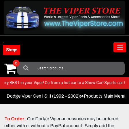
Skip
to
content
Shop Store
0
Search
For:
 the very BEST in your Viper! Go from a hot car to a Show Car! Sports ca
Dodge Viper Gen I & II (1992 – 2002)
Products Main Menu
To Order:
Our Dodge Viper accessories may be ordered
either with or without a PayPal account. Simply add the