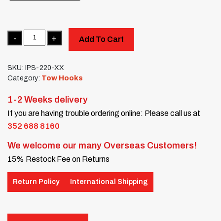
Quantity
Add To Cart
SKU:
IPS-220-XX
Category:
Tow Hooks
1-2 Weeks delivery
If you are having trouble ordering online: Please call us at
352 688 8160
We welcome our many Overseas Customers!
15% Restock Fee on Returns
Return Policy
International Shipping