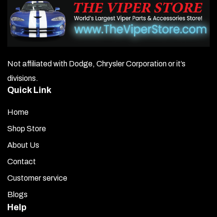
Not affiliated with Dodge, Chrysler Corporation or it’s
divisions.
Quick Link
Home
Shop Store
About Us
Contact
Customer service
Blogs
Help