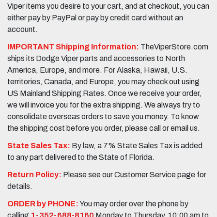
Viper items you desire to your cart, and at checkout, you can
either pay by PayPal or pay by credit card without an
account.
IMPORTANT Shipping Information:
TheViperStore.com
ships its Dodge Viper parts and accessories to North
America, Europe, and more. For Alaska, Hawaii, U.S.
territories, Canada, and Europe, you may check out using
US Mainland Shipping Rates. Once we receive your order,
we will invoice you for the extra shipping. We always try to
consolidate overseas orders to save you money. To know
the shipping cost before you order, please call or email us.
State Sales Tax:
By law, a 7% State Sales Tax is added
to any part delivered to the State of Florida.
Return Policy:
Please see our Customer Service page for
details.
ORDER by PHONE:
You may order over the phone by
calling
1-352-688-8160
Monday to Thursday, 10:00 am to