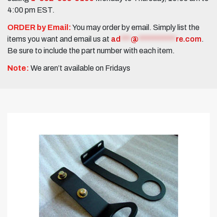
4:00 pm EST.
ORDER by Email:
You may order by email. Simply list the
items you want and email us at
ad
***
@
***********
re.com
.
Be sure to include the part number with each item.
Note:
We aren’t available on Fridays