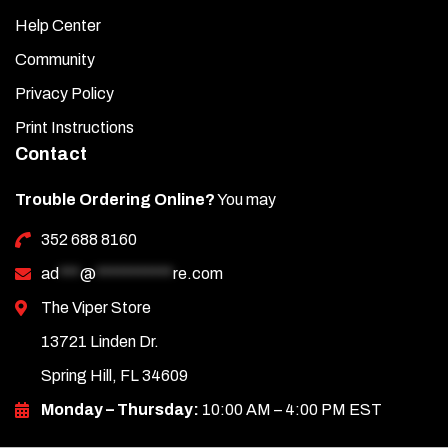
Help Center
Community
Privacy Policy
Print Instructions
Contact
Trouble Ordering Online?
You may
352 688 8160
ad
***
@
***********
re.com
The Viper Store
13721 Linden Dr.
Spring Hill, FL 34609
Monday – Thursday:
10:00 AM – 4:00 PM EST