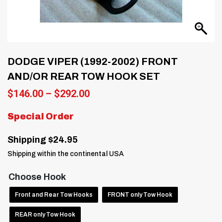
DODGE VIPER (1992-2002) FRONT
AND/OR REAR TOW HOOK SET
Price
$
146.00
–
$
292.00
range:
$146.00
Special Order
through
$292.00
Shipping $24.95
Shipping within the continental USA
Choose Hook
Front and Rear Tow Hooks
FRONT only Tow Hook
REAR only Tow Hook