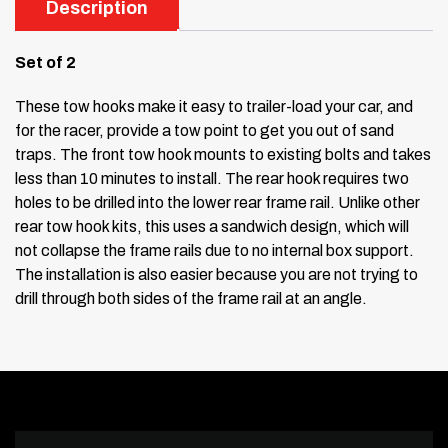
Description
Set of 2
These tow hooks make it easy to trailer-load your car, and
for the racer, provide a tow point to get you out of sand
traps. The front tow hook mounts to existing bolts and takes
less than 10 minutes to install. The rear hook requires two
holes to be drilled into the lower rear frame rail. Unlike other
rear tow hook kits, this uses a sandwich design, which will
not collapse the frame rails due to no internal box support.
The installation is also easier because you are not trying to
drill through both sides of the frame rail at an angle.