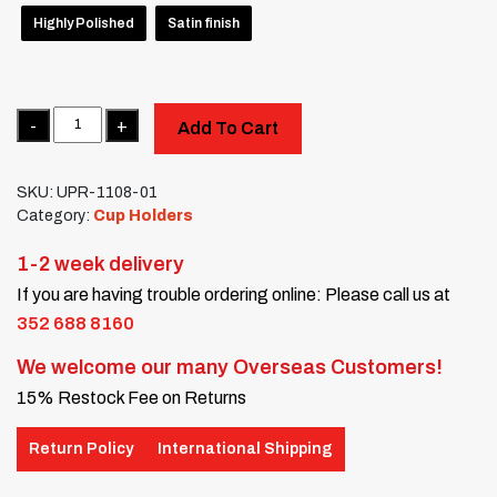
Highly Polished
Satin finish
Quantity
Add To Cart
SKU:
UPR-1108-01
Category:
Cup Holders
1-2 week delivery
If you are having trouble ordering online: Please call us at
352 688 8160
We welcome our many Overseas Customers!
15% Restock Fee on Returns
Return Policy
International Shipping