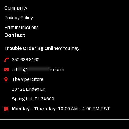
beauty ring (3-inch washer) around the cup holder for a
Community
proper fit.
Privacy Policy
Print Instructions
Contact
Trouble Ordering Online?
You may
352 688 8160
ad
***
@
***********
re.com
The Viper Store
13721 Linden Dr.
Spring Hill, FL 34609
Monday – Thursday:
10:00 AM – 4:00 PM EST