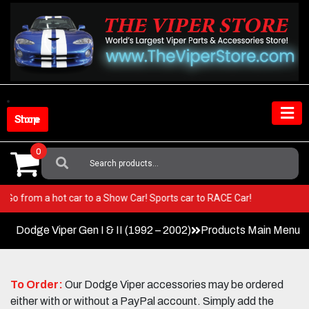
Skip
to
content
Shop Store
0
Search
For:
iper! Go from a hot car to a Show Car! Sports car to RACE Car!
Dodge Viper Gen I & II (1992 – 2002)
Products Main Menu
To Order:
Our Dodge Viper accessories may be ordered
either with or without a PayPal account. Simply add the