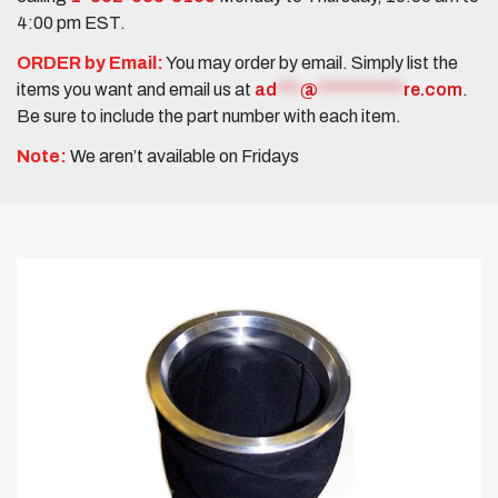
4:00 pm EST.
ORDER by Email:
You may order by email. Simply list the
items you want and email us at
ad
***
@
***********
re.com
.
Be sure to include the part number with each item.
Note:
We aren’t available on Fridays