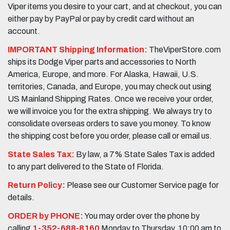
Viper items you desire to your cart, and at checkout, you can
either pay by PayPal or pay by credit card without an
account.
IMPORTANT Shipping Information:
TheViperStore.com
ships its Dodge Viper parts and accessories to North
America, Europe, and more. For Alaska, Hawaii, U.S.
territories, Canada, and Europe, you may check out using
US Mainland Shipping Rates. Once we receive your order,
we will invoice you for the extra shipping. We always try to
consolidate overseas orders to save you money. To know
the shipping cost before you order, please call or email us.
State Sales Tax:
By law, a 7% State Sales Tax is added
to any part delivered to the State of Florida.
Return Policy:
Please see our Customer Service page for
details.
ORDER by PHONE:
You may order over the phone by
calling
1-352-688-8160
Monday to Thursday, 10:00 am to