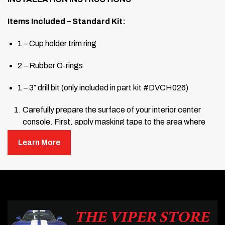
Items Included – Standard Kit:
1 – Cup holder trim ring
2 – Rubber O-rings
1 – 3″ drill bit (only included in part kit #DVCH026)
Carefully prepare the surface of your interior center
console. First, apply masking tape to the area where
the cup holder will be installed.
Learn More
Find the center point of the circle where the cup holder
will go. Measure 4.5 inches (4½”) from the passenger-
side edge of the center console and mark the spot.
Then measure 5.25 inches (5¼”) from the rear lip of the
console and make another mark that crosses the first.
The intersection (“X”) marks the center point. Refer to