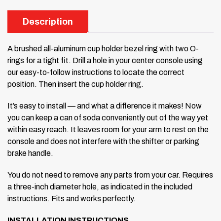
Description
A brushed all-aluminum cup holder bezel ring with two O-
rings for a tight fit. Drill a hole in your center console using
our easy-to-follow instructions to locate the correct
position. Then insert the cup holder ring.
It’s easy to install — and what a difference it makes! Now
you can keep a can of soda conveniently out of the way yet
within easy reach. It leaves room for your arm to rest on the
console and does not interfere with the shifter or parking
brake handle.
You do not need to remove any parts from your car. Requires
a three-inch diameter hole, as indicated in the included
instructions. Fits and works perfectly.
INSTALLATION INSTRUCTIONS