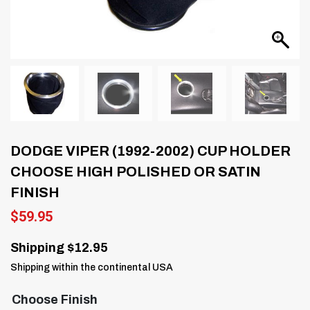
DODGE VIPER (1992-2002) CUP HOLDER
CHOOSE HIGH POLISHED OR SATIN
FINISH
$
59.95
Shipping $12.95
Shipping within the continental USA
Choose Finish