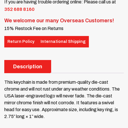
If you are having trouble ordering online: Please call us at
352 688 8160
We welcome our many Overseas Customers!
15% Restock Fee on Returns
Return Policy
International Shipping
Description
This keychain is made from premium-quality die-cast
chrome and will not rust under any weather conditions. The
USA laser-engraved logo will never fade. The die-cast
mirror chrome finish will not corrode. It features a swivel
head for easy use. Approximate size, including key ring, is
2.75″ long × 1″ wide.