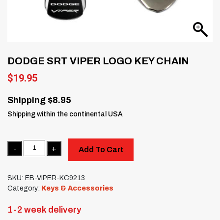
DODGE SRT VIPER LOGO KEY CHAIN
$
19.95
Shipping $8.95
Shipping within the continental USA
Quantity
Add To Cart
SKU:
EB-VIPER-KC9213
Category:
Keys & Accessories
1-2 week delivery