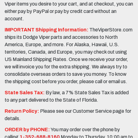
Viper items you desire to your cart, and at checkout, you can
either pay by PayPal or pay by credit card without an
account.
IMPORTANT Shipping Information:
TheViperStore.com
ships its Dodge Viper parts and accessories to North
America, Europe, and more. For Alaska, Hawaii, U.S.
territories, Canada, and Europe, you may check out using
US Mainland Shipping Rates. Once we receive your order,
we will invoice you for the extra shipping. We always try to
consolidate overseas orders to save you money. To know
the shipping cost before you order, please call or email us.
State Sales Tax:
By law, a 7% State Sales Tax is added
to any part delivered to the State of Florida.
Return Policy:
Please see our Customer Service page for
details.
ORDER by PHONE:
You may order over the phone by
calling
1-352-688-8160
Monday to Thursday, 10:00 am to