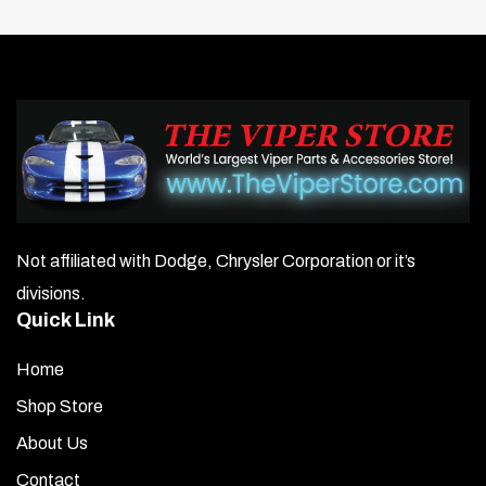
Not affiliated with Dodge, Chrysler Corporation or it’s
divisions.
Quick Link
Home
Shop Store
About Us
Contact