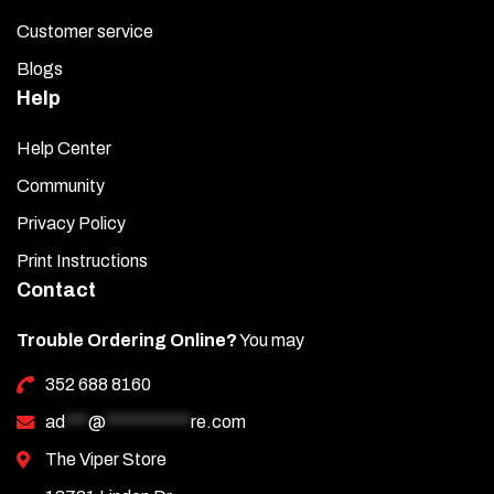
Customer service
Blogs
Help
Help Center
Community
Privacy Policy
Print Instructions
Contact
Trouble Ordering Online?
You may
352 688 8160
ad
***
@
***********
re.com
The Viper Store