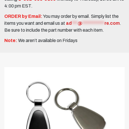
4:00 pm EST.
ORDER by Email:
You may order by email. Simply list the
items you want and email us at
ad
***
@
***********
re.com
.
Be sure to include the part number with each item.
Note:
We aren’t available on Fridays