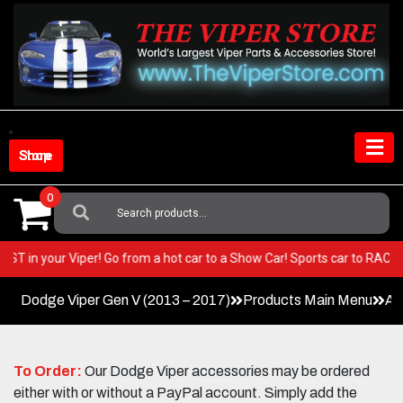
Skip
to
content
Shop Store
0
Search
For:
ry BEST in your Viper! Go from a hot car to a Show Car! Sports car to RA
Dodge Viper Gen V (2013 – 2017)
Products Main Menu
Ac
To Order:
Our Dodge Viper accessories may be ordered
either with or without a PayPal account. Simply add the