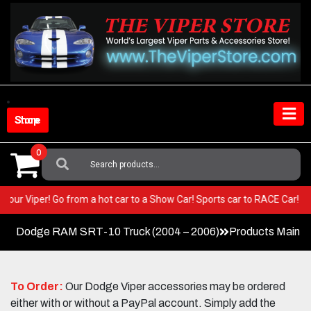
Skip
to
content
Shop Store
0
Search
For:
T in your Viper! Go from a hot car to a Show Car! Sports car to RACE Car
Dodge RAM SRT-10 Truck (2004 – 2006)
Products Main 
To Order:
Our Dodge Viper accessories may be ordered
either with or without a PayPal account. Simply add the