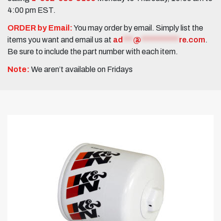
4:00 pm EST.
ORDER by Email:
You may order by email. Simply list the
items you want and email us at
ad
***
@
***********
re.com
.
Be sure to include the part number with each item.
Note:
We aren’t available on Fridays