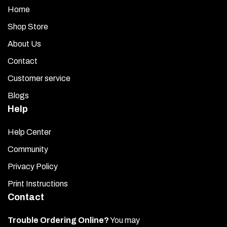
Home
Shop Store
About Us
Contact
Customer service
Blogs
Help
Help Center
Community
Privacy Policy
Print Instructions
Contact
Trouble Ordering Online?
You may