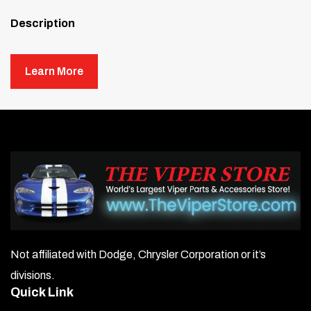
Description
K&N has revolutionized oil filters just as it did with air filters
—taking performance, filtration, and ease of use to the next
Learn More
level.
Right out of the box, the K&N Oil Filter stands out for its
easy installation. No canister tools are needed—just use a
simple 1″ wrench nut to install or remove it quickly. The
internally lubricated gasket ensures a positive seal while
allowing smooth removal.
The innovative resin-impregnated filter media provides
maximum filtration with a higher flow rate and reduced
pressure loss. Additionally, the anti-drainback valve (where
Not affiliated with Dodge, Chrysler Corporation or it’s
applicable) prevents dry starts by keeping essential oil from
divisions.
draining back into the crankcase.
Quick Link