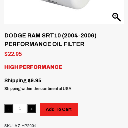
DODGE RAM SRT10 (2004-2006)
PERFORMANCE OIL FILTER
$
22.95
HIGH PERFORMANCE
Shipping $9.95
Shipping within the continental USA
Quantity
Add To Cart
SKU:
AZ-HP2004..