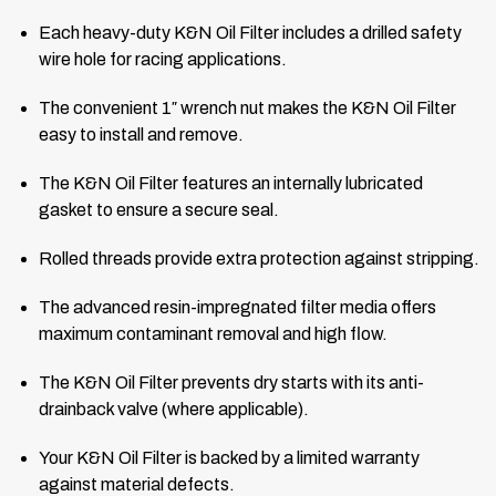
Each heavy-duty K&N Oil Filter includes a drilled safety
wire hole for racing applications.
The convenient 1″ wrench nut makes the K&N Oil Filter
easy to install and remove.
The K&N Oil Filter features an internally lubricated
gasket to ensure a secure seal.
Rolled threads provide extra protection against stripping.
The advanced resin-impregnated filter media offers
maximum contaminant removal and high flow.
The K&N Oil Filter prevents dry starts with its anti-
drainback valve (where applicable).
Your K&N Oil Filter is backed by a limited warranty
against material defects.