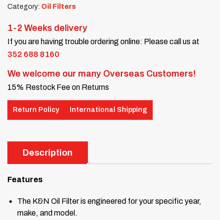
Category:
Oil Filters
1-2 Weeks delivery
If you are having trouble ordering online: Please call us at
352 688 8160
We welcome our many Overseas Customers!
15% Restock Fee on Returns
Return Policy
International Shipping
Description
Features
The K&N Oil Filter is engineered for your specific year,
make, and model.