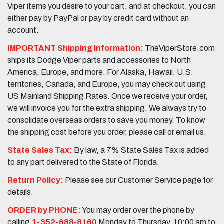
Viper items you desire to your cart, and at checkout, you can
either pay by PayPal or pay by credit card without an
account.
IMPORTANT Shipping Information:
TheViperStore.com
ships its Dodge Viper parts and accessories to North
America, Europe, and more. For Alaska, Hawaii, U.S.
territories, Canada, and Europe, you may check out using
US Mainland Shipping Rates. Once we receive your order,
we will invoice you for the extra shipping. We always try to
consolidate overseas orders to save you money. To know
the shipping cost before you order, please call or email us.
State Sales Tax:
By law, a 7% State Sales Tax is added
to any part delivered to the State of Florida.
Return Policy:
Please see our Customer Service page for
details.
ORDER by PHONE:
You may order over the phone by
calling
1-352-688-8160
Monday to Thursday, 10:00 am to