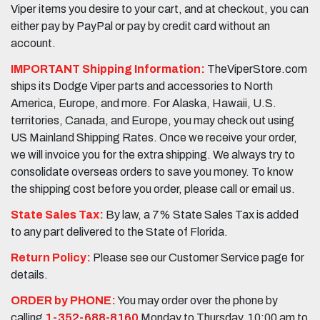
Viper items you desire to your cart, and at checkout, you can
either pay by PayPal or pay by credit card without an
account.
IMPORTANT Shipping Information:
TheViperStore.com
ships its Dodge Viper parts and accessories to North
America, Europe, and more. For Alaska, Hawaii, U.S.
territories, Canada, and Europe, you may check out using
US Mainland Shipping Rates. Once we receive your order,
we will invoice you for the extra shipping. We always try to
consolidate overseas orders to save you money. To know
the shipping cost before you order, please call or email us.
State Sales Tax:
By law, a 7% State Sales Tax is added
to any part delivered to the State of Florida.
Return Policy:
Please see our Customer Service page for
details.
ORDER by PHONE:
You may order over the phone by
calling
1-352-688-8160
Monday to Thursday, 10:00 am to