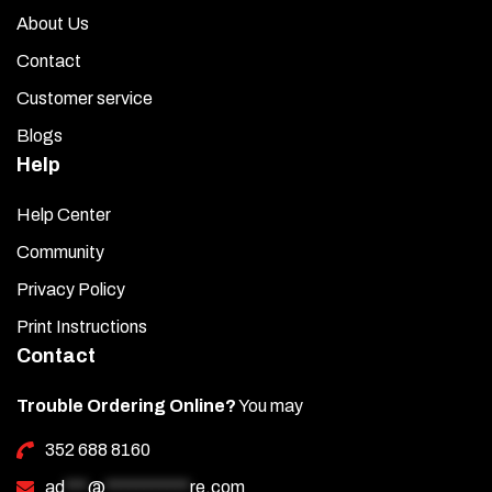
About Us
Contact
Customer service
Blogs
Help
Help Center
Community
Privacy Policy
Print Instructions
Contact
Trouble Ordering Online?
You may
352 688 8160
ad
***
@
***********
re.com