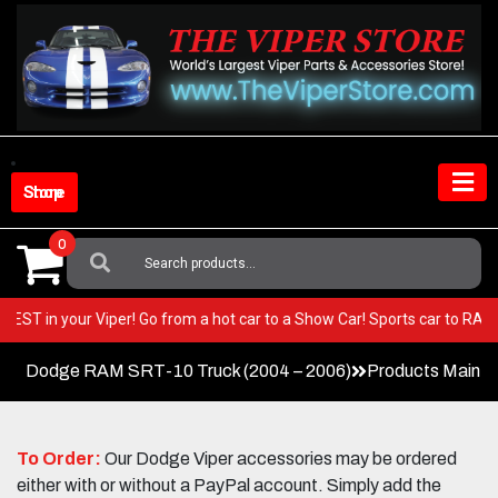
Skip
to
content
Shop Store
0
Search
For:
very BEST in your Viper! Go from a hot car to a Show Car! Sports car to 
Dodge RAM SRT-10 Truck (2004 – 2006)
Products Main 
To Order:
Our Dodge Viper accessories may be ordered
either with or without a PayPal account. Simply add the