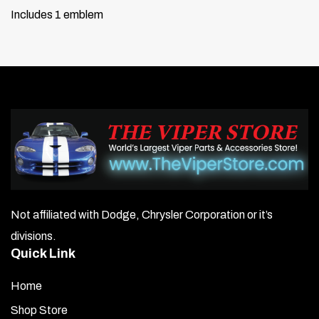
Includes 1 emblem
Not affiliated with Dodge, Chrysler Corporation or it’s
divisions.
Quick Link
Home
Shop Store