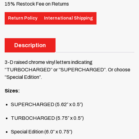
15% Restock Fee on Returns
Return Policy
International Shipping
Description
3-D raised chrome vinyl letters indicating
“TURBOCHARGED” or “SUPERCHARGED”. Or choose
“Special Edition”.
Sizes:
SUPERCHARGED (5.62″ x 0.5″)
TURBOCHARGED (5.75″ x 0.5″)
Special Edition (6.0″ x 0.75″)