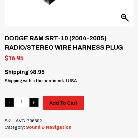
DODGE RAM SRT-10 (2004-2005)
RADIO/STEREO WIRE HARNESS PLUG
$
16.95
Shipping $8.95
Shipping within the continental USA
Quantity
Add To Cart
SKU:
AVC-706502...
Category:
Sound & Navigation