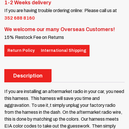
1-2 Weeks delivery
If you are having trouble ordering online: Please call us at
352 688 8160
We welcome our many Overseas Customers!
15% Restock Fee on Returns
Return Policy
International Shipping
Description
If you are installing an aftermarket radio in your car, you need
this harness. This harness will save you time and
aggravation. To use it,t simply unplug your factory radio
from the harness in the dash. On the aftermarket radio wire,
this is done by matching up the colors. Our harness meets
EIA color codes to take out the guesswork. Then simply