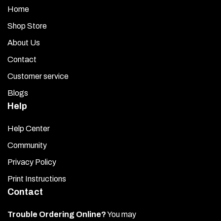
Home
Shop Store
About Us
Contact
Customer service
Blogs
Help
Help Center
Community
Privacy Policy
Print Instructions
Contact
Trouble Ordering Online?
You may