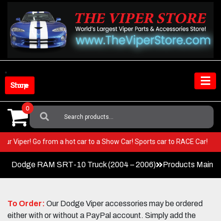
Skip
to
content
Shop Store
0
Search
For:
in your Viper! Go from a hot car to a Show Car! Sports car to RACE Car!
Dodge RAM SRT-10 Truck (2004 – 2006)
Products Main 
To Order:
Our Dodge Viper accessories may be ordered
either with or without a PayPal account. Simply add the