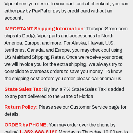
Viper items you desire to your cart, and at checkout, you can
either pay by PayPal or pay by credit card without an
account.
IMPORTANT Shipping Information:
TheViperStore.com
ships its Dodge Viper parts and accessories to North
America, Europe, and more. For Alaska, Hawaii, U.S.
territories, Canada, and Europe, you may check out using
US Mainland Shipping Rates. Once we receive your order,
we will invoice you for the extra shipping. We always try to
consolidate overseas orders to save you money. To know
the shipping cost before you order, please call or email us.
State Sales Tax:
By law, a 7% State Sales Tax is added
to any part delivered to the State of Florida.
Return Policy:
Please see our Customer Service page for
details.
ORDER by PHONE:
You may order over the phone by
calling
1-352-688-8160
Monday to Thursday, 10:00 am to