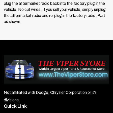
plug the aftermarket radio back into the factory plug in the
vehicle.
No cut wires. If you sell your vehicle, simply unplug
the aftermarket radio and re-plug in the factory radio.
Part
as shown.
Not affiliated with Dodge, Chrysler Corporation or it’s
divisions.
Quick Link