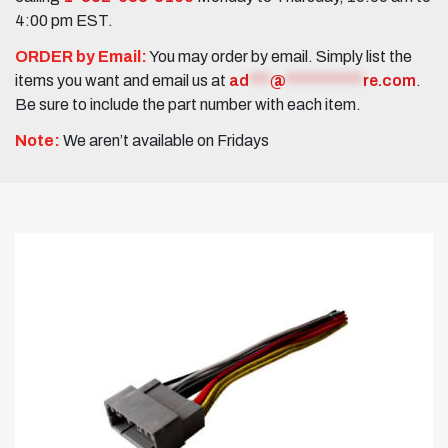
4:00 pm EST.
ORDER by Email:
You may order by email. Simply list the
items you want and email us at
ad
***
@
***********
re.com
.
Be sure to include the part number with each item.
Note:
We aren’t available on Fridays