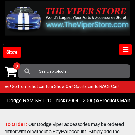
Skip
to
content
Shop Store
0
Search
For:
our Viper! Go from a hot car to a Show Car! Sports car to RACE Car!
Dodge RAM SRT-10 Truck (2004 – 2006)
Products Main 
To Order:
Our Dodge Viper accessories may be ordered
either with or without a PayPal account. Simply add the