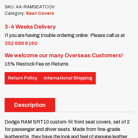
SKU:
AA-RAMSEATCOV
Category:
Seat Covers
3-4 Weeks Delivery
If you are having trouble ordering online: Please call us at
352 688 8160
We welcome our many Overseas Customers!
15% Restock Fee on Returns
Return Policy
International Shipping
Description
Dodge RAM SRT10 custom-fit front seat covers, set of 2
for passenger and driver seats. Made from fine-grade
leatherette, they have the look and feel of genuine leather.