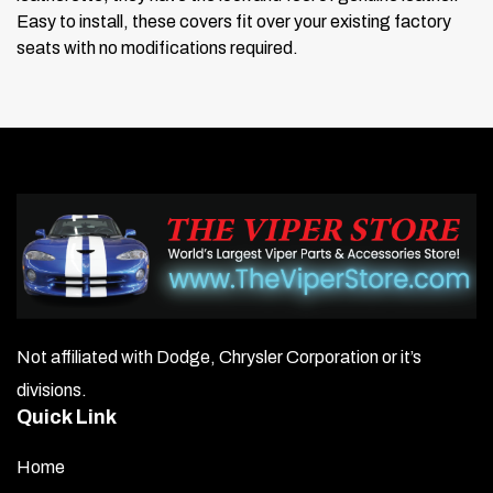
Easy to install, these covers fit over your existing factory
seats with no modifications required.
Not affiliated with Dodge, Chrysler Corporation or it’s
divisions.
Quick Link
Home