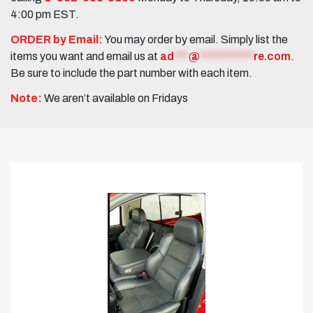
4:00 pm EST.
ORDER by Email:
You may order by email. Simply list the
items you want and email us at
ad
***
@
***********
re.com
.
Be sure to include the part number with each item.
Note:
We aren’t available on Fridays