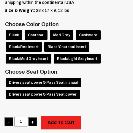
Shipping within the continental USA
Size & Weight:
28 x 17 x 9, 12 lbs
Choose Color Option
Black
Charcoal
Med Grey
Cashmere
Black/Red insert
Black/Charcoal insert
Black/Med Grey insert
Black/Light Grey insert
Choose Seat Option
Drivers seat power & Pass Seat manual
Drivers seat power & Pass Seat power
Quantity
Add To Cart