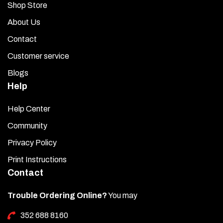
Shop Store
About Us
Contact
Customer service
Blogs
Help
Help Center
Community
Privacy Policy
Print Instructions
Contact
Trouble Ordering Online?
You may
352 688 8160