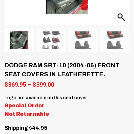
DODGE RAM SRT-10 (2004-06) FRONT
SEAT COVERS IN LEATHERETTE.
Price
$
369.95
–
$
399.00
range:
$369.95
Logo not available on this seat cover.
through
Special Order
$399.00
Not Returnable
Shipping $44.95