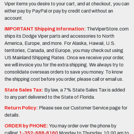
Viper items you desire to your cart, and at checkout, you can
either pay by PayPal or pay by credit card without an
account.
IMPORTANT Shipping Information:
TheViperStore.com
ships its Dodge Viper parts and accessories to North
America, Europe, and more. For Alaska, Hawaii, U.S.
territories, Canada, and Europe, you may check out using
US Mainland Shipping Rates. Once we receive your order,
we will invoice you for the extra shipping. We always try to
consolidate overseas orders to save you money. To know
the shipping cost before you order, please call or email us.
State Sales Tax:
By law, a 7% State Sales Tax is added
to any part delivered to the State of Florida.
Return Policy:
Please see our Customer Service page for
details.
ORDER by PHONE:
You may order over the phone by
calling
1-352-688-8160
Monday to Thursday, 10:00 am to